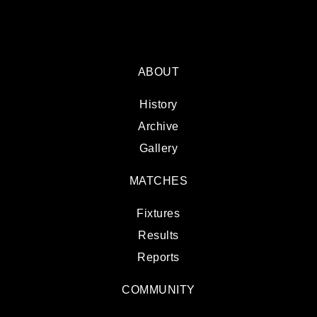
ABOUT
History
Archive
Gallery
MATCHES
Fixtures
Results
Reports
COMMUNITY