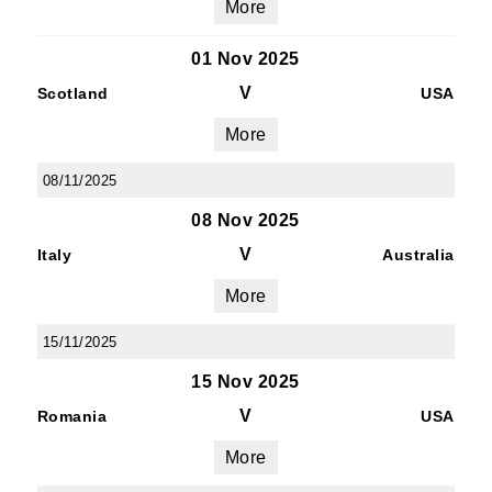
More
01 Nov 2025
V
Scotland
USA
More
08/11/2025
08 Nov 2025
V
Italy
Australia
More
15/11/2025
15 Nov 2025
V
Romania
USA
More