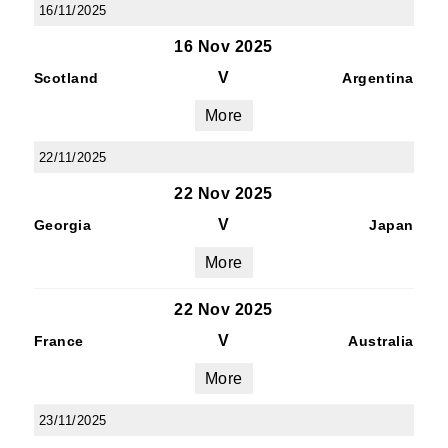
16/11/2025
16 Nov 2025
V
Scotland
Argentina
More
22/11/2025
22 Nov 2025
V
Georgia
Japan
More
22 Nov 2025
V
France
Australia
More
23/11/2025