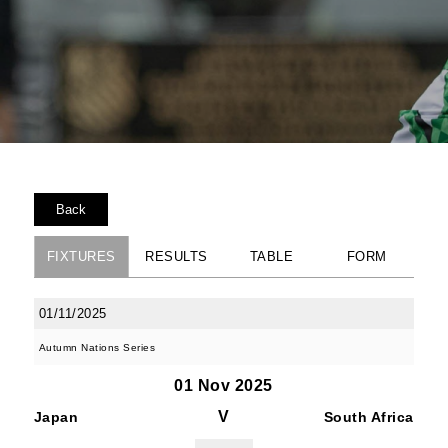
Back
FIXTURES
RESULTS
TABLE
FORM
01/11/2025
Autumn Nations Series
01 Nov 2025
V
Japan
South Africa