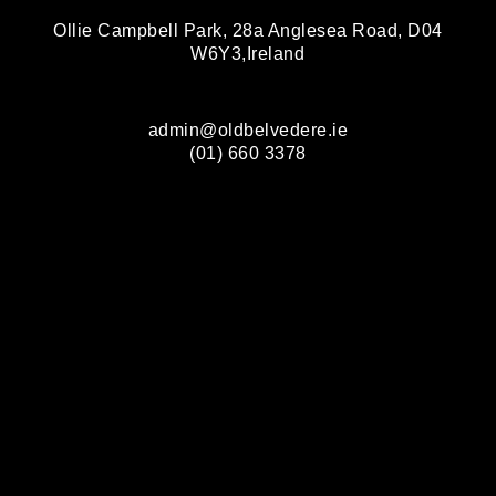
Ollie Campbell Park, 28a Anglesea Road, D04
W6Y3,Ireland
admin@oldbelvedere.ie
(01) 660 3378