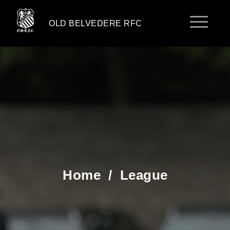
OLD BELVEDERE RFC
Home
/
League