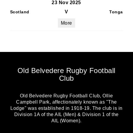
23 Nov 2025
V
Scotland
Tonga
More
Old Belvedere Rugby Football
Club
Old Belvedere Rugby Football Club, Ollie
Campbell Park, affectionately known as "The
Lodge" was established in 1918-19. The club is in
Division 1A of the AIL (Men) & Division 1 of the
AIL (Women).