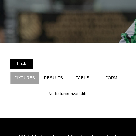
Back
FIXTURES
RESULTS
TABLE
FORM
No fixtures available