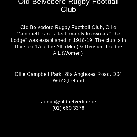
Old Belvedere Rugby Football
Club
Old Belvedere Rugby Football Club, Ollie
Campbell Park, affectionately known as "The
Lodge" was established in 1918-19. The club is in
Division 1A of the AIL (Men) & Division 1 of the
AIL (Women).
Ollie Campbell Park, 28a Anglesea Road, D04
W6Y3,Ireland
admin@oldbelvedere.ie
(01) 660 3378