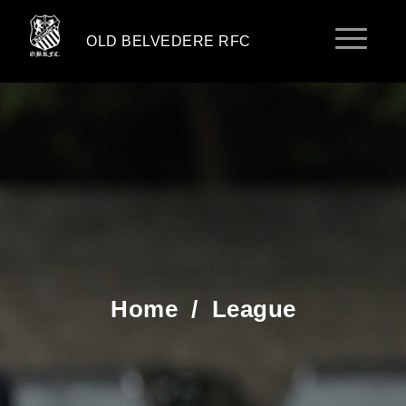
OLD BELVEDERE RFC
Home
/
League