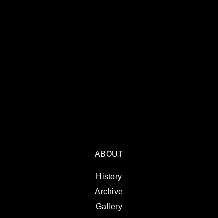
ABOUT
History
Archive
Gallery