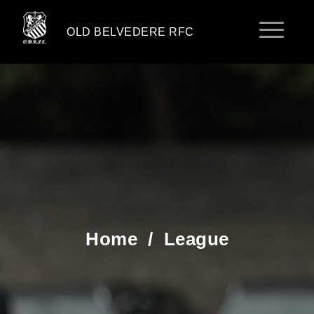
OLD BELVEDERE RFC
Home
/
League