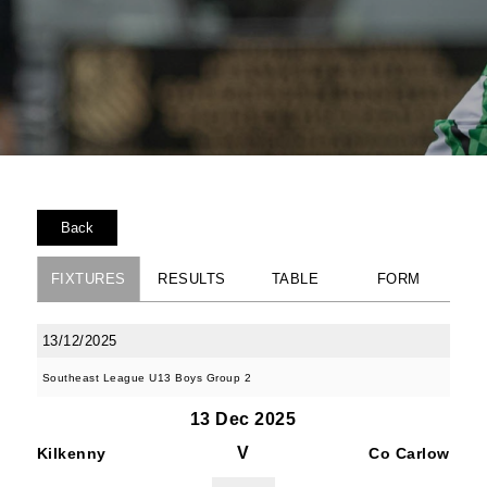
Back
FIXTURES
RESULTS
TABLE
FORM
13/12/2025
Southeast League U13 Boys Group 2
13 Dec 2025
V
Kilkenny
Co Carlow