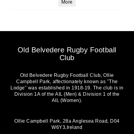
More
Old Belvedere Rugby Football
Club
Old Belvedere Rugby Football Club, Ollie
Campbell Park, affectionately known as "The
Lodge" was established in 1918-19. The club is in
Division 1A of the AIL (Men) & Division 1 of the
AIL (Women).
Ollie Campbell Park, 28a Anglesea Road, D04
W6Y3,Ireland