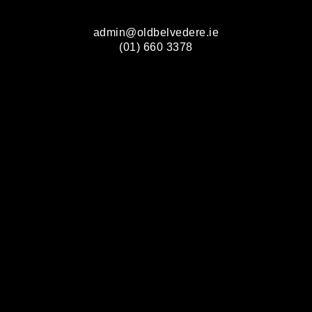
admin@oldbelvedere.ie
(01) 660 3378