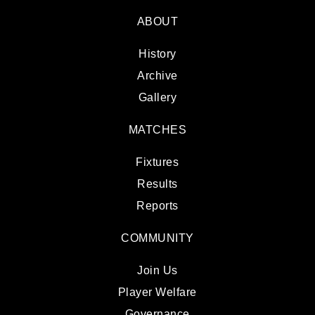
ABOUT
History
Archive
Gallery
MATCHES
Fixtures
Results
Reports
COMMUNITY
Join Us
Player Welfare
Governance