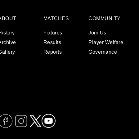
ABOUT
MATCHES
COMMUNITY
History
Fixtures
Join Us
Archive
Results
Player Welfare
Gallery
Reports
Governance