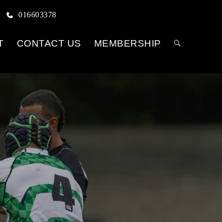
016603378
T
CONTACT US
MEMBERSHIP