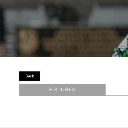
Back
FIXTURES