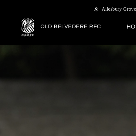
Ailesbury Grove
OLD BELVEDERE RFC
HO