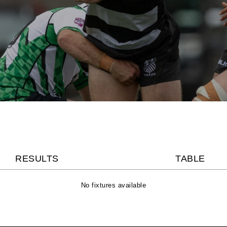
RESULTS
TABLE
No fixtures available