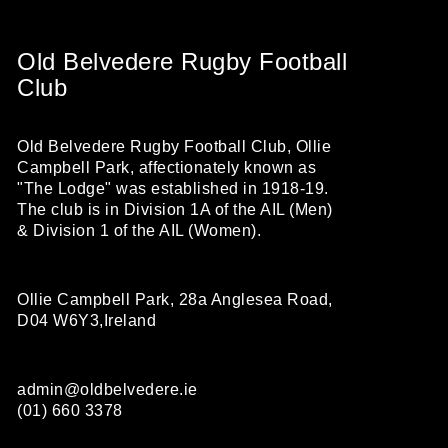
Old Belvedere Rugby Football
Club
Old Belvedere Rugby Football Club, Ollie
Campbell Park, affectionately known as
"The Lodge" was established in 1918-19.
The club is in Division 1A of the AIL (Men)
& Division 1 of the AIL (Women).
Ollie Campbell Park, 28a Anglesea Road,
D04 W6Y3,Ireland
admin@oldbelvedere.ie
(01) 660 3378