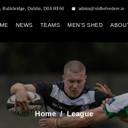
, Ballsbridge, Dublin, D04 HF60
admin@oldbelvedere.ie
ME
NEWS
TEAMS
MEN’S SHED
ABOU
Home
/
League