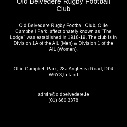
Old Belvedere Rugby Football
Club
Old Belvedere Rugby Football Club, Ollie
Campbell Park, affectionately known as "The
Lodge" was established in 1918-19. The club is in
Division 1A of the AIL (Men) & Division 1 of the
AIL (Women).
Ollie Campbell Park, 28a Anglesea Road, D04
W6Y3,Ireland
admin@oldbelvedere.ie
(01) 660 3378