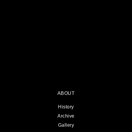
ABOUT
History
Archive
Gallery