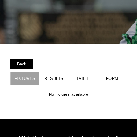
Back
FIXTURES
RESULTS
TABLE
FORM
No fixtures available