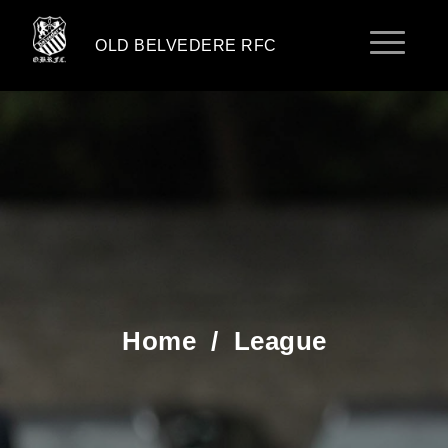
OLD BELVEDERE RFC
Home
/
League