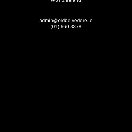
W6Y3,Ireland
admin@oldbelvedere.ie
(01) 660 3378