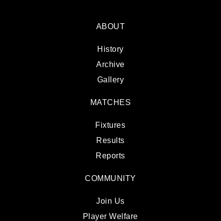
ABOUT
History
Archive
Gallery
MATCHES
Fixtures
Results
Reports
COMMUNITY
Join Us
Player Welfare