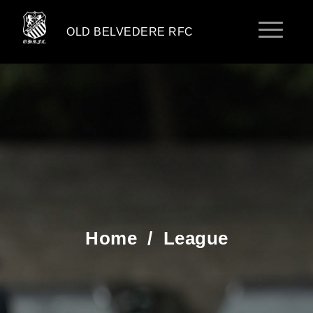
OLD BELVEDERE RFC
Home
/
League