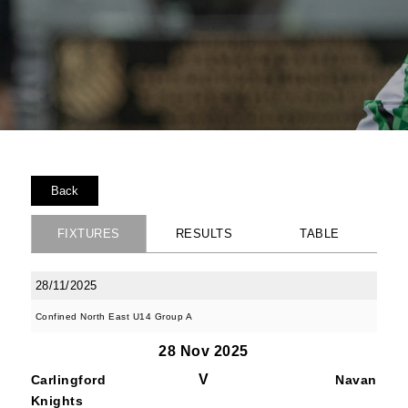
Back
FIXTURES
RESULTS
TABLE
28/11/2025
Confined North East U14 Group A
28 Nov 2025
V
Carlingford
Navan
Knights