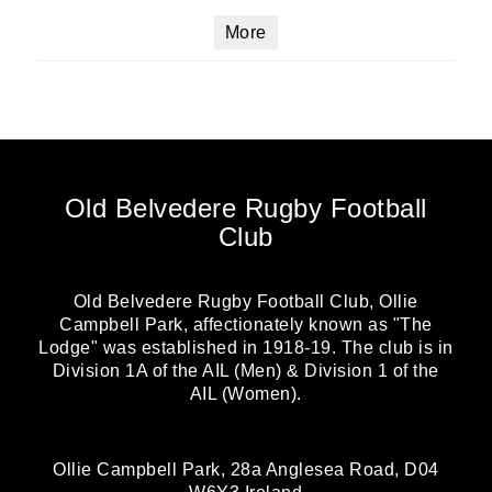
More
Old Belvedere Rugby Football
Club
Old Belvedere Rugby Football Club, Ollie
Campbell Park, affectionately known as "The
Lodge" was established in 1918-19. The club is in
Division 1A of the AIL (Men) & Division 1 of the
AIL (Women).
Ollie Campbell Park, 28a Anglesea Road, D04