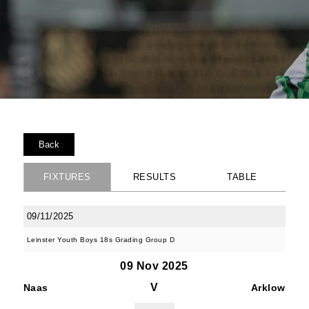
Back
FIXTURES
RESULTS
TABLE
09/11/2025
Leinster Youth Boys 18s Grading Group D
09 Nov 2025
V
Naas
Arklow