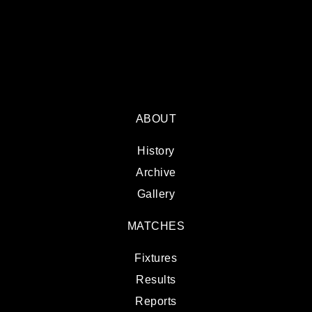
ABOUT
History
Archive
Gallery
MATCHES
Fixtures
Results
Reports