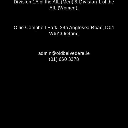
Division 1A of the AIL (Men) & Division 1 of the
AIL (Women).
Ollie Campbell Park, 28a Anglesea Road, D04
W6Y3,Ireland
admin@oldbelvedere.ie
(01) 660 3378