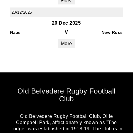
20/12/2025
20 Dec 2025
V
Naas
New Ross
More
Old Belvedere Rugby Football
Club
Old Belvedere Rugby Football Club, Ollie
Campbell Park, affectionately known as "The
Lodge" was established in 1918-19. The club is in