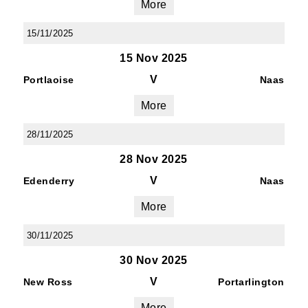
More
15/11/2025
15 Nov 2025
V
Portlaoise
Naas
More
28/11/2025
28 Nov 2025
V
Edenderry
Naas
More
30/11/2025
30 Nov 2025
V
New Ross
Portarlington
More