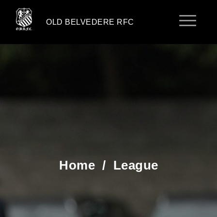
OLD BELVEDERE RFC
Home
/
League