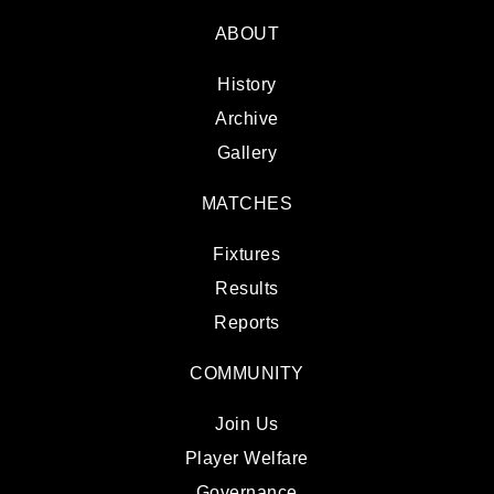
ABOUT
History
Archive
Gallery
MATCHES
Fixtures
Results
Reports
COMMUNITY
Join Us
Player Welfare
Governance