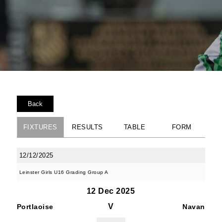
Back
FIXTURES
RESULTS
TABLE
FORM
12/12/2025
Leinster Girls U16 Grading Group A
12 Dec 2025
V
Portlaoise
Navan