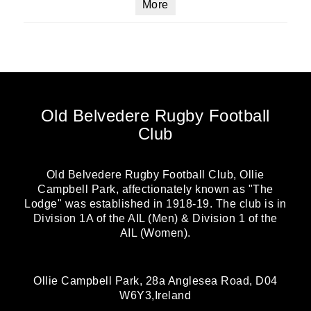
More
Old Belvedere Rugby Football
Club
Old Belvedere Rugby Football Club, Ollie
Campbell Park, affectionately known as "The
Lodge" was established in 1918-19. The club is in
Division 1A of the AIL (Men) & Division 1 of the
AIL (Women).
Ollie Campbell Park, 28a Anglesea Road, D04
W6Y3,Ireland