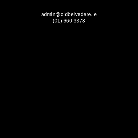
admin@oldbelvedere.ie
(01) 660 3378