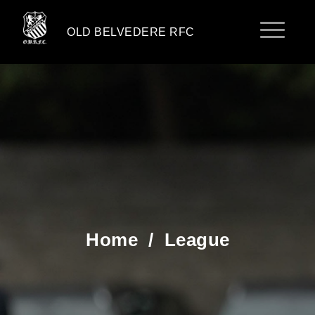
OLD BELVEDERE RFC
Home
/
League