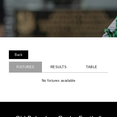
Back
FIXTURES
RESULTS
TABLE
No fixtures available