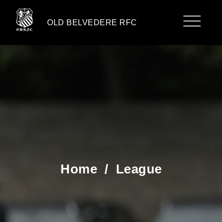
OLD BELVEDERE RFC
Home
/
League