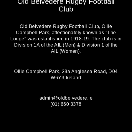
Old Belvedere Rugby Football
Club
Old Belvedere Rugby Football Club, Ollie
Campbell Park, affectionately known as "The
Lodge" was established in 1918-19. The club is in
Division 1A of the AIL (Men) & Division 1 of the
AIL (Women).
Ollie Campbell Park, 28a Anglesea Road, D04
W6Y3,Ireland
admin@oldbelvedere.ie
(01) 660 3378