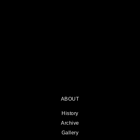
ABOUT
History
Archive
Gallery