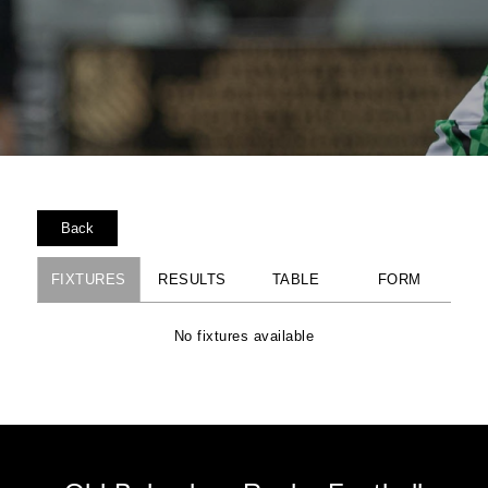
Back
FIXTURES
RESULTS
TABLE
FORM
No fixtures available