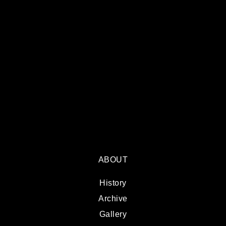
ABOUT
History
Archive
Gallery