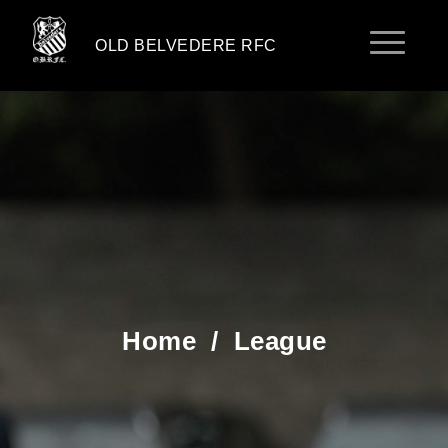
OLD BELVEDERE RFC
Home
/
League