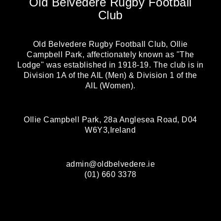
Old Belvedere Rugby Football
Club
Old Belvedere Rugby Football Club, Ollie
Campbell Park, affectionately known as "The
Lodge" was established in 1918-19. The club is in
Division 1A of the AIL (Men) & Division 1 of the
AIL (Women).
Ollie Campbell Park, 28a Anglesea Road, D04
W6Y3,Ireland
admin@oldbelvedere.ie
(01) 660 3378