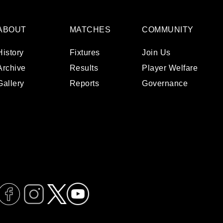
ABOUT
MATCHES
COMMUNITY
History
Fixtures
Join Us
Archive
Results
Player Welfare
Gallery
Reports
Governance