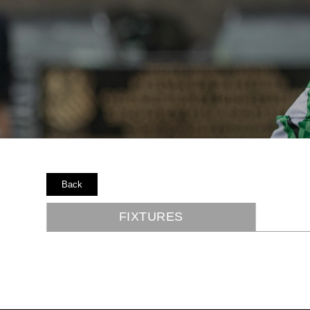
Back
FIXTURES