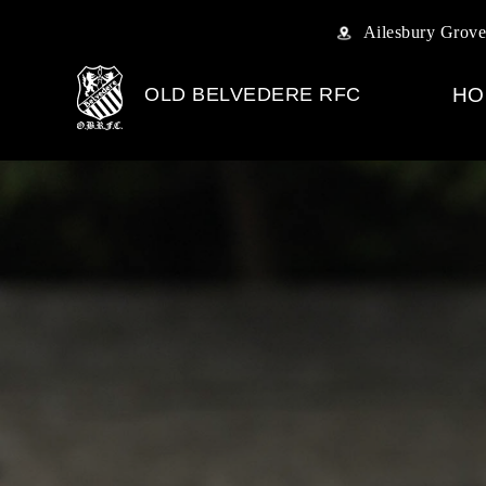
Ailesbury Grove
OLD BELVEDERE RFC
HO