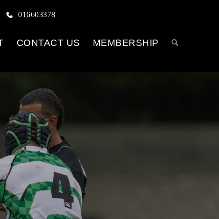
016603378
T
CONTACT US
MEMBERSHIP