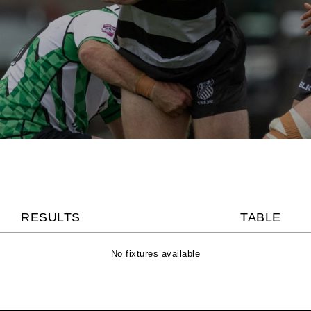
RESULTS
TABLE
No fixtures available