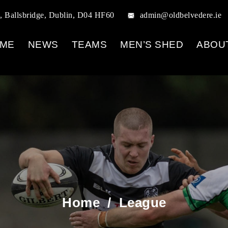
, Ballsbridge, Dublin, D04 HF60
admin@oldbelvedere.ie
ME
NEWS
TEAMS
MEN’S SHED
ABOU
Home
/
League