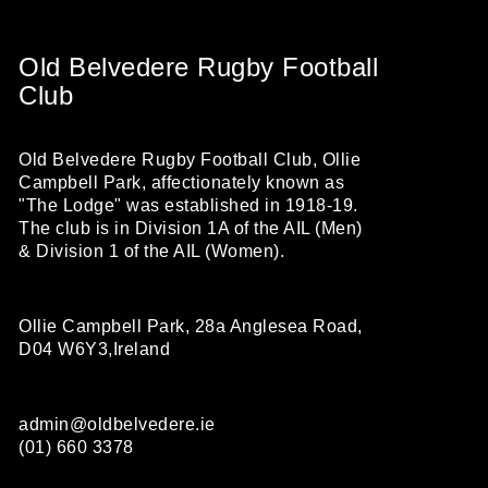
Old Belvedere Rugby Football
Club
Old Belvedere Rugby Football Club, Ollie
Campbell Park, affectionately known as
"The Lodge" was established in 1918-19.
The club is in Division 1A of the AIL (Men)
& Division 1 of the AIL (Women).
Ollie Campbell Park, 28a Anglesea Road,
D04 W6Y3,Ireland
admin@oldbelvedere.ie
(01) 660 3378