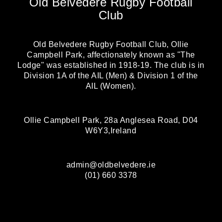
Old Belvedere Rugby Football
Club
Old Belvedere Rugby Football Club, Ollie
Campbell Park, affectionately known as "The
Lodge" was established in 1918-19. The club is in
Division 1A of the AIL (Men) & Division 1 of the
AIL (Women).
Ollie Campbell Park, 28a Anglesea Road, D04
W6Y3,Ireland
admin@oldbelvedere.ie
(01) 660 3378