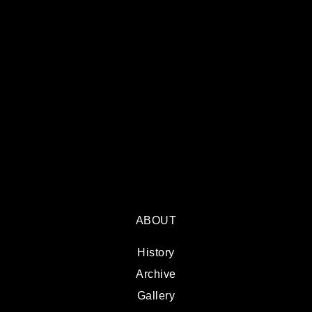
ABOUT
History
Archive
Gallery