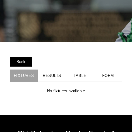
Back
FIXTURES
RESULTS
TABLE
FORM
No fixtures available