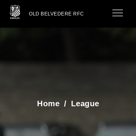
OLD BELVEDERE RFC
Home
/
League