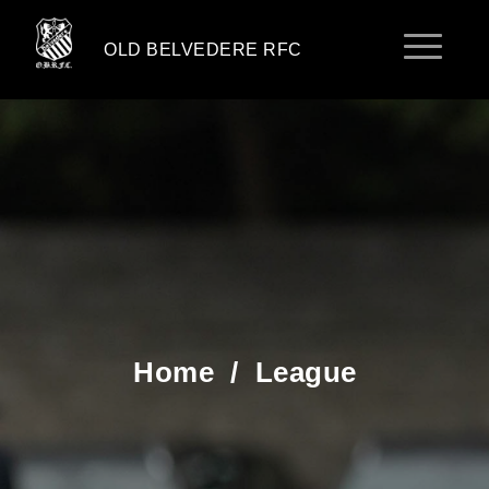
OLD BELVEDERE RFC
Home
/
League