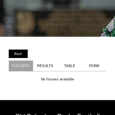
Back
FIXTURES
RESULTS
TABLE
FORM
No fixtures available