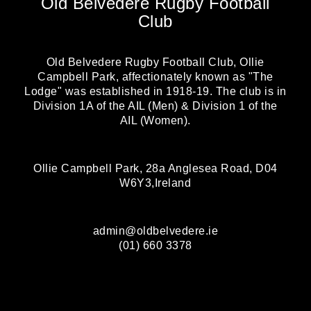
Old Belvedere Rugby Football
Club
Old Belvedere Rugby Football Club, Ollie
Campbell Park, affectionately known as "The
Lodge" was established in 1918-19. The club is in
Division 1A of the AIL (Men) & Division 1 of the
AIL (Women).
Ollie Campbell Park, 28a Anglesea Road, D04
W6Y3,Ireland
admin@oldbelvedere.ie
(01) 660 3378