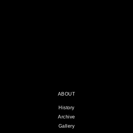
ABOUT
History
Archive
Gallery