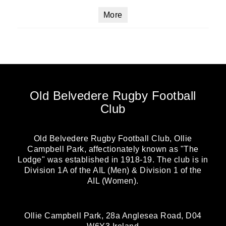
More
Old Belvedere Rugby Football
Club
Old Belvedere Rugby Football Club, Ollie
Campbell Park, affectionately known as "The
Lodge" was established in 1918-19. The club is in
Division 1A of the AIL (Men) & Division 1 of the
AIL (Women).
Ollie Campbell Park, 28a Anglesea Road, D04