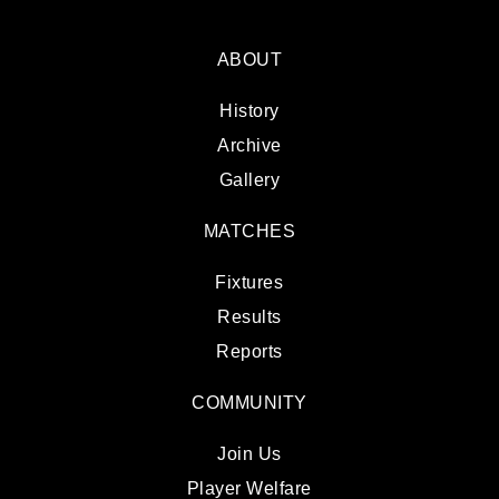
ABOUT
History
Archive
Gallery
MATCHES
Fixtures
Results
Reports
COMMUNITY
Join Us
Player Welfare