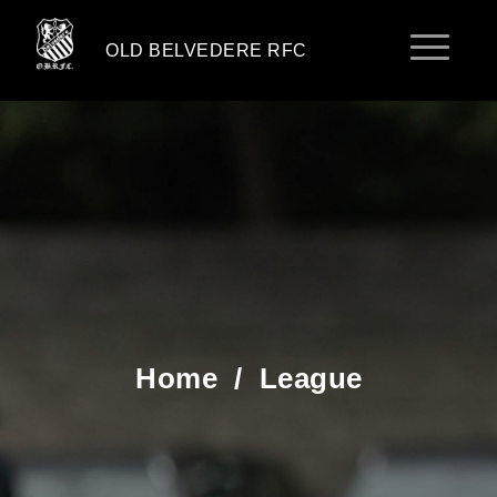
OLD BELVEDERE RFC
Home
/
League