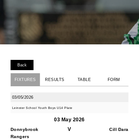
Back
FIXTURES
RESULTS
TABLE
FORM
03/05/2026
Leinster School Youth Boys U14 Plate
03 May 2026
V
Donnybrook
Cill Dara
Rangers