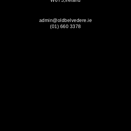
W6Y3,Ireland
admin@oldbelvedere.ie
(01) 660 3378