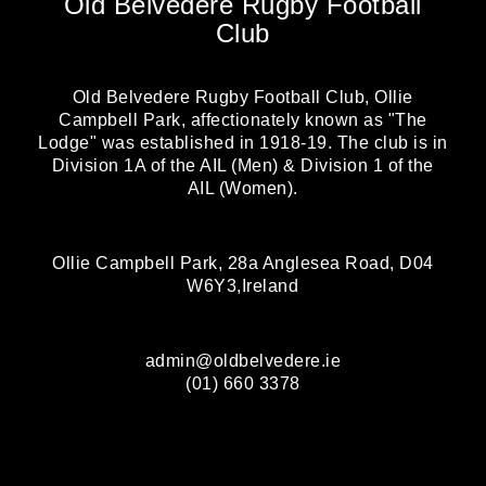
Old Belvedere Rugby Football
Club
Old Belvedere Rugby Football Club, Ollie
Campbell Park, affectionately known as "The
Lodge" was established in 1918-19. The club is in
Division 1A of the AIL (Men) & Division 1 of the
AIL (Women).
Ollie Campbell Park, 28a Anglesea Road, D04
W6Y3,Ireland
admin@oldbelvedere.ie
(01) 660 3378