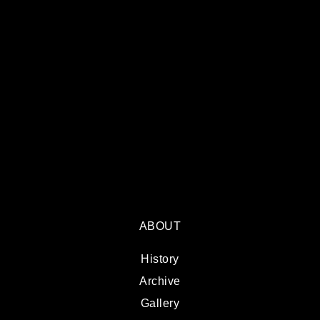
ABOUT
History
Archive
Gallery