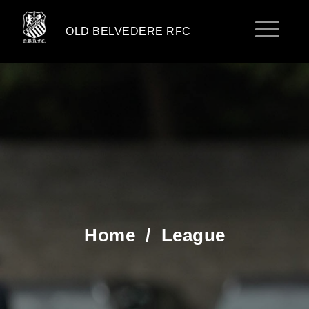
OLD BELVEDERE RFC
Home
/
League