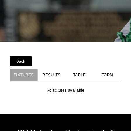
Back
FIXTURES
RESULTS
TABLE
FORM
No fixtures available