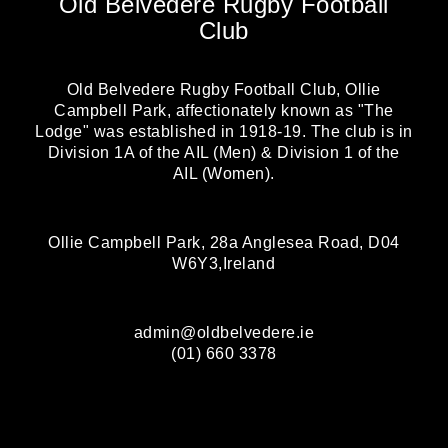
Old Belvedere Rugby Football
Club
Old Belvedere Rugby Football Club, Ollie
Campbell Park, affectionately known as "The
Lodge" was established in 1918-19. The club is in
Division 1A of the AIL (Men) & Division 1 of the
AIL (Women).
Ollie Campbell Park, 28a Anglesea Road, D04
W6Y3,Ireland
admin@oldbelvedere.ie
(01) 660 3378