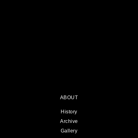
ABOUT
History
Archive
Gallery