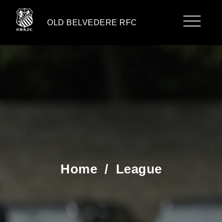
OLD BELVEDERE RFC
Home
/
League