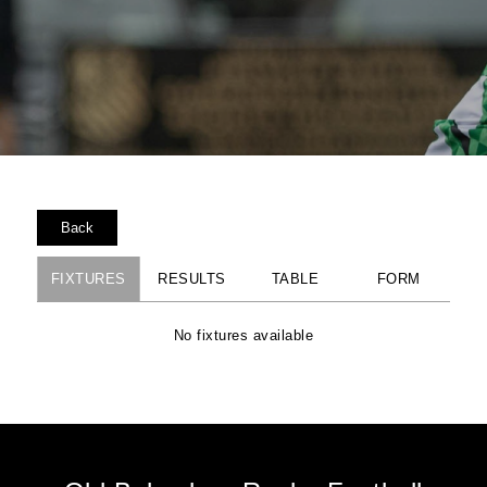
Back
FIXTURES
RESULTS
TABLE
FORM
No fixtures available