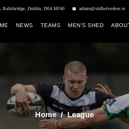
, Ballsbridge, Dublin, D04 HF60
admin@oldbelvedere.ie
ME
NEWS
TEAMS
MEN’S SHED
ABOU
Home
/
League