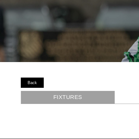
Back
FIXTURES