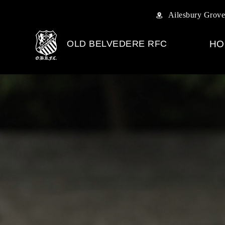
Ailesbury Grove
OLD BELVEDERE RFC
HO