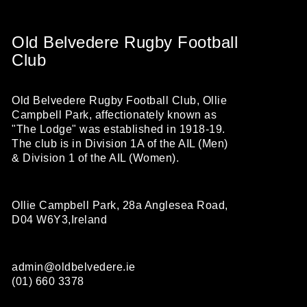
Old Belvedere Rugby Football
Club
Old Belvedere Rugby Football Club, Ollie
Campbell Park, affectionately known as
"The Lodge" was established in 1918-19.
The club is in Division 1A of the AIL (Men)
& Division 1 of the AIL (Women).
Ollie Campbell Park, 28a Anglesea Road,
D04 W6Y3,Ireland
admin@oldbelvedere.ie
(01) 660 3378