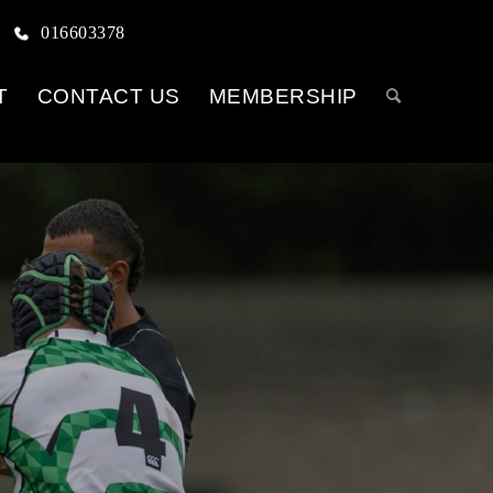
016603378
T
CONTACT US
MEMBERSHIP