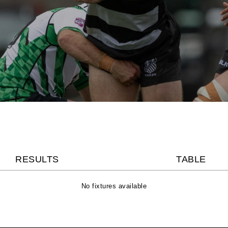
RESULTS
TABLE
No fixtures available