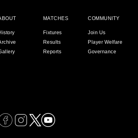
ABOUT
MATCHES
COMMUNITY
History
Fixtures
Join Us
Archive
Results
Player Welfare
Gallery
Reports
Governance