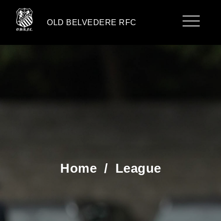
OLD BELVEDERE RFC
Home
/
League