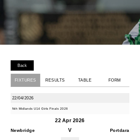
Back
FIXTURES
RESULTS
TABLE
FORM
22/04/2026
Nth Midlands U14 Girls Finals 2026
22 Apr 2026
V
Newbridge
Portdara