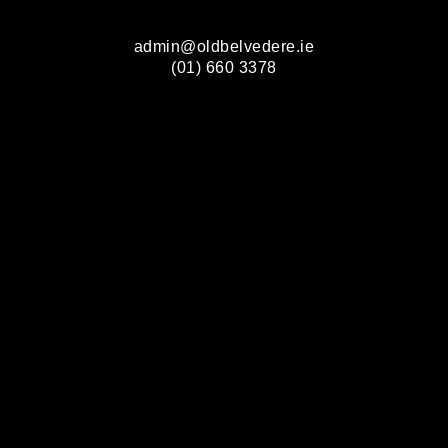
admin@oldbelvedere.ie
(01) 660 3378