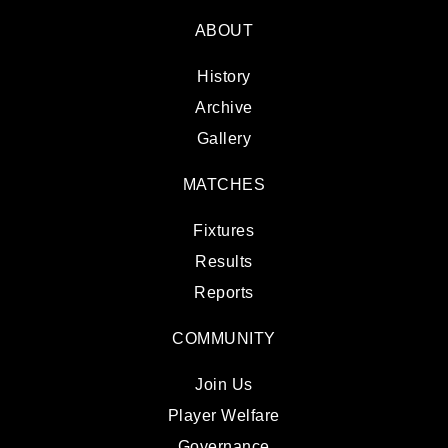
ABOUT
History
Archive
Gallery
MATCHES
Fixtures
Results
Reports
COMMUNITY
Join Us
Player Welfare
Governance