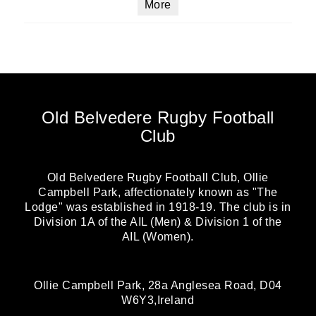
More
Old Belvedere Rugby Football
Club
Old Belvedere Rugby Football Club, Ollie
Campbell Park, affectionately known as "The
Lodge" was established in 1918-19. The club is in
Division 1A of the AIL (Men) & Division 1 of the
AIL (Women).
Ollie Campbell Park, 28a Anglesea Road, D04
W6Y3,Ireland