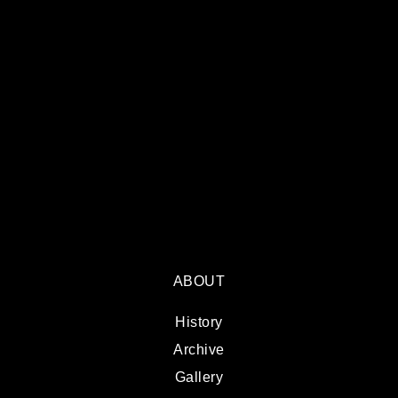
ABOUT
History
Archive
Gallery