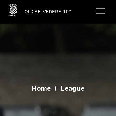
OLD BELVEDERE RFC
Home
/
League