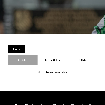
Back
FIXTURES
RESULTS
FORM
No fixtures available