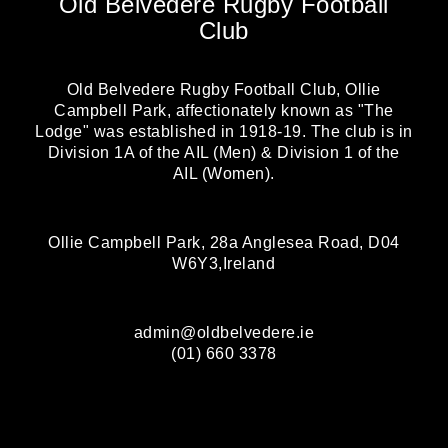
Old Belvedere Rugby Football
Club
Old Belvedere Rugby Football Club, Ollie
Campbell Park, affectionately known as "The
Lodge" was established in 1918-19. The club is in
Division 1A of the AIL (Men) & Division 1 of the
AIL (Women).
Ollie Campbell Park, 28a Anglesea Road, D04
W6Y3,Ireland
admin@oldbelvedere.ie
(01) 660 3378