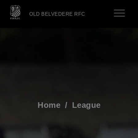
OLD BELVEDERE RFC
Home
/
League