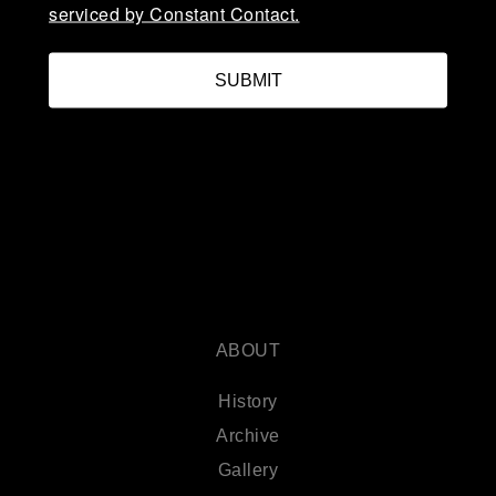
serviced by Constant Contact.
SUBMIT
ABOUT
History
Archive
Gallery