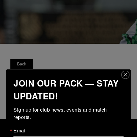
Back
FIXTURES
RESULTS
TABLE
FORM
JOIN OUR PACK — STAY
UPDATED!
No fixtures available
Sign up for club news, events and match 
reports.
Email