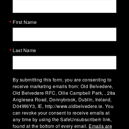
Old Belvedere Rugby Football
Club
First Name
Old Belvedere Rugby Football Club, Ollie
Campbell Park, affectionately known as "The
Lodge" was established in 1918-19. The club is in
Division 1A of the AIL (Men) & Division 1 of the
Last Name
AIL (Women).
Ollie Campbell Park, 28a Anglesea Road, D04
W6Y3,Ireland
By submitting this form, you are consenting to
receive marketing emails from: Old Belvedere,
Old Belvedere RFC, Ollie Campbell Park, , 28a
admin@oldbelvedere.ie
Anglesea Road, Donnybrook, Dublin, Ireland,
(01) 660 3378
D04W6Y3, IE, http://www.oldbelvedere.ie. You
can revoke your consent to receive emails at
any time by using the SafeUnsubscribe® link,
found at the bottom of every email.
Emails are