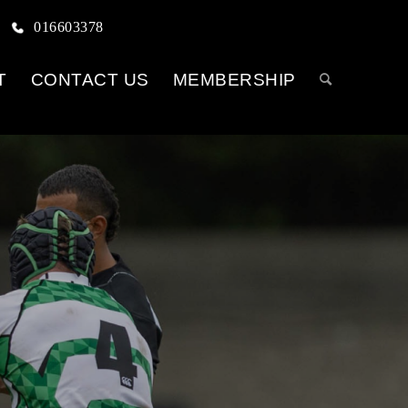
016603378
T
CONTACT US
MEMBERSHIP