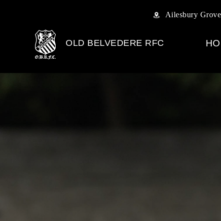
Ailesbury Grove
OLD BELVEDERE RFC
HO