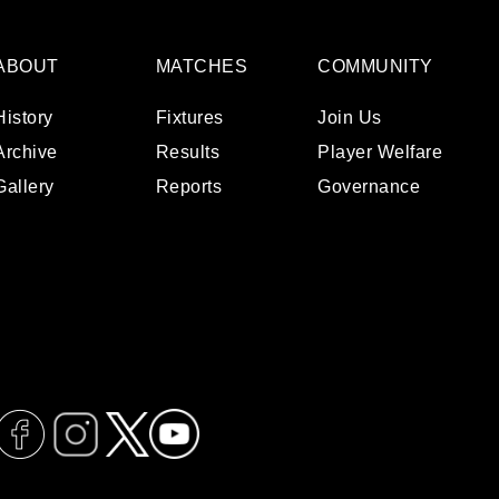
ABOUT
MATCHES
COMMUNITY
History
Fixtures
Join Us
Archive
Results
Player Welfare
Gallery
Reports
Governance