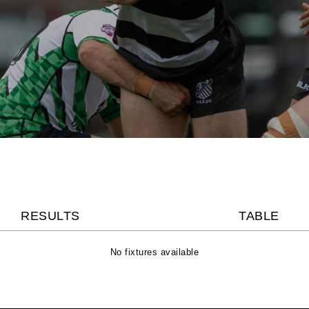
RESULTS
TABLE
No fixtures available