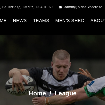
, Ballsbridge, Dublin, D04 HF60
admin@oldbelvedere.ie
ME
NEWS
TEAMS
MEN’S SHED
ABOU
Home
/
League