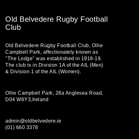
Old Belvedere Rugby Football
Club
Old Belvedere Rugby Football Club, Ollie
Campbell Park, affectionately known as
"The Lodge" was established in 1918-19.
The club is in Division 1A of the AIL (Men)
& Division 1 of the AIL (Women).
Ollie Campbell Park, 28a Anglesea Road,
D04 W6Y3,Ireland
admin@oldbelvedere.ie
(01) 660 3378