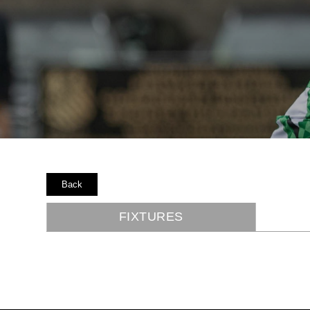
Back
FIXTURES