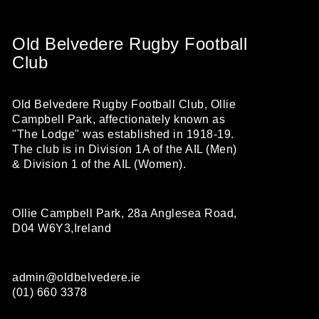
Old Belvedere Rugby Football
Club
Old Belvedere Rugby Football Club, Ollie
Campbell Park, affectionately known as
"The Lodge" was established in 1918-19.
The club is in Division 1A of the AIL (Men)
& Division 1 of the AIL (Women).
Ollie Campbell Park, 28a Anglesea Road,
D04 W6Y3,Ireland
admin@oldbelvedere.ie
(01) 660 3378