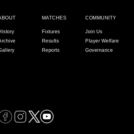
ABOUT
MATCHES
COMMUNITY
History
Fixtures
Join Us
Archive
Results
Player Welfare
Gallery
Reports
Governance