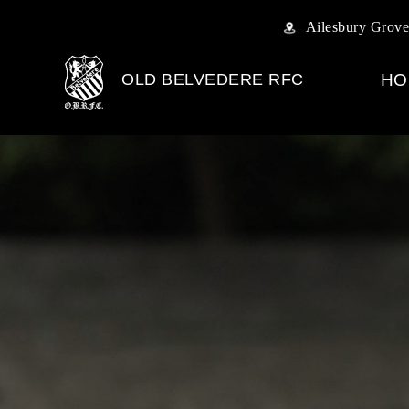
Ailesbury Grove
OLD BELVEDERE RFC
HO