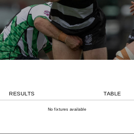
RESULTS
TABLE
No fixtures available