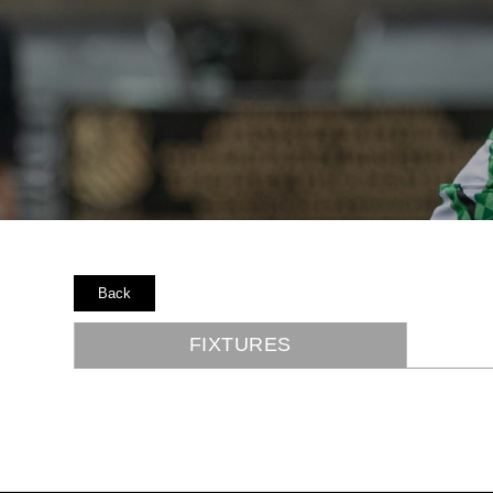
Back
FIXTURES