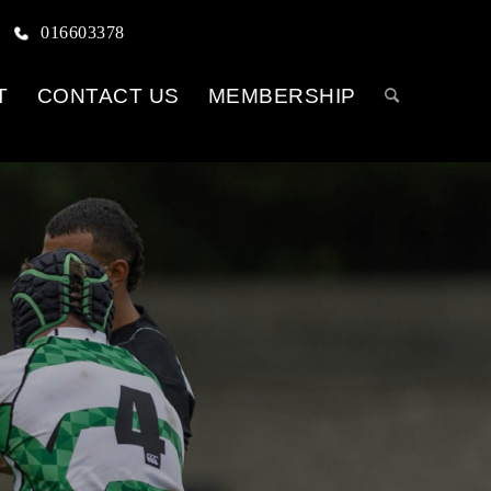
016603378
T
CONTACT US
MEMBERSHIP