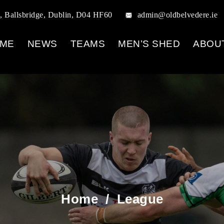
, Ballsbridge, Dublin, D04 HF60
admin@oldbelvedere.ie
ME
NEWS
TEAMS
MEN’S SHED
ABOU
Home
/
League