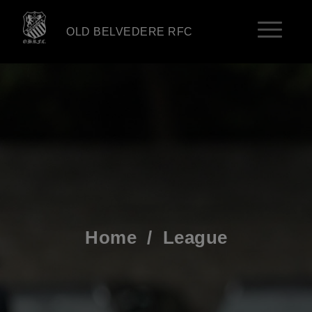
OLD BELVEDERE RFC
Home
/
League