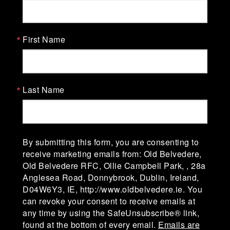
Old Belvedere Rugby Football
Club
First Name
Old Belvedere Rugby Football Club, Ollie
Campbell Park, affectionately known as "The
Lodge" was established in 1918-19. The club is in
Division 1A of the AIL (Men) & Division 1 of the
Last Name
AIL (Women).
Ollie Campbell Park, 28a Anglesea Road, D04
W6Y3,Ireland
By submitting this form, you are consenting to
receive marketing emails from: Old Belvedere,
Old Belvedere RFC, Ollie Campbell Park, , 28a
admin@oldbelvedere.ie
Anglesea Road, Donnybrook, Dublin, Ireland,
(01) 660 3378
D04W6Y3, IE, http://www.oldbelvedere.ie. You
can revoke your consent to receive emails at
any time by using the SafeUnsubscribe® link,
found at the bottom of every email.
Emails are