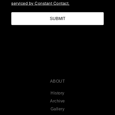
serviced by Constant Contact.
SUBMIT
ABOUT
History
Archive
Gallery