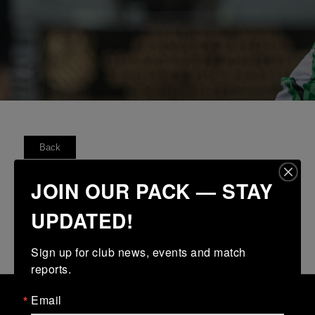
Back
FIXTURES
RESULTS
TABLE
FORM
JOIN OUR PACK — STAY
UPDATED!
No fixtures available
Sign up for club news, events and match 
reports.
Email