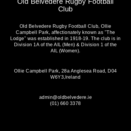
Old Belvedere Rugby Football
Club
Old Belvedere Rugby Football Club, Ollie
Campbell Park, affectionately known as "The
Lodge" was established in 1918-19. The club is in
Division 1A of the AIL (Men) & Division 1 of the
AIL (Women).
Ollie Campbell Park, 28a Anglesea Road, D04
W6Y3,Ireland
admin@oldbelvedere.ie
(01) 660 3378