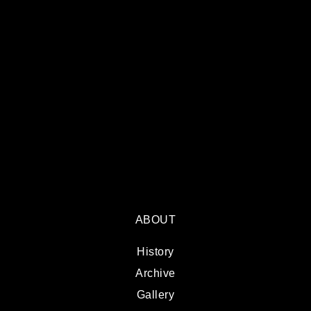
ABOUT
History
Archive
Gallery