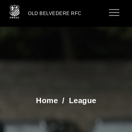
OLD BELVEDERE RFC
Home
/
League