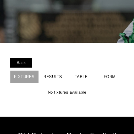
Back
FIXTURES
RESULTS
TABLE
FORM
No fixtures available