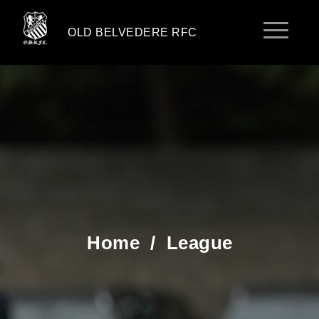
OLD BELVEDERE RFC
Home
/
League