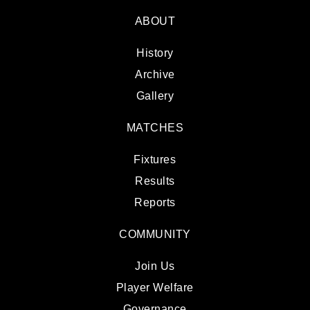
ABOUT
History
Archive
Gallery
MATCHES
Fixtures
Results
Reports
COMMUNITY
Join Us
Player Welfare
Governance