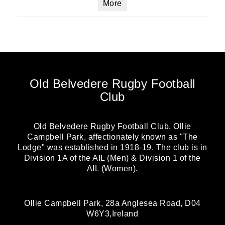
More
Old Belvedere Rugby Football
Club
Old Belvedere Rugby Football Club, Ollie
Campbell Park, affectionately known as "The
Lodge" was established in 1918-19. The club is in
Division 1A of the AIL (Men) & Division 1 of the
AIL (Women).
Ollie Campbell Park, 28a Anglesea Road, D04
W6Y3,Ireland