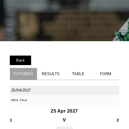
Back
FIXTURES
RESULTS
TABLE
FORM
25/04/2027
WAIL Final
25 Apr 2027
V
1
2