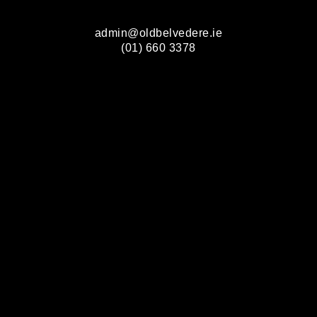
admin@oldbelvedere.ie
(01) 660 3378