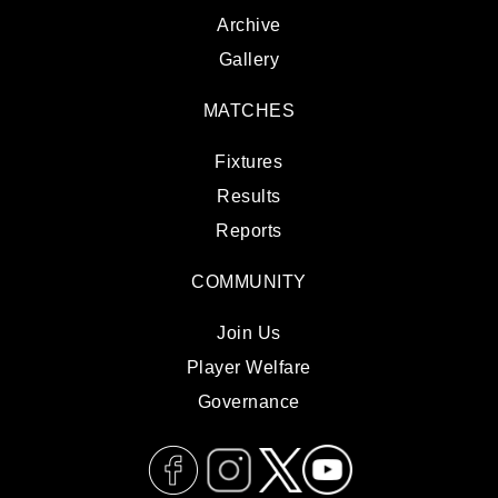
Archive
Gallery
MATCHES
Fixtures
Results
Reports
COMMUNITY
Join Us
Player Welfare
Governance