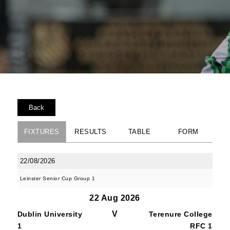
Back
FIXTURES
RESULTS
TABLE
FORM
22/08/2026
Leinster Senior Cup Group 1
22 Aug 2026
V
Dublin University
Terenure College
1
RFC 1