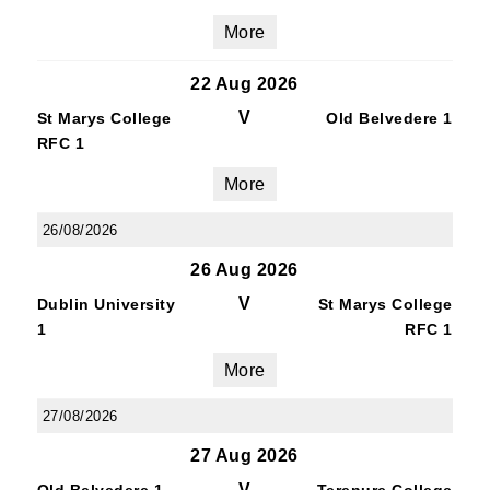
More
22 Aug 2026
V
St Marys College
Old Belvedere 1
RFC 1
More
26/08/2026
26 Aug 2026
V
Dublin University
St Marys College
1
RFC 1
More
27/08/2026
27 Aug 2026
V