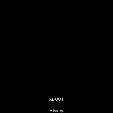
ABOUT
History