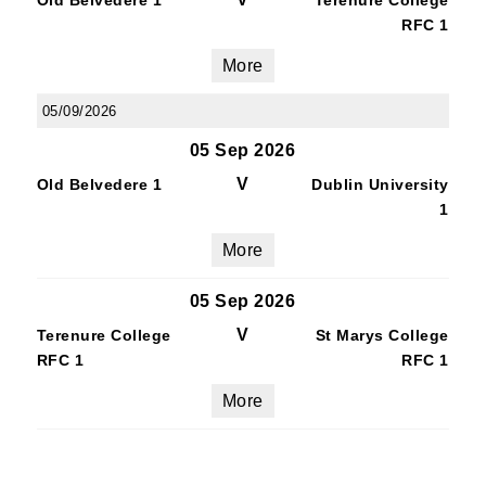
Old Belvedere 1
Terenure College
RFC 1
More
05/09/2026
05 Sep 2026
V
Old Belvedere 1
Dublin University
1
More
05 Sep 2026
V
Terenure College
St Marys College
RFC 1
RFC 1
More