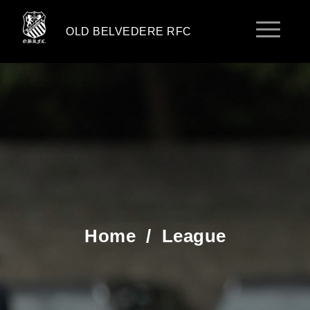
OLD BELVEDERE RFC
Home
/
League