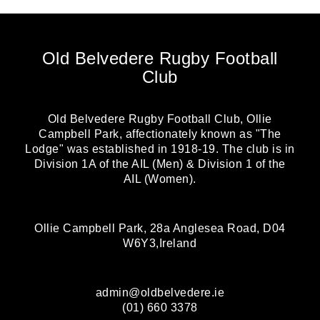
Old Belvedere Rugby Football
Club
Old Belvedere Rugby Football Club, Ollie
Campbell Park, affectionately known as "The
Lodge" was established in 1918-19. The club is in
Division 1A of the AIL (Men) & Division 1 of the
AIL (Women).
Ollie Campbell Park, 28a Anglesea Road, D04
W6Y3,Ireland
admin@oldbelvedere.ie
(01) 660 3378