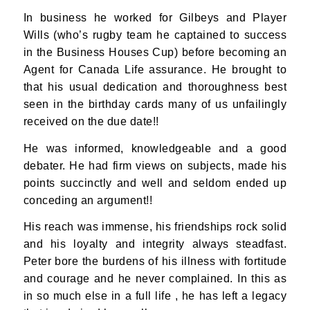
In business he worked for Gilbeys and Player
Wills (who’s rugby team he captained to success
in the Business Houses Cup) before becoming an
Agent for Canada Life assurance. He brought to
that his usual dedication and thoroughness best
seen in the birthday cards many of us unfailingly
received on the due date!!
He was informed, knowledgeable and a good
debater. He had firm views on subjects, made his
points succinctly and well and seldom ended up
conceding an argument!!
His reach was immense, his friendships rock solid
and his loyalty and integrity always steadfast.
Peter bore the burdens of his illness with fortitude
and courage and he never complained. In this as
in so much else in a full life , he has left a legacy