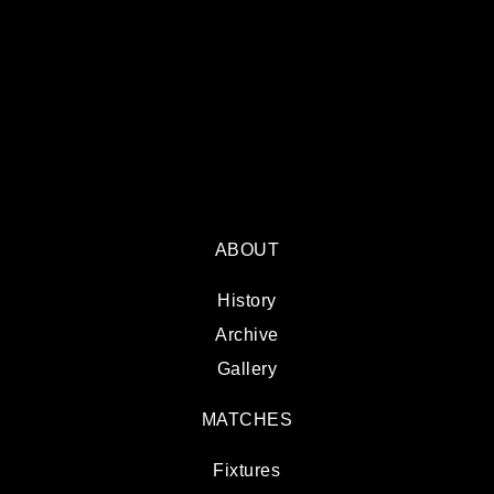
ABOUT
History
Archive
Gallery
MATCHES
Fixtures