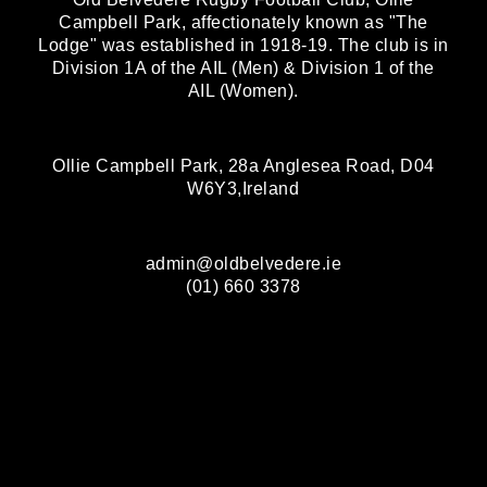
Campbell Park, affectionately known as "The
Lodge" was established in 1918-19. The club is in
Division 1A of the AIL (Men) & Division 1 of the
AIL (Women).
Ollie Campbell Park, 28a Anglesea Road, D04
W6Y3,Ireland
admin@oldbelvedere.ie
(01) 660 3378