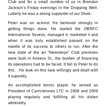
Club and for a small number of us in Brendan
Jackson’s Friday evenings in the Dropping Well.
Latterly he was a strong supporter of our Shed.
Peter was an activist. He believed strongly in
getting things done. He started the OBRFC
International Sevens, managed it, marketed it and
when it was truly established passed on the
mantle of its success to others to run. After the
new state of the art “Newsboys” Club premises
were built in Amiens St., the burden of financing
its operations had to be faced. It fell to Peter to do
this. . He took on this task willingly and dealt with
it superbly.
An accomplished tennis player, he served as
President of Carrickmines LTC in 2008 and 2009
playing regularly and fulfilling all his duties
admirably.