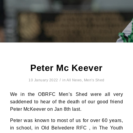
Peter Mc Keever
/
10 January 2022
in
All News
,
Men's Shed
We in the OBRFC Men’s Shed were all very
saddened to hear of the death of our good friend
Peter McKeever on Jan 8th last.
Peter was known to most of us for over 60 years,
in school, in Old Belvedere RFC , in The Youth