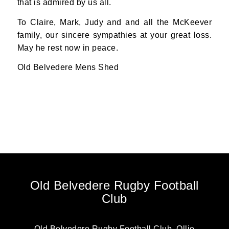
that is admired by us all.
To Claire, Mark, Judy and and all the McKeever
family, our sincere sympathies at your great loss.
May he rest now in peace.
Old Belvedere Mens Shed
Old Belvedere Rugby Football
Club
Old Belvedere Rugby Football Club, Ollie