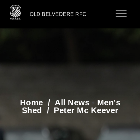
OLD BELVEDERE RFC
Home
/
All News
•
Men's
Shed
/
Peter Mc Keever