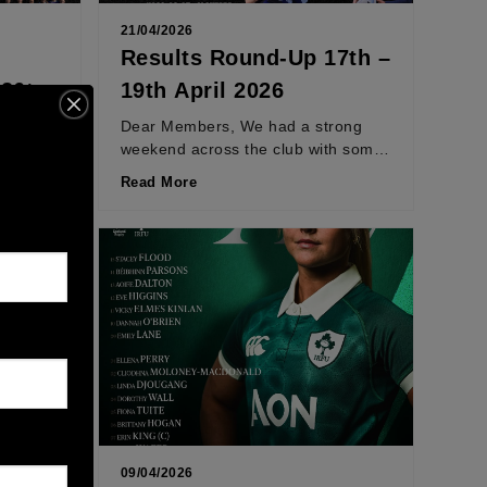
21/04/2026
Results Round-Up 17th –
 26th
19th April 2026
ig few
Dear Members, We had a strong
with
weekend across the club with some
tion.
standout performances and tightly
Read More
contested games. On Saturday,...
09/04/2026