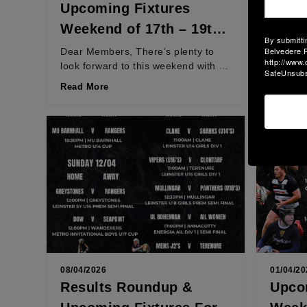
Upcoming Fixtures
Resu
Weekend of 17th – 19th
Weeke
By submitti
April 2026
April
Belvedere R
Dear Members, There’s plenty to
Dear M
http://www.
look forward to this weekend with a
in a fan
SafeUnsubsc
number of teams playing for places
semi-fi
Read More
Read M
in semi-finals...
place in
08/04/2026
01/04/20
Results Roundup &
Upco