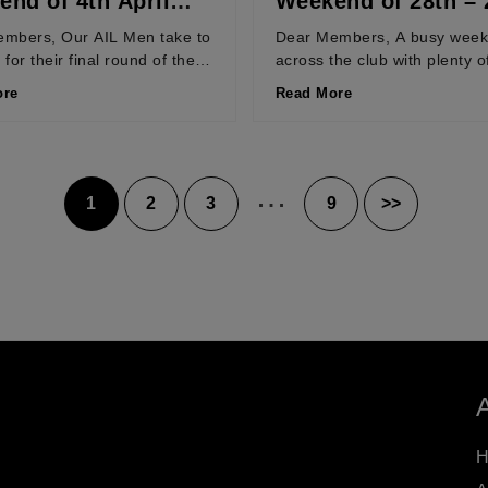
nd of 4th April
Weekend of 28th – 
March 2026
mbers, Our AIL Men take to
Dear Members, A busy wee
d for their final round of the
across the club with plenty o
at home to Nenagh...
as teams hit the business en
ore
Read More
their...
…
1
2
3
9
>>
Posts
pagination
H