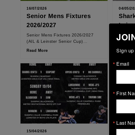
16/07/2026
04/05/20
Senior Mens Fixtures
Shark
2026/2027
Lein
JOI
Senior Mens Fixtures 2026/2027
LEINST
(AIL & Leinster Senior Cup)
weekend
*Fixtures are subject to change
took on 
Sign up 
Read More
Read M
Leinster Senior Cup: Saturday
the final
22nd...
Email
First N
Last N
15/04/2026
13/04/20