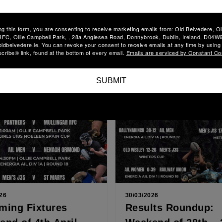
lts Roundup:
AIL TEAM
nd of 9th – 12th
ANNOUNCEMENT S
ng this form, you are consenting to receive marketing emails from: Old Belvedere, O
 2026
11TH APRIL
FC, Ollie Campbell Park, , 28a Anglesea Road, Donnybrook, Dublin, Ireland, D04W6
embers, Our AIL Women put
Dear Members, It’s semi-fina
oldbelvedere.ie. You can revoke your consent to receive emails at any time by using
tastic performance in their
for our AIL Women as they tr
ribe® link, found at the bottom of every email.
Emails are serviced by Constant Co
nal, narrowly missing out on a
Annacotty today to face UL
ore
Read More
...
Bohemian. After...
SUBMIT
26
30/03/2026
ming Fixtures
Results Roundup: