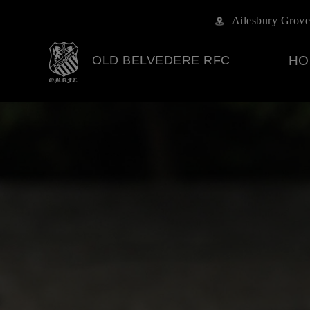
Ailesbury Grove
OLD BELVEDERE RFC
HO