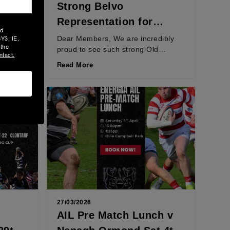
Strong Belvo
AT
Representation for
ld
Ireland in Six Nations
Y3, IE,
l time
Dear Members, We are incredibly
 the
avel to
proud to see such strong Old
Opener
ntact.
Belvedere representation in the
Read More
Ireland Women’s Six Nations
squad,...
27/03/2026
AIL Pre Match Lunch v