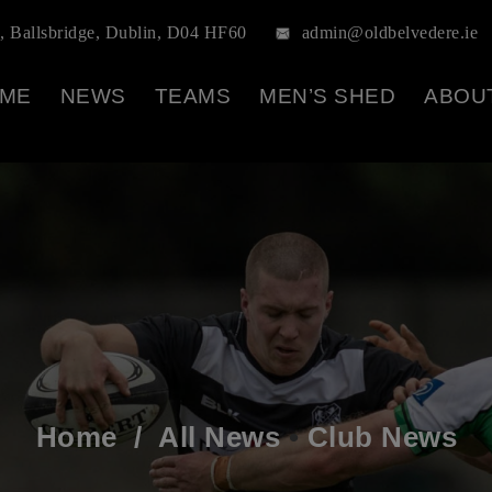
, Ballsbridge, Dublin, D04 HF60
admin@oldbelvedere.ie
ME
NEWS
TEAMS
MEN’S SHED
ABOU
Home
/
All News
•
Club News