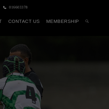
016603378
T
CONTACT US
MEMBERSHIP