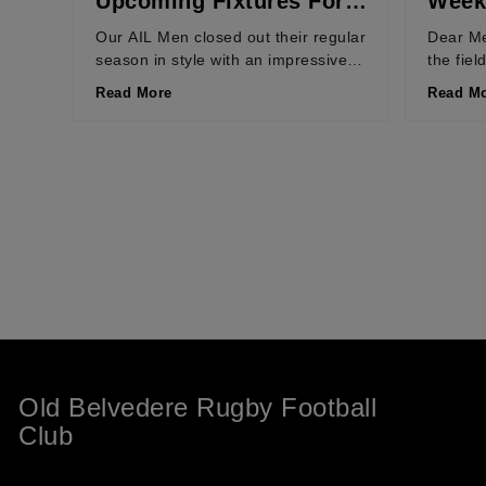
Upcoming Fixtures For
Weeke
Weekend of 9th – 12th
2026
Our AIL Men closed out their regular
Dear Me
season in style with an impressive
the fiel
April 2026
61-12 win over Nenagh Ormond,
season 
Read More
Read M
while our...
Old Belvedere Rugby Football
Club