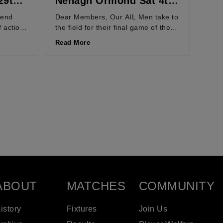
29th
Nenagh Ormond Sat 4th
April 2026
kend
Dear Members, Our AIL Men take to
f action
the field for their final game of the
d of
regular season next Saturday, 4th...
Read More
ABOUT
MATCHES
COMMUNITY
istory
Fixtures
Join Us