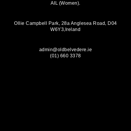
AIL (Women).
Ollie Campbell Park, 28a Anglesea Road, D04
W6Y3,Ireland
admin@oldbelvedere.ie
(01) 660 3378