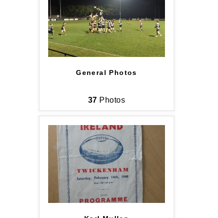
General Photos
37
Photos