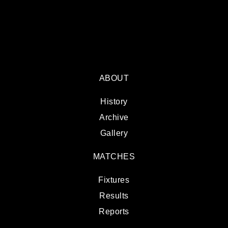
ABOUT
History
Archive
Gallery
MATCHES
Fixtures
Results
Reports