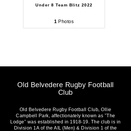
Under 8 Team Blitz 2022
1
Photos
Old Belvedere Rugby Football
Club
Old Belvedere Rugby Football Club, Ollie
Campbell Park, affectionately known as "The
Lodge" was established in 1918-19. The club is in
Division 1A of the AIL (Men) & Division 1 of the