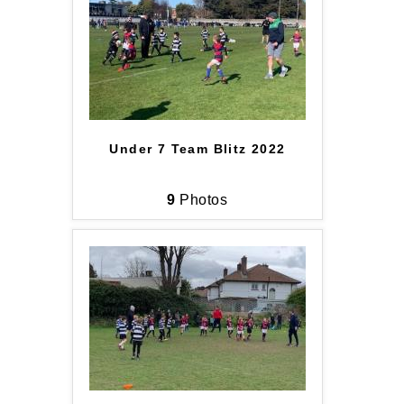
Under 7 Team Blitz 2022
9
Photos