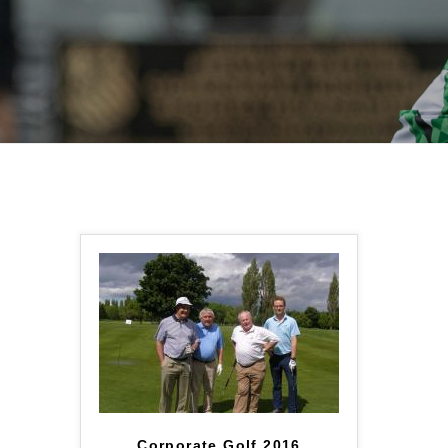
Corporate Golf 2016