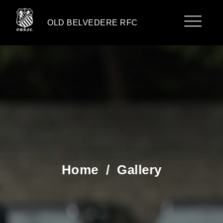
OLD BELVEDERE RFC
Home
/
Gallery