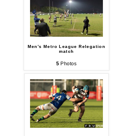
Men's Metro League Relegation
match
5
Photos