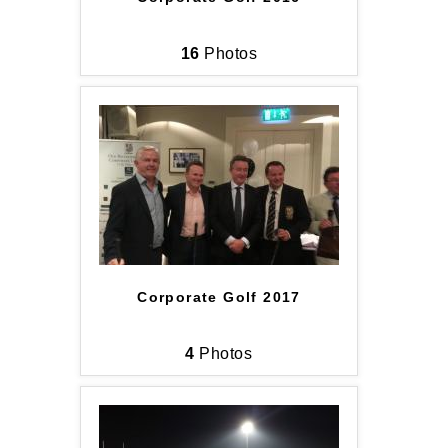
16
Photos
Corporate Golf 2017
4
Photos