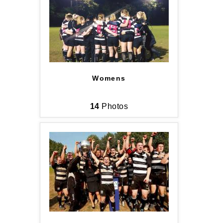
UPDATED!
Sign up for club news, events and match 
reports.
Email
Womens
14
Photos
First Name
Last Name
By submitting this form, you are consenting to
receive marketing emails from: Old Belvedere,