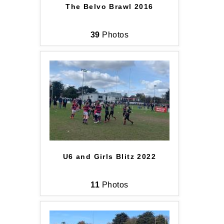
The Belvo Brawl 2016
39
Photos
U6 and Girls Blitz 2022
11
Photos