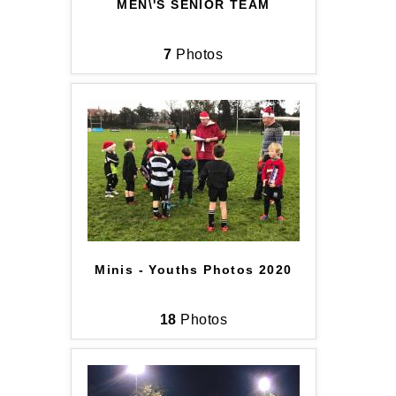
MEN\'S SENIOR TEAM
7
Photos
Minis - Youths Photos 2020
18
Photos
JOIN OUR PACK — STAY