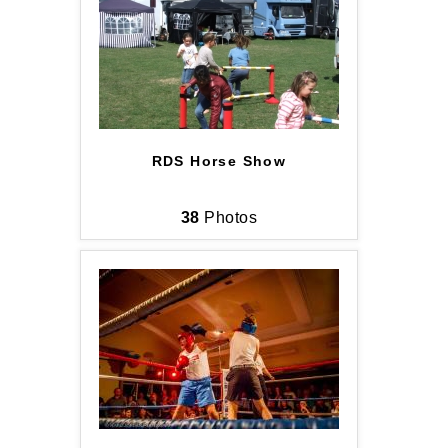
RDS Horse Show
38
Photos