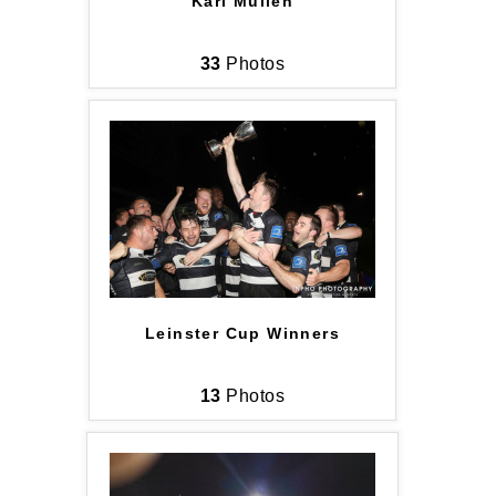
Karl Mullen
33
Photos
Leinster Cup Winners
13
Photos