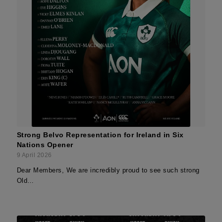
Strong Belvo Representation for Ireland in Six
Nations Opener
9 April 2026
Dear Members, We are incredibly proud to see such strong
Old…