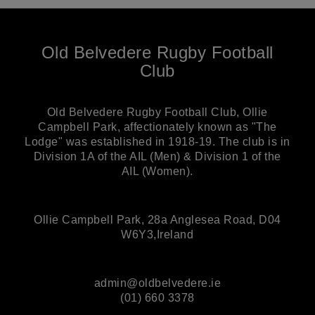
Old Belvedere Rugby Football
Club
Old Belvedere Rugby Football Club, Ollie
Campbell Park, affectionately known as "The
Lodge" was established in 1918-19. The club is in
Division 1A of the AIL (Men) & Division 1 of the
AIL (Women).
Ollie Campbell Park, 28a Anglesea Road, D04
W6Y3,Ireland
admin@oldbelvedere.ie
(01) 660 3378