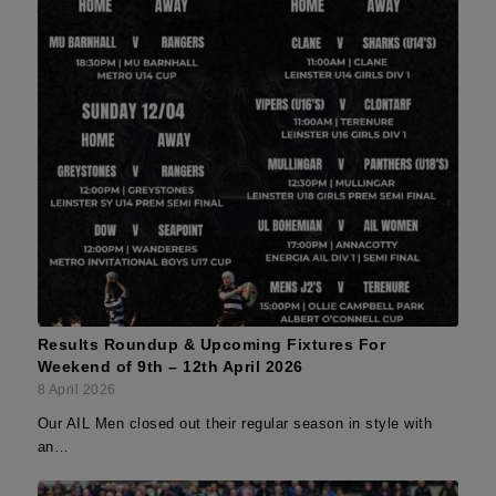
Results Roundup & Upcoming Fixtures For
Weekend of 9th – 12th April 2026
8 April 2026
Our AIL Men closed out their regular season in style with
an…