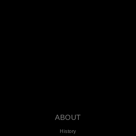
ABOUT
History