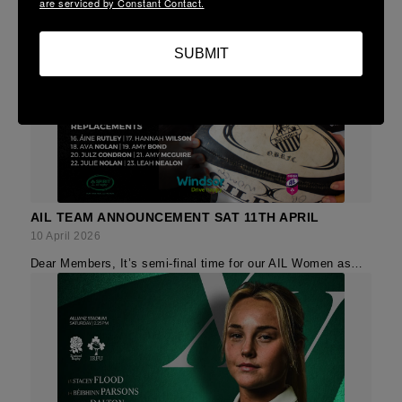
are serviced by Constant Contact.
SUBMIT
AIL TEAM ANNOUNCEMENT SAT 11TH APRIL
10 April 2026
Dear Members, It’s semi-final time for our AIL Women as…