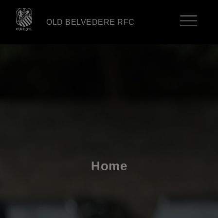
OLD BELVEDERE RFC
Home