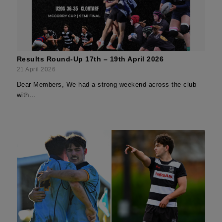
Results Round-Up 17th – 19th April 2026
21 April 2026
Dear Members, We had a strong weekend across the club
with…