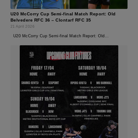
U20 McCorry Cup Semi-final Match Report: Old
Belvedere RFC 36 – Clontarf RFC 35
21 April 2026
U20 McCorry Cup Semi-final Match Report: Old…