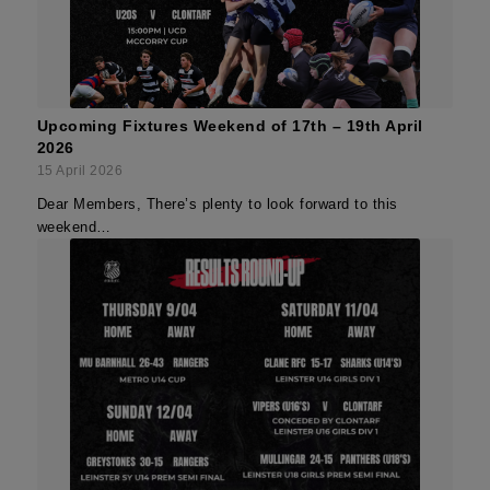
Upcoming Fixtures Weekend of 17th – 19th April
2026
15 April 2026
Dear Members, There’s plenty to look forward to this
weekend…