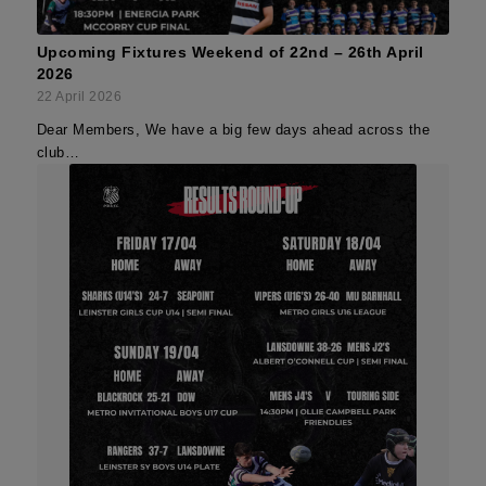
Upcoming Fixtures Weekend of 22nd – 26th April
2026
22 April 2026
Dear Members, We have a big few days ahead across the
club…