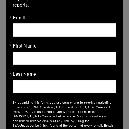
reports.
Email
AIL Semi Final: UL Bohs 24 – 17 Belvo
First Name
13 April 2026
Original Article on IRFU Page:
https://www.irishrugby.ie/2026/04/11/blackrock-end-railways-
run-to-set-up-aviva-stadium-date-with-bohs/ Old…
Last Name
By submitting this form, you are consenting to receive marketing
emails from: Old Belvedere, Old Belvedere RFC, Ollie Campbell
Park, , 28a Anglesea Road, Donnybrook, Dublin, Ireland,
D04W6Y3, IE, http://www.oldbelvedere.ie. You can revoke your
consent to receive emails at any time by using the
SafeUnsubscribe® link, found at the bottom of every email.
Emails