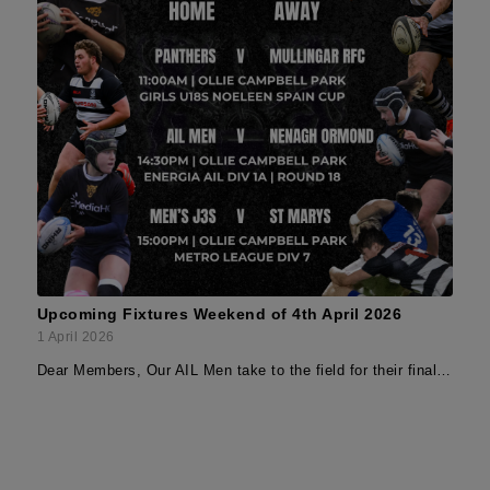
Upcoming Fixtures Weekend of 4th April 2026
1 April 2026
Dear Members, Our AIL Men take to the field for their final…