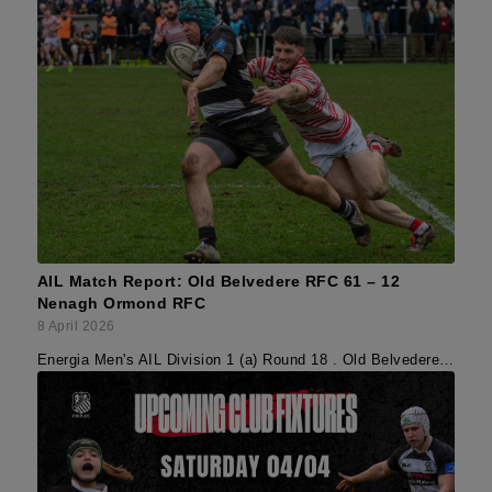
AIL Match Report: Old Belvedere RFC 61 – 12
Nenagh Ormond RFC
8 April 2026
Energia Men's AIL Division 1 (a) Round 18 . Old Belvedere…