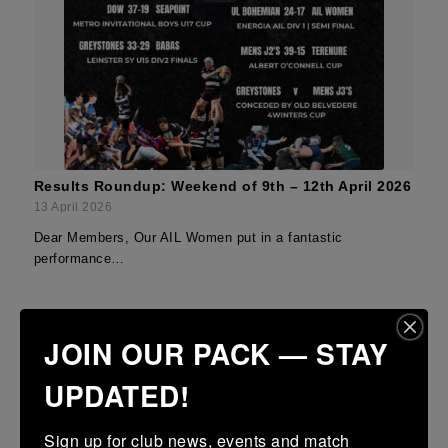
Results Roundup: Weekend of 9th – 12th April 2026
13 April 2026
Dear Members, Our AIL Women put in a fantastic
performance…
JOIN OUR PACK — STAY
UPDATED!
Sign up for club news, events and match 