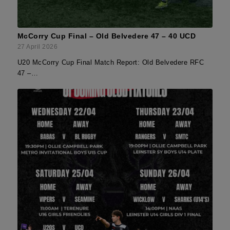
McCorry Cup Final – Old Belvedere 47 – 40 UCD
27 April 2026
U20 McCorry Cup Final Match Report: Old Belvedere RFC
47 –…