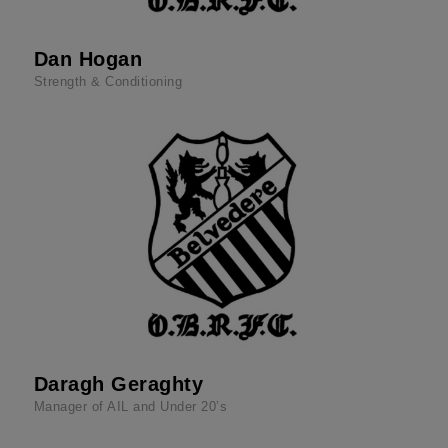
Dan Hogan
Strength & Conditioning
Daragh Geraghty
Manager of AIL and Under 20’s