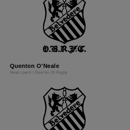
Quenton O’Neale
Head coach / Director Of Rugby