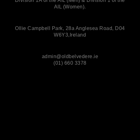
Division 1A of the AIL (Men) & Division 1 of the
AIL (Women).
Ollie Campbell Park, 28a Anglesea Road, D04
W6Y3,Ireland
admin@oldbelvedere.ie
(01) 660 3378