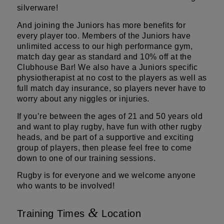
silverware!
And joining the Juniors has more benefits for
every player too. Members of the Juniors have
unlimited access to our high performance gym,
match day gear as standard and 10% off at the
Clubhouse Bar! We also have a Juniors specific
physiotherapist at no cost to the players as well as
full match day insurance, so players never have to
worry about any niggles or injuries.
If you’re between the ages of 21 and 50 years old
and want to play rugby, have fun with other rugby
heads, and be part of a supportive and exciting
group of players, then please feel free to come
down to one of our training sessions.
Rugby is for everyone and we welcome anyone
who wants to be involved!
&
Training Times
Location