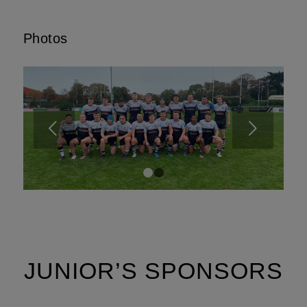
Photos
Next
1
2
JUNIOR’S SPONSORS