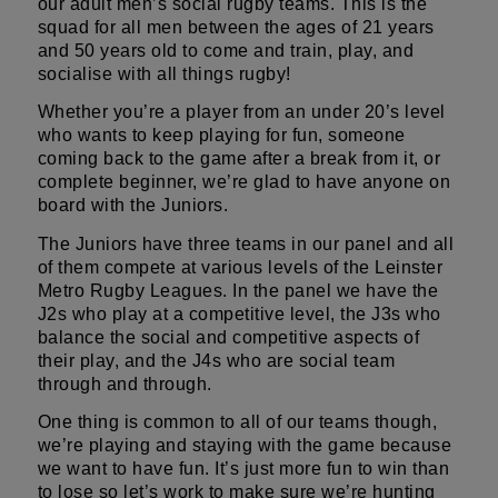
our adult men’s social rugby teams. This is the
squad for all men between the ages of 21 years
and 50 years old to come and train, play, and
socialise with all things rugby!
Whether you’re a player from an under 20’s level
who wants to keep playing for fun, someone
coming back to the game after a break from it, or
complete beginner, we’re glad to have anyone on
board with the Juniors.
The Juniors have three teams in our panel and all
of them compete at various levels of the Leinster
Metro Rugby Leagues. In the panel we have the
J2s who play at a competitive level, the J3s who
balance the social and competitive aspects of
their play, and the J4s who are social team
through and through.
One thing is common to all of our teams though,
we’re playing and staying with the game because
we want to have fun. It’s just more fun to win than
to lose so let’s work to make sure we’re hunting