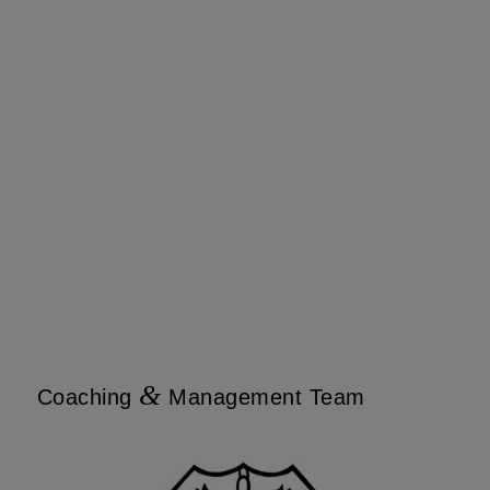
&
Coaching
Management Team