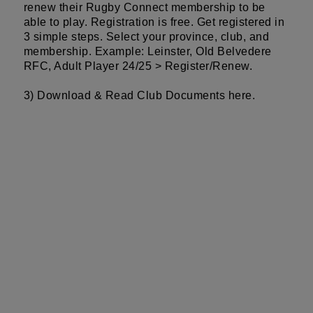
renew their Rugby Connect membership to be
able to play. Registration is free. Get registered in
3 simple steps. Select your province, club, and
membership. Example: Leinster, Old Belvedere
RFC, Adult Player 24/25 > Register/Renew.
3) Download & Read Club Documents
here
.