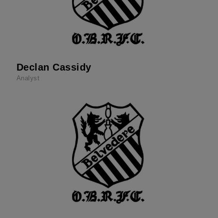
Declan Cassidy
Analyst