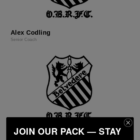
Alex Codling
Senior Coach
JOIN OUR PACK — STAY
Eoin Smyth