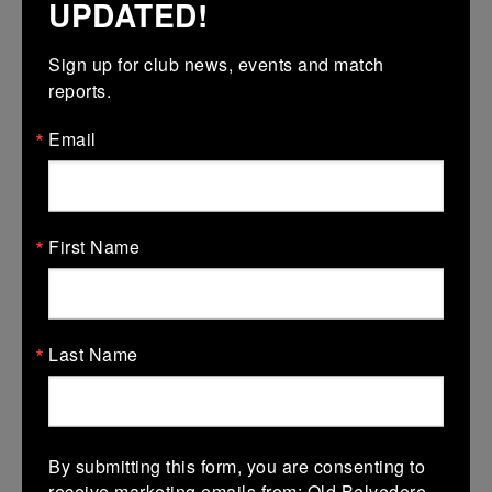
UPDATED!
Assistant
Sign up for club news, events and match 
reports.
Email
First Name
Bryan Mollen
Last Name
Assistant
By submitting this form, you are consenting to
receive marketing emails from: Old Belvedere,