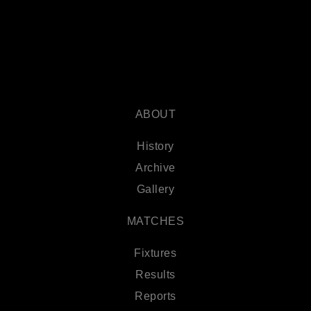
ABOUT
History
Archive
Gallery
MATCHES
Fixtures
Results
Reports