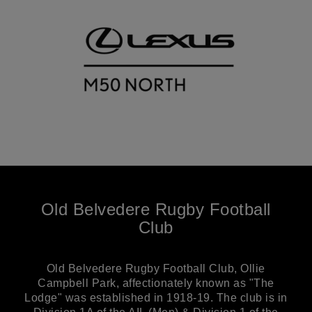
Old Belvedere Rugby Football
Club
Old Belvedere Rugby Football Club, Ollie
Campbell Park, affectionately known as "The
Lodge" was established in 1918-19. The club is in