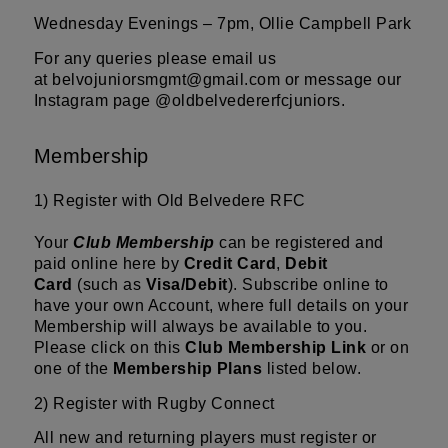
Wednesday Evenings – 7pm, Ollie Campbell Park
For any queries please email us
at
belvojuniorsmgmt@gmail.com
or message our
Instagram page
@oldbelvedererfcjuniors.
Membership
1) Register with Old Belvedere RFC
Your
Club Membership
can be registered and
paid online here by
Credit Card
,
Debit
Card
(such as
Visa/Debit
). Subscribe online to
have your own Account, where full details on your
Membership will always be available to you.
Please click on this
Club Membership Link
or on
one of the
Membership Plans
listed below.
2) Register with
Rugby Connect
All new and returning players must register or