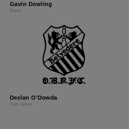
Gavin Dowling
Doctor
Declan O’Dowda
Club Liaison