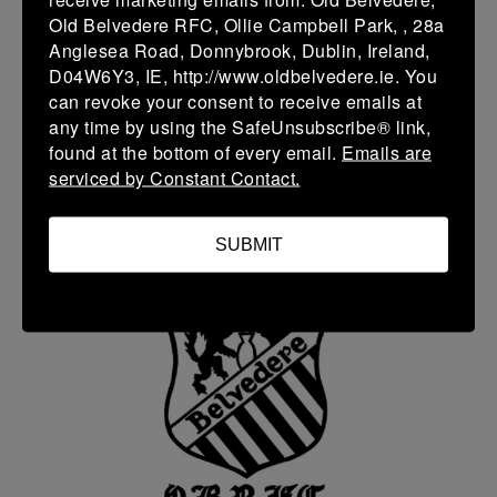
Old Belvedere RFC, Ollie Campbell Park, , 28a
Anglesea Road, Donnybrook, Dublin, Ireland,
D04W6Y3, IE, http://www.oldbelvedere.ie. You
can revoke your consent to receive emails at
any time by using the SafeUnsubscribe® link,
found at the bottom of every email.
Emails are
serviced by Constant Contact.
Seamus Toomey
Scrum Coach
SUBMIT