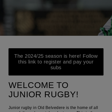
The 2024/25 season is here! Follow
this link to register and pay your
subs
WELCOME TO
JUNIOR RUGBY!
Junior rugby in Old Belvedere is the home of all