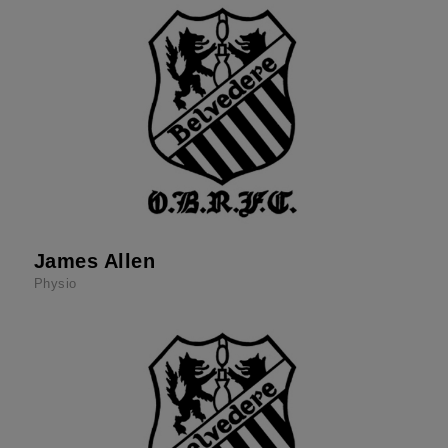
James Allen
Physio