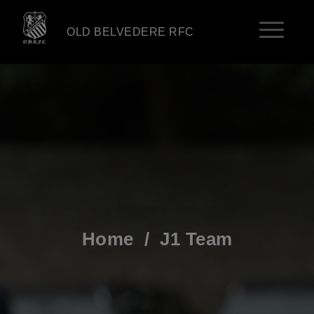
OLD BELVEDERE RFC
Home
/
J1 Team