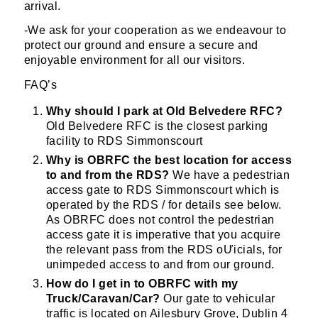
arrival.
-We ask for your cooperation as we endeavour to
protect our ground and ensure a secure and
enjoyable environment for all our visitors.
FAQ’s
Why should I park at Old Belvedere RFC?
Old Belvedere RFC is the closest parking
facility to RDS Simmonscourt
Why is OBRFC the best location for access
to and from the RDS?
We have a pedestrian
access gate to RDS Simmonscourt which is
operated by the RDS / for details see below.
As OBRFC does not control the pedestrian
access gate it is imperative that you acquire
the relevant pass from the RDS oƯicials, for
unimpeded access to and from our ground.
How do I get in to OBRFC with my
Truck/Caravan/Car?
Our gate to vehicular
traffic is located on Ailesbury Grove, Dublin 4