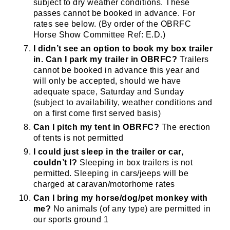
subject to dry weather conditions. These
passes cannot be booked in advance. For
rates see below. (By order of the OBRFC
JOIN OUR PACK — STAY
Horse Show Committee Ref: E.D.)
I didn’t see an option to book my box trailer
UPDATED!
in. Can I park my trailer in OBRFC?
Trailers
cannot be booked in advance this year and
Sign up for club news, events and match 
will only be accepted, should we have
adequate space, Saturday and Sunday
reports.
(subject to availability, weather conditions and
on a first come first served basis)
Email
Can I pitch my tent in OBRFC?
The erection
of tents is not permitted
I could just sleep in the trailer or car,
couldn’t I?
Sleeping in box trailers is not
First Name
permitted. Sleeping in cars/jeeps will be
charged at caravan/motorhome rates
Can I bring my horse/dog/pet monkey with
me?
No animals (of any type) are permitted in
Last Name
our sports ground 1