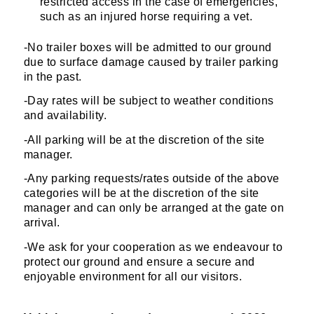
restricted access in the case of emergencies,
such as an injured horse requiring a vet.
-No trailer boxes will be admitted to our ground
due to surface damage caused by trailer parking
in the past.
-Day rates will be subject to weather conditions
and availability.
-All parking will be at the discretion of the site
manager.
-Any parking requests/rates outside of the above
categories will be at the discretion of the site
manager and can only be arranged at the gate on
arrival.
-We ask for your cooperation as we endeavour to
protect our ground and ensure a secure and
enjoyable environment for all our visitors.