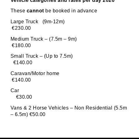
Vehicle categories and rates per day 2026
These
cannot
be booked in advance
Large Truck (9m-12m)
€230.00
Medium Truck – (7.5m – 9m)
€180.00
Small Truck – (Up to 7.5m)
€140.00
Caravan/Motor home
€140.00
Car
€30.00
Vans & 2 Horse Vehicles – Non Residential (5.5m
– 6.5m) €50.00