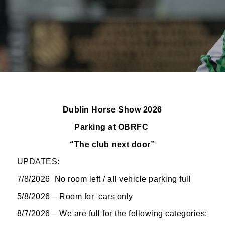
Dublin Horse Show 2026
Parking at OBRFC
“The club next
door”
UPDATES:
7/8/2026 No room left / all vehicle parking full
5/8/2026 – Room for cars only
8/7/2026 – We are full for the following categories: