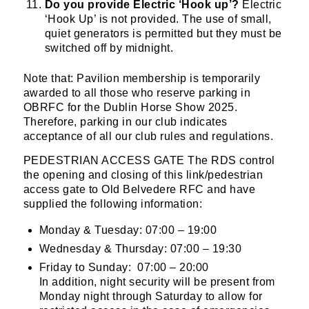
Do you provide Electric ‘Hook up’?
Electric
‘Hook Up’ is not provided. The use of small,
quiet generators is permitted but they must be
switched off by midnight.
By submitting this form, you are consenting to
receive marketing emails from: Old Belvedere,
Note that: Pavilion membership is temporarily
Old Belvedere RFC, Ollie Campbell Park, , 28a
awarded to all those who reserve parking in
Anglesea Road, Donnybrook, Dublin, Ireland,
OBRFC for the Dublin Horse Show 2025.
D04W6Y3, IE, http://www.oldbelvedere.ie. You
Therefore, parking in our club indicates
can revoke your consent to receive emails at
acceptance of all our club rules and regulations.
any time by using the SafeUnsubscribe® link,
PEDESTRIAN ACCESS GATE The RDS control
found at the bottom of every email.
Emails are
the opening and closing of this link/pedestrian
serviced by Constant Contact.
access gate to Old Belvedere RFC and have
supplied the following information:
SUBMIT
Monday & Tuesday: 07:00 – 19:00
Wednesday & Thursday: 07:00 – 19:30
Friday to Sunday: 07:00 – 20:00
In addition, night security will be present from
Monday night through Saturday to allow for