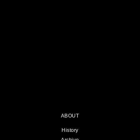
ABOUT
History
Archive