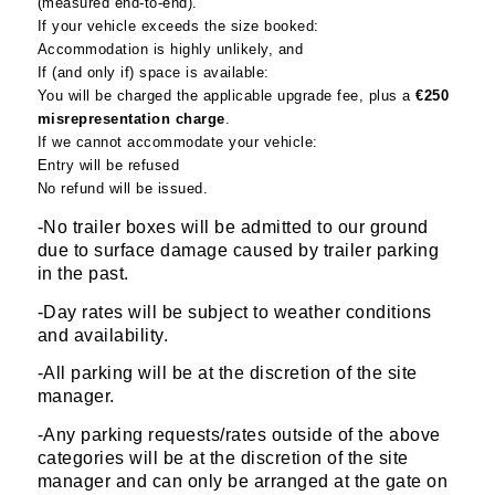
(measured end-to-end).
If your vehicle exceeds the size booked:
Accommodation is highly unlikely, and
If (and only if) space is available:
You will be charged the applicable upgrade fee, plus a
€250
misrepresentation charge
.
If we cannot accommodate your vehicle:
Entry will be refused
No refund will be issued.
-No trailer boxes will be admitted to our ground
due to surface damage caused by trailer parking
in the past.
-Day rates will be subject to weather conditions
and availability.
-All parking will be at the discretion of the site
manager.
-Any parking requests/rates outside of the above
categories will be at the discretion of the site
manager and can only be arranged at the gate on