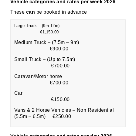
Vehicle categories and rates per week 2026
These
can
be booked in advance
Large Truck – (9m-12m)
€1,150.00
Medium Truck – (7.5m – 9m)
€900.00
Small Truck – (Up to 7.5m)
€700.00
Caravan/Motor home
€700.00
Car
€150.00
Vans & 2 Horse Vehicles – Non Residential
(5.5m – 6.5m) €250.00