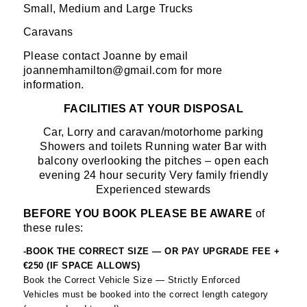
Small, Medium and Large Trucks
Caravans
Please contact Joanne by email
joannemhamilton@gmail.com for more
information.
FACILITIES AT YOUR DISPOSAL
Car, Lorry and caravan/motorhome parking
Showers and toilets Running water Bar with
balcony overlooking the pitches – open each
evening 24 hour security Very family friendly
Experienced stewards
BEFORE YOU BOOK PLEASE BE AWARE
of
these rules:
-BOOK THE CORRECT SIZE — OR PAY UPGRADE FEE +
€250 (IF SPACE ALLOWS)
Book the Correct Vehicle Size — Strictly Enforced
Vehicles must be booked into the correct length category