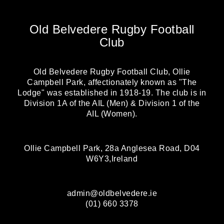
Old Belvedere Rugby Football
Club
Old Belvedere Rugby Football Club, Ollie
Campbell Park, affectionately known as "The
Lodge" was established in 1918-19. The club is in
Division 1A of the AIL (Men) & Division 1 of the
AIL (Women).
Ollie Campbell Park, 28a Anglesea Road, D04
W6Y3,Ireland
admin@oldbelvedere.ie
(01) 660 3378