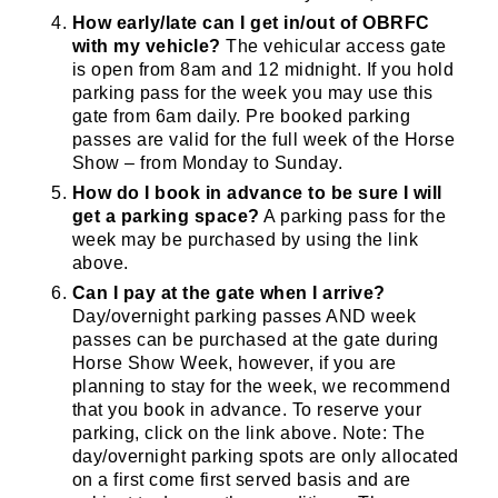
How early/late can I get in/out of OBRFC
with my vehicle?
The vehicular access gate
is open from 8am and 12 midnight. If you hold
parking pass for the week you may use this
gate from 6am daily. Pre booked parking
passes are valid for the full week of the Horse
Show – from Monday to Sunday.
How do I book in advance to be sure I will
get a parking space?
A parking pass for the
week may be purchased by using the link
above.
Can I pay at the gate when I arrive?
Day/overnight parking passes AND week
passes can be purchased at the gate during
Horse Show Week, however, if you are
planning to stay for the week, we recommend
that you book in advance. To reserve your
parking, click on the link above. Note: The
day/overnight parking spots are only allocated
on a first come first served basis and are