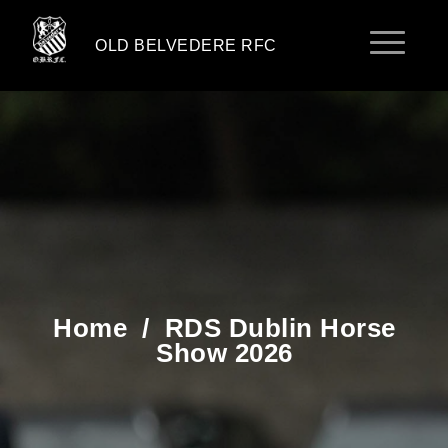
OLD BELVEDERE RFC
Home
/
RDS Dublin Horse
Show 2026