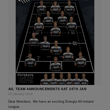
AIL TEAM ANNOUNCEMENTS SAT 24TH JAN
23 January 2026
Dear Members, We have an exciting Energia All-Ireland
League…