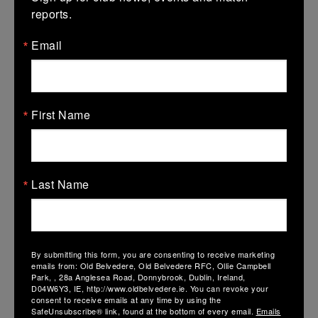
reports.
Email
First Name
Last Name
AIL TEAM ANNOUNCEMENTS SAT 17TH JAN
By submitting this form, you are consenting to receive marketing
16 January 2026
emails from: Old Belvedere, Old Belvedere RFC, Ollie Campbell
Park, , 28a Anglesea Road, Donnybrook, Dublin, Ireland,
Dear Members, The AIL Women’s matchday squad has been
D04W6Y3, IE, http://www.oldbelvedere.ie. You can revoke your
named…
consent to receive emails at any time by using the
SafeUnsubscribe® link, found at the bottom of every email.
Emails