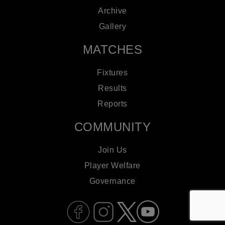
Archive
Gallery
MATCHES
Fixtures
Results
Reports
COMMUNITY
Join Us
Player Welfare
Governance