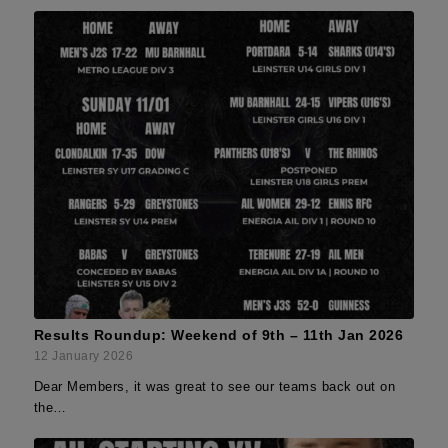
Results Roundup: Weekend of 9th – 11th Jan 2026
12 January 2026
Dear Members, it was great to see our teams back out on
the…