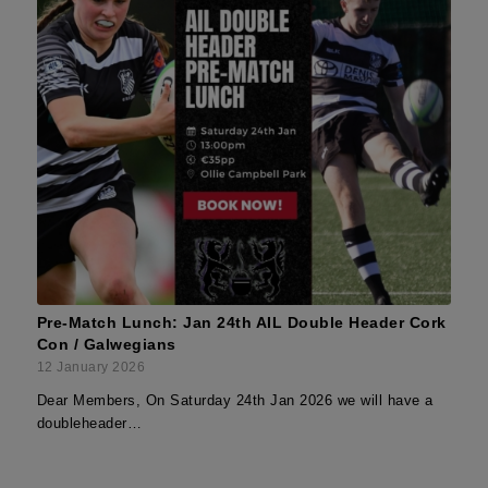
Pre-Match Lunch: Jan 24th AIL Double Header Cork
Con / Galwegians
12 January 2026
Dear Members, On Saturday 24th Jan 2026 we will have a
doubleheader…