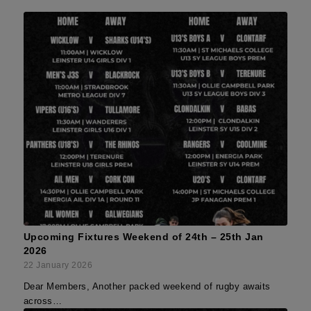
Upcoming Fixtures Weekend of 24th – 25th Jan
2026
22 January 2026
Dear Members, Another packed weekend of rugby awaits
across…