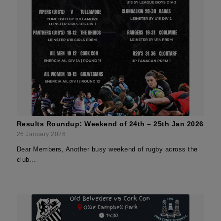
Results Roundup: Weekend of 24th – 25th Jan 2026
26 January 2026
Dear Members, Another busy weekend of rugby across the
club…