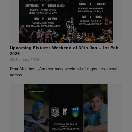
Upcoming Fixtures Weekend of 30th Jan – 1st Feb
2026
28 January 2026
Dear Members, Another busy weekend of rugby lies ahead
across…