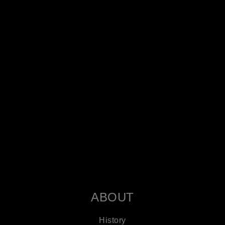
ABOUT
History