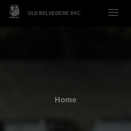
OLD BELVEDERE RFC
Home