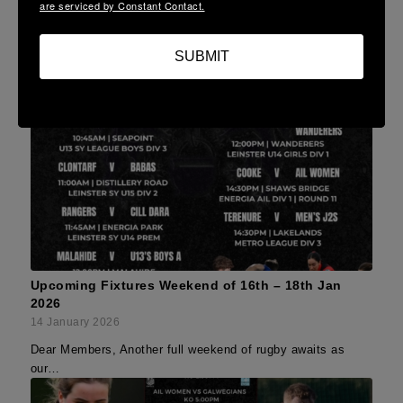
are serviced by Constant Contact.
SUBMIT
Upcoming Fixtures Weekend of 16th – 18th Jan
2026
14 January 2026
Dear Members, Another full weekend of rugby awaits as
our…