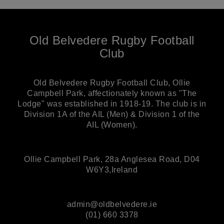
Old Belvedere Rugby Football
Club
Old Belvedere Rugby Football Club, Ollie
Campbell Park, affectionately known as "The
Lodge" was established in 1918-19. The club is in
Division 1A of the AIL (Men) & Division 1 of the
AIL (Women).
Ollie Campbell Park, 28a Anglesea Road, D04
W6Y3,Ireland
admin@oldbelvedere.ie
(01) 660 3378