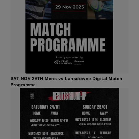
SAT NOV 29TH Mens vs Lansdowne Digital Match
Programme