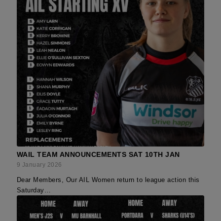
WAIL TEAM ANNOUNCEMENTS SAT 10TH JAN
9 January 2026
Dear Members, Our AIL Women return to league action this
Saturday…