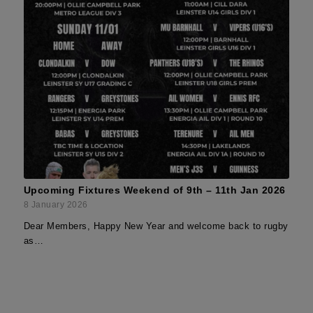
Upcoming Fixtures Weekend of 9th – 11th Jan 2026
8 January 2026
Dear Members, Happy New Year and welcome back to rugby
as…