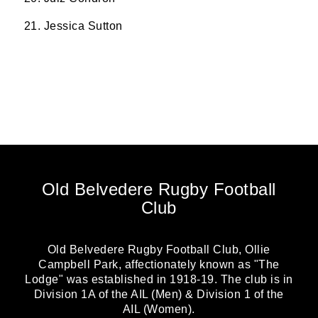
21. Jessica Sutton
Old Belvedere Rugby Football
Club
Old Belvedere Rugby Football Club, Ollie
Campbell Park, affectionately known as "The
Lodge" was established in 1918-19. The club is in
Division 1A of the AIL (Men) & Division 1 of the
AIL (Women).