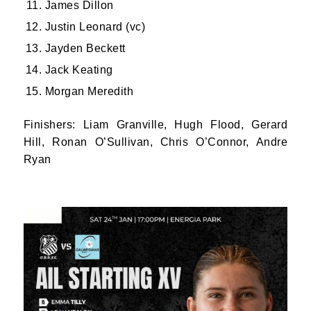
James Dillon
Justin Leonard (vc)
Jayden Beckett
Jack Keating
Morgan Meredith
JOIN OUR PACK — STAY
Finishers: Liam Granville, Hugh Flood, Gerard
Hill, Ronan O’Sullivan, Chris O’Connor, Andre
UPDATED!
Ryan
Sign up for club news, events and match 
reports.
Email
First Name