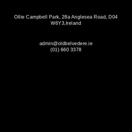
Ollie Campbell Park, 28a Anglesea Road, D04
W6Y3,Ireland
admin@oldbelvedere.ie
(01) 660 3378