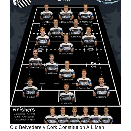
Old Belvedere v Cork Constitution AIL Men