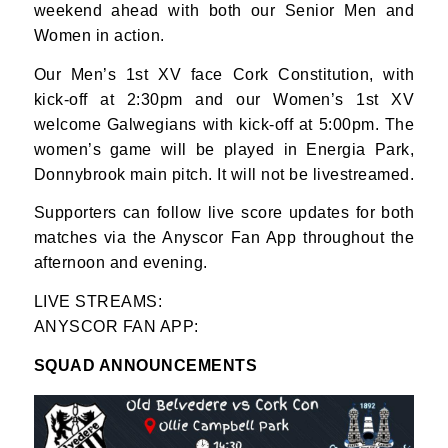
weekend ahead with both our Senior Men and
Women in action.
Our Men’s 1st XV face Cork Constitution, with
kick-off at 2:30pm and our Women’s 1st XV
welcome Galwegians with kick-off at 5:00pm. The
women’s game will be played in Energia Park,
Donnybrook main pitch. It will not be livestreamed.
Supporters can follow live score updates for both
matches via the Anyscor Fan App throughout the
afternoon and evening.
LIVE STREAMS:
ANYSCOR FAN APP:
SQUAD ANNOUNCEMENTS