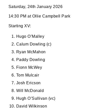
Saturday, 24th January 2026
14:30 PM at Ollie Campbell Park
Starting XV:
Hugo O’Malley
Calum Dowling (c)
Ryan McMahon
Paddy Dowling
Fionn McWey
Tom Mulcair
Josh Ericson
Will McDonald
Hugh O’Sullivan (vc)
David Wilkinson