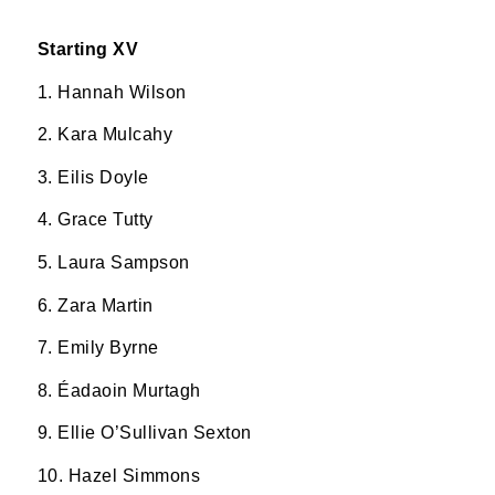
Starting XV
1. Hannah Wilson
2. Kara Mulcahy
3. Eilis Doyle
4. Grace Tutty
5. Laura Sampson
6. Zara Martin
7. Emily Byrne
8. Éadaoin Murtagh
9. Ellie O’Sullivan Sexton
10. Hazel Simmons