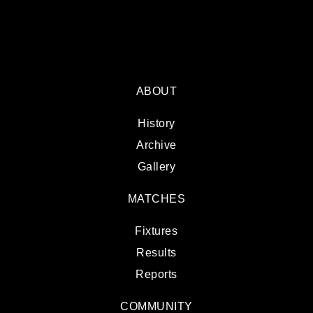
ABOUT
History
Archive
Gallery
MATCHES
Fixtures
Results
Reports
COMMUNITY