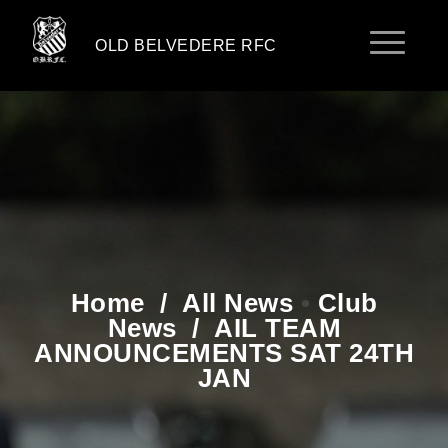
OLD BELVEDERE RFC
Home
/
All News
•
Club
News
/
AIL TEAM
ANNOUNCEMENTS SAT 24TH
JAN