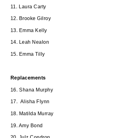
11. ⁠Laura Carty
12. Brooke Gilroy
13. Emma Kelly
14. Leah Nealon
15. Emma Tilly
Replacements
16. ⁠Shana Murphy
17. ⁠ Alisha Flynn
18. Matilda Murray
19. Amy Bond
20. Julz Condron