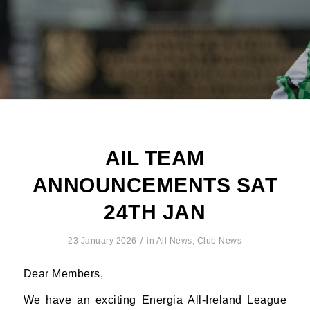
AIL TEAM
ANNOUNCEMENTS SAT
24TH JAN
/
23 January 2026
in
All News
,
Club News
Dear Members,
We have an exciting Energia All-Ireland League