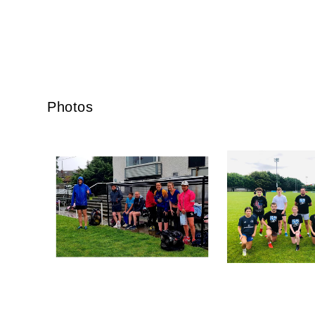
By submi
from: O
Anglese
Photos
http://w
at any t
every e