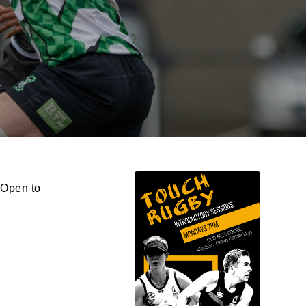
 Open to