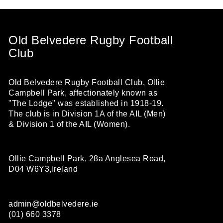
Old Belvedere Rugby Football
Club
Old Belvedere Rugby Football Club, Ollie
Campbell Park, affectionately known as
"The Lodge" was established in 1918-19.
The club is in Division 1A of the AIL (Men)
& Division 1 of the AIL (Women).
Ollie Campbell Park, 28a Anglesea Road,
D04 W6Y3,Ireland
admin@oldbelvedere.ie
(01) 660 3378