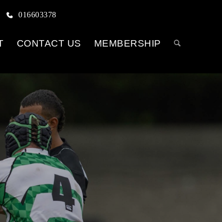
016603378
T
CONTACT US
MEMBERSHIP