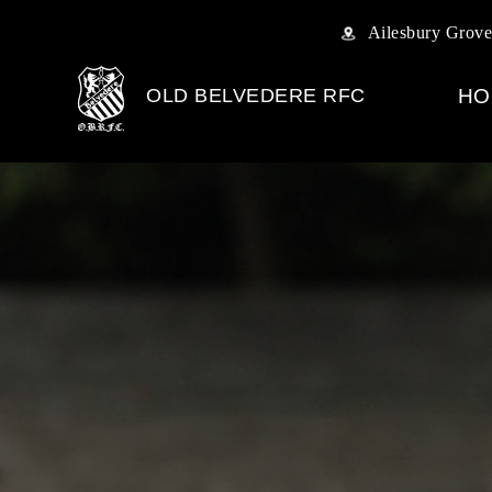
Ailesbury Grove
OLD BELVEDERE RFC
HO