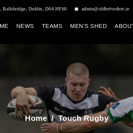
, Ballsbridge, Dublin, D04 HF60
admin@oldbelvedere.ie
ME
NEWS
TEAMS
MEN’S SHED
ABOU
Home
/
Touch Rugby