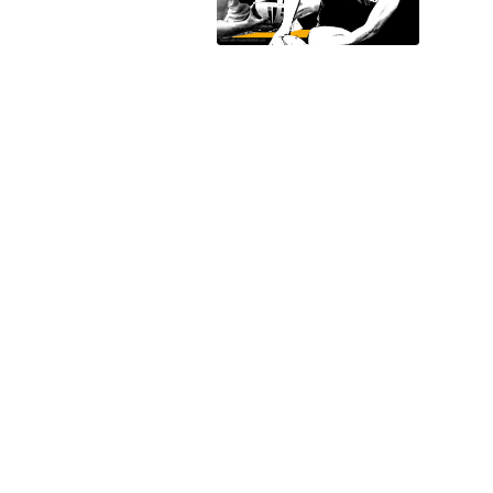
ails
a
 emails
 of