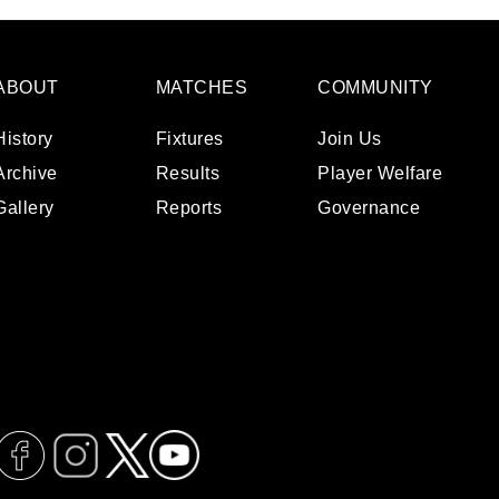
ABOUT
MATCHES
COMMUNITY
History
Fixtures
Join Us
Archive
Results
Player Welfare
Gallery
Reports
Governance