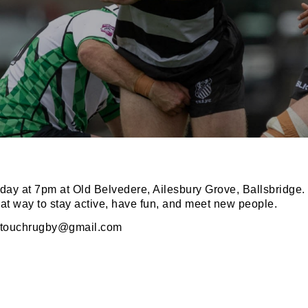
N OUR PACK — STAY UPDATED!
for club news, events and match reports.
ay at 7pm at Old Belvedere, Ailesbury Grove, Ballsbridge.
eat way to stay active, have fun, and meet new people.
otouchrugby@gmail.com
ame
ame