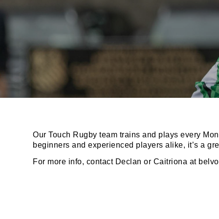
JOI
Sign up 
Email
Our Touch Rugby team trains and plays every Mond
beginners and experienced players alike, it’s a gr
For more info, contact Declan or Caitriona at
belv
First N
Last N