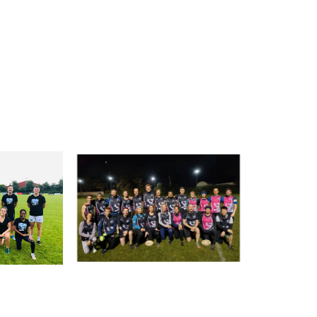
tting this form, you are consenting to receive marketing em
ld Belvedere, Old Belvedere RFC, Ollie Campbell Park, , 28
a Road, Donnybrook, Dublin, Ireland, D04W6Y3, IE,
ww.oldbelvedere.ie. You can revoke your consent to receive
ime by using the SafeUnsubscribe® link, found at the bottom
mail.
Emails are serviced by Constant Contact.
SUBMIT