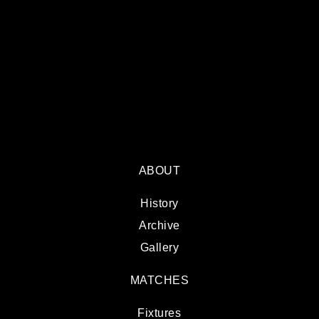
ABOUT
History
Archive
Gallery
MATCHES
Fixtures