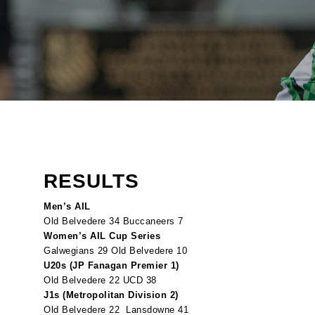
RESULTS
Men’s AIL
Old Belvedere 34 Buccaneers 7
Women’s AIL Cup Series
Galwegians 29 Old Belvedere 10
U20s (JP Fanagan Premier 1)
Old Belvedere 22 UCD 38
J1s (Metropolitan Division 2)
Old Belvedere 22 Lansdowne 41