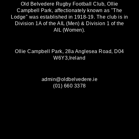
Old Belvedere Rugby Football Club, Ollie
Campbell Park, affectionately known as "The
Lodge" was established in 1918-19. The club is in
Division 1A of the AIL (Men) & Division 1 of the
AIL (Women).
Ollie Campbell Park, 28a Anglesea Road, D04
W6Y3,Ireland
admin@oldbelvedere.ie
(01) 660 3378