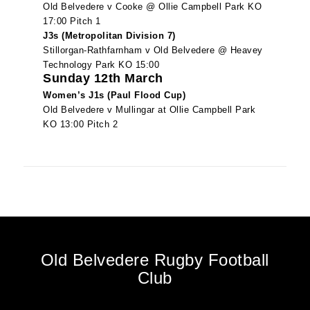
Old Belvedere v Cooke @ Ollie Campbell Park KO
17:00 Pitch 1
J3s (Metropolitan Division 7)
Stillorgan-Rathfarnham v Old Belvedere @ Heavey
Technology Park KO 15:00
Sunday 12th March
Women’s J1s (Paul Flood Cup)
Old Belvedere v Mullingar at Ollie Campbell Park
KO 13:00 Pitch 2
Old Belvedere Rugby Football
Club