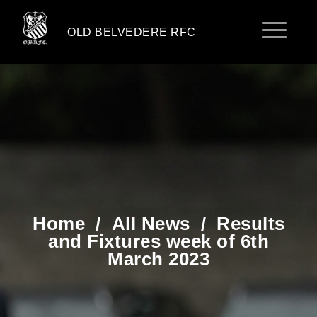
OLD BELVEDERE RFC
Home
/
All News
/
Results
and Fixtures week of 6th
March 2023