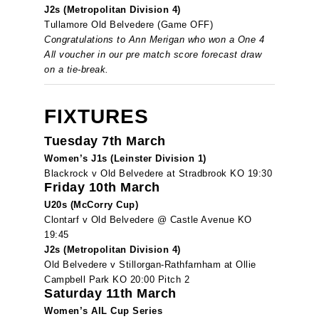
J2s (Metropolitan Division 4)
Tullamore Old Belvedere (Game OFF)
Congratulations to Ann Merigan who won a One 4
All voucher in our pre match score forecast draw
on a tie-break.
FIXTURES
Tuesday 7th March
Women’s J1s (Leinster Division 1)
Blackrock v Old Belvedere at Stradbrook KO 19:30
Friday 10th March
U20s (McCorry Cup)
Clontarf v Old Belvedere @ Castle Avenue KO
19:45
J2s (Metropolitan Division 4)
Old Belvedere v Stillorgan-Rathfarnham at Ollie
Campbell Park KO 20:00 Pitch 2
Saturday 11th March
Women’s AIL Cup Series