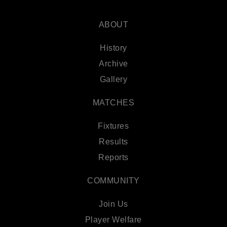
ABOUT
History
Archive
Gallery
MATCHES
Fixtures
Results
Reports
COMMUNITY
Join Us
Player Welfare