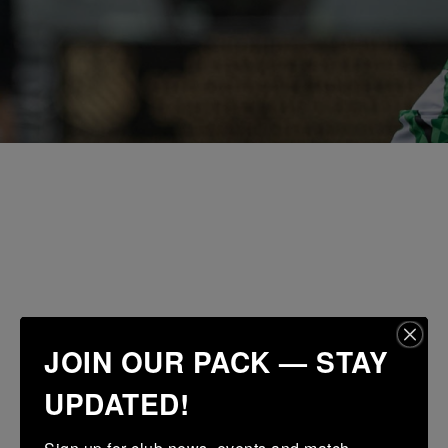
JOIN OUR PACK — STAY
UPDATED!
Sign up for club news, events and match 