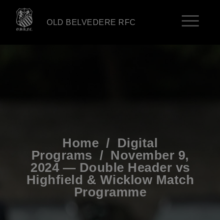
OLD BELVEDERE RFC
Home
/
Digital
Programs
/
November 9,
2024 — Double Header vs
Highfield & Wicklow Match
Programme