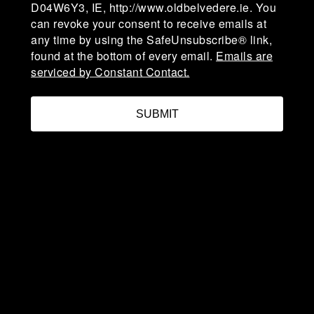
D04W6Y3, IE, http://www.oldbelvedere.ie. You
can revoke your consent to receive emails at
any time by using the SafeUnsubscribe® link,
admin@oldbelvedere.ie
found at the bottom of every email.
Emails are
(01) 660 3378
serviced by Constant Contact.
SUBMIT