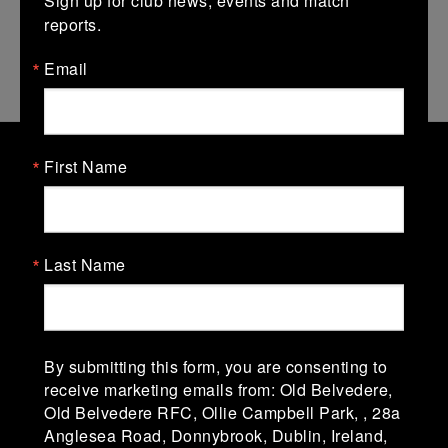
reports.
Email
First Name
Old Belvedere Rugby Football
Club
Last Name
Old Belvedere Rugby Football Club, Ollie
Campbell Park, affectionately known as "The
Lodge" was established in 1918-19. The club is in
Division 1A of the AIL (Men) & Division 1 of the
AIL (Women).
By submitting this form, you are consenting to
receive marketing emails from: Old Belvedere,
Old Belvedere RFC, Ollie Campbell Park, , 28a
Ollie Campbell Park, 28a Anglesea Road, D04
Anglesea Road, Donnybrook, Dublin, Ireland,
W6Y3,Ireland