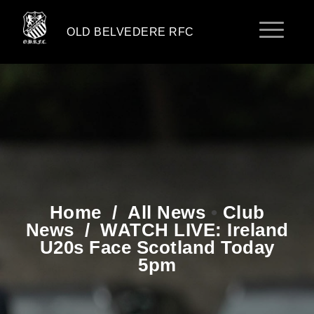
OLD BELVEDERE RFC
Home
/
All News
•
Club
News
/
WATCH LIVE: Ireland
U20s Face Scotland Today
5pm