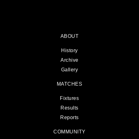
ABOUT
History
Archive
Gallery
MATCHES
Fixtures
Results
Reports
COMMUNITY