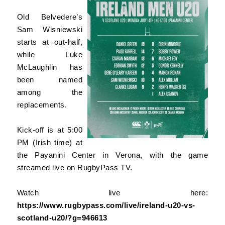
Old Belvedere’s
Sam Wisniewski
starts at out-half,
while Luke
McLaughlin has
been named
among the
replacements.
Kick-off is at 5:00
PM (Irish time) at
the Payanini Center in Verona, with the game
streamed live on RugbyPass TV.
Watch live here:
https://www.rugbypass.com/live/ireland-u20-vs-
scotland-u20/?g=946613