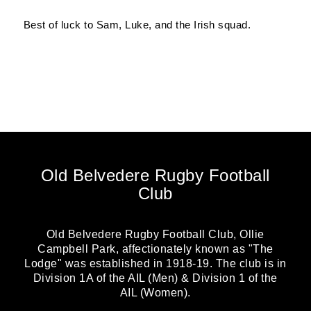
Best of luck to Sam, Luke, and the Irish squad.
Old Belvedere Rugby Football
Club
Old Belvedere Rugby Football Club, Ollie
Campbell Park, affectionately known as "The
Lodge" was established in 1918-19. The club is in
Division 1A of the AIL (Men) & Division 1 of the
AIL (Women).