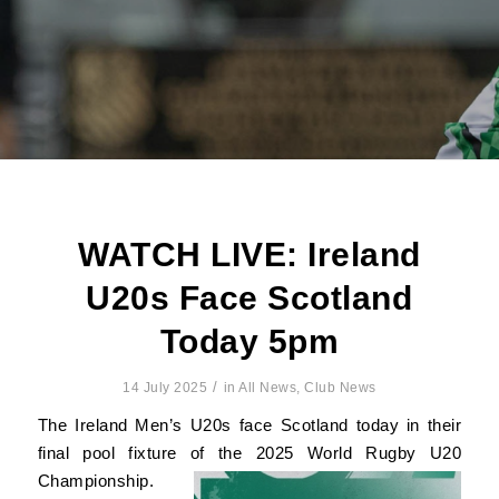
WATCH LIVE: Ireland
U20s Face Scotland
Today 5pm
/
14 July 2025
in
All News
,
Club News
The Ireland Men’s U20s face Scotland today in their
final pool fixture of the 2025 World Rugby U20
Championship.