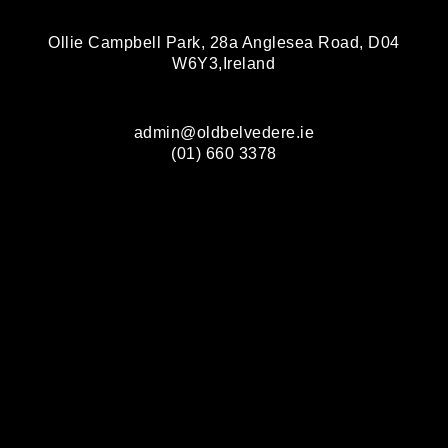
Ollie Campbell Park, 28a Anglesea Road, D04
W6Y3,Ireland
admin@oldbelvedere.ie
(01) 660 3378