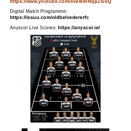
https://www.youtube.com/live/8iRNqpZlvoQ
Digital Match Programme:
https://issuu.com/oldbelvedererfc
Anyscor Live Scores:
https://anyscor.ie/