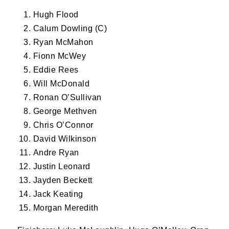
Hugh Flood
Calum Dowling (C)
First Name
Ryan McMahon
Fionn McWey
Eddie Rees
Last Name
Will McDonald
Ronan O’Sullivan
George Methven
Chris O’Connor
By submitting this form, you are consenting to
David Wilkinson
receive marketing emails from: Old Belvedere,
Andre Ryan
Old Belvedere RFC, Ollie Campbell Park, , 28a
Justin Leonard
Anglesea Road, Donnybrook, Dublin, Ireland,
D04W6Y3, IE, http://www.oldbelvedere.ie. You
Jayden Beckett
can revoke your consent to receive emails at
Jack Keating
any time by using the SafeUnsubscribe® link,
Morgan Meredith
found at the bottom of every email.
Emails are
serviced by Constant Contact.