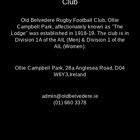
Club
Old Belvedere Rugby Football Club, Ollie
Campbell Park, affectionately known as "The
Lodge" was established in 1918-19. The club is in
Division 1A of the AIL (Men) & Division 1 of the
AIL (Women).
Ollie Campbell Park, 28a Anglesea Road, D04
W6Y3,Ireland
admin@oldbelvedere.ie
(01) 660 3378