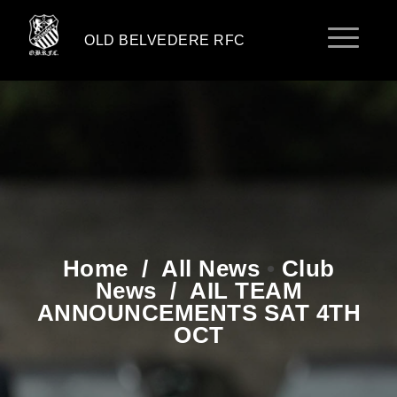
OLD BELVEDERE RFC
Home
/
All News
•
Club
News
/
AIL TEAM
ANNOUNCEMENTS SAT 4TH
OCT