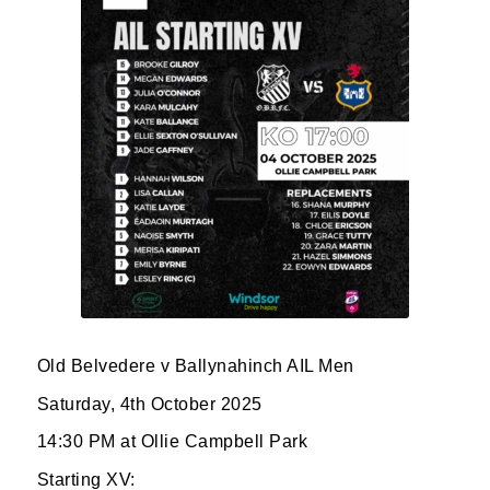
JOIN OUR PACK — STAY
UPDATED!
Old Belvedere v Ballynahinch AIL Men
Sign up for club news, events and match 
reports.
Saturday, 4th October 2025
14:30 PM at Ollie Campbell Park
Email
Starting XV: