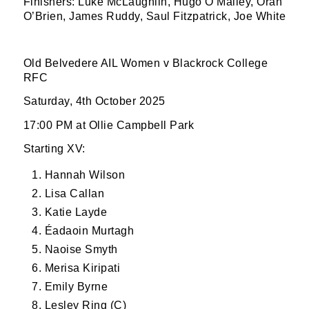
Finishers: Luke McLaughlin, Hugo O’Malley, Oran
O’Brien, James Ruddy, Saul Fitzpatrick, Joe White
SUBMIT
Old Belvedere AIL Women v Blackrock College
RFC
Saturday, 4th October 2025
17:00 PM at Ollie Campbell Park
Starting XV:
Hannah Wilson
Lisa Callan
Katie Layde
Éadaoin Murtagh
Naoise Smyth
Merisa Kiripati
Emily Byrne
Lesley Ring (C)