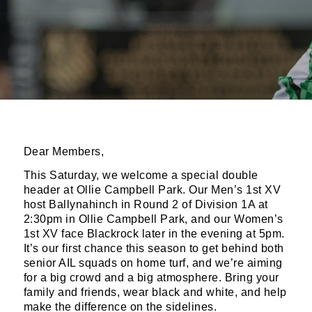
Dear Members,
This Saturday, we welcome a special double
header at Ollie Campbell Park. Our Men’s 1st XV
host Ballynahinch in Round 2 of Division 1A at
2:30pm in Ollie Campbell Park, and our Women’s
1st XV face Blackrock later in the evening at 5pm.
It’s our first chance this season to get behind both
senior AIL squads on home turf, and we’re aiming
for a big crowd and a big atmosphere. Bring your
family and friends, wear black and white, and help
make the difference on the sidelines.