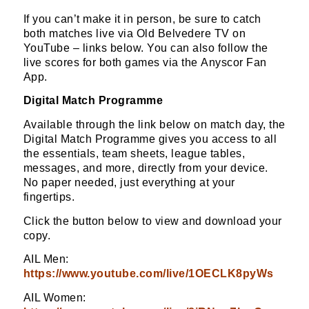
If you can’t make it in person, be sure to catch
both matches live via Old Belvedere TV on
YouTube – links below. You can also follow the
live scores for both games via the Anyscor Fan
App.
Digital Match Programme
Available through the link below on match day, the
Digital Match Programme gives you access to all
the essentials, team sheets, league tables,
messages, and more, directly from your device.
No paper needed, just everything at your
fingertips.
Click the button below to view and download your
copy.
AIL Men:
https://www.youtube.com/live/1OECLK8pyWs
AIL Women: