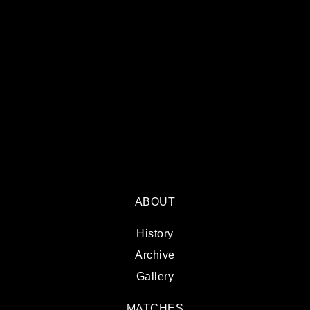
ABOUT
History
Archive
Gallery
MATCHES