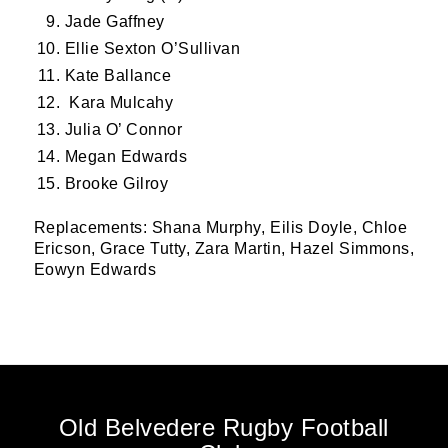
Jade Gaffney
Ellie Sexton O’Sullivan
Kate Ballance
Kara Mulcahy
Julia O’ Connor
Megan Edwards
Brooke Gilroy
Replacements: Shana Murphy, ⁠Eilis Doyle, Chloe
Ericson, Grace Tutty, Zara Martin, Hazel Simmons,
Eowyn Edwards
Old Belvedere Rugby Football