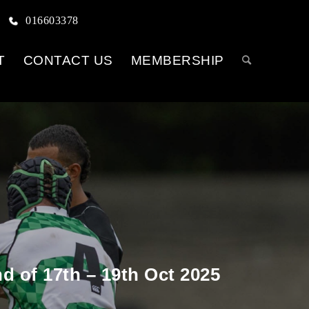
016603378
T
CONTACT US
MEMBERSHIP
 of 17th – 19th Oct 2025