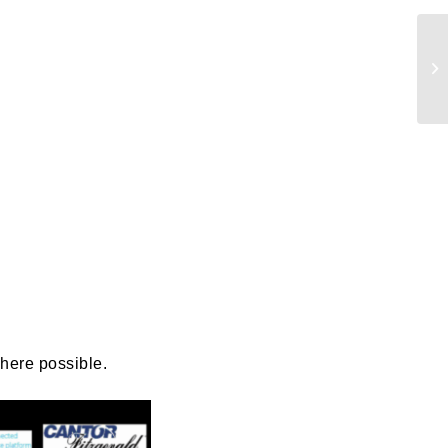
ails
a
 emails
 of
where possible.