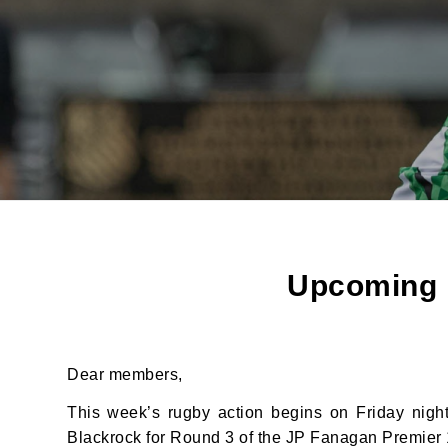
Upcoming F
Dear members,
This week’s rugby action begins on Friday nigh
Blackrock for Round 3 of the JP Fanagan Premier 