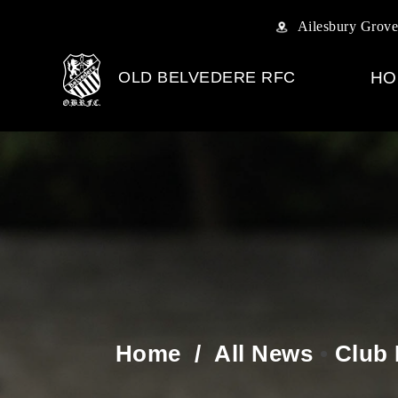
Ailesbury Grove
OLD BELVEDERE RFC
HO
Home
/
All News
•
Club