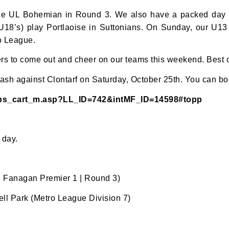
face UL Bohemian in Round 3. We also have a packed day a
 (U18’s) play Portlaoise in Suttonians. On Sunday, our U1
ro League.
s to come out and cheer on our teams this weekend. Best of
ash against Clontarf on Saturday, October 25th. You can boo
ips_cart_m.asp?LL_ID=742&intMF_ID=14598#topp
N OUR PACK — STAY UPDATED!
for club news, events and match reports.
 day.
 Fanagan Premier 1 | Round 3)
l Park (Metro League Division 7)
ame