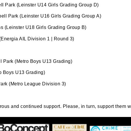
l Park (Leinster U14 Girls Grading Group D)
ame
ell Park (Leinster U16 Girls Grading Group A)
ns (Leinster U18 Girls Grading Group B)
nergia AIL Division 1 | Round 3)
tting this form, you are consenting to receive marketing em
ld Belvedere, Old Belvedere RFC, Ollie Campbell Park, , 28
a Road, Donnybrook, Dublin, Ireland, D04W6Y3, IE,
l Park (Metro Boys U13 Grading)
ww.oldbelvedere.ie. You can revoke your consent to receive
ime by using the SafeUnsubscribe® link, found at the bottom
o Boys U13 Grading)
mail.
Emails are serviced by Constant Contact.
ark (Metro League Division 3)
SUBMIT
erous and continued support. Please, in turn, support them 