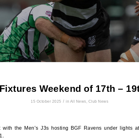
ixtures Weekend of 17th – 19
/
15 October 2025
in
All News
,
Club News
t with the Men’s J3s hosting BGF Ravens under lights at
1.