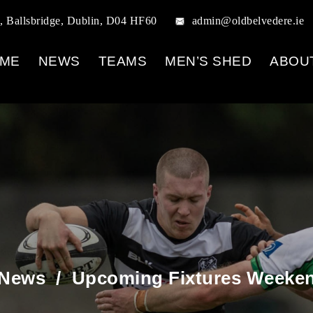
, Ballsbridge, Dublin, D04 HF60
admin@oldbelvedere.ie
ME
NEWS
TEAMS
MEN’S SHED
ABOU
 News
/
Upcoming Fixtures Weekend