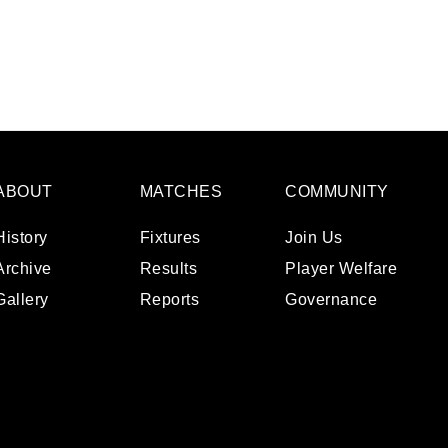
ABOUT
MATCHES
COMMUNITY
History
Fixtures
Join Us
Archive
Results
Player Welfare
Gallery
Reports
Governance