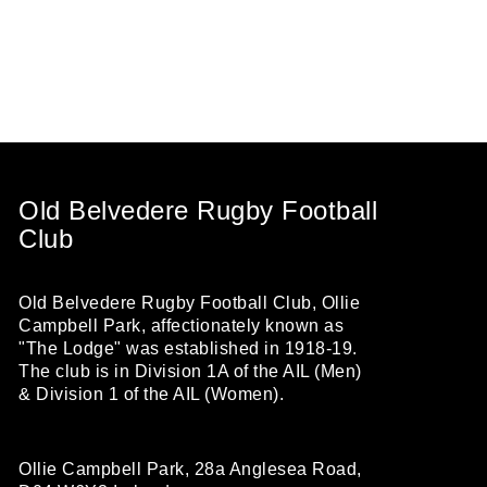
Old Belvedere Rugby Football
Club
Old Belvedere Rugby Football Club, Ollie
Campbell Park, affectionately known as
"The Lodge" was established in 1918-19.
The club is in Division 1A of the AIL (Men)
& Division 1 of the AIL (Women).
Ollie Campbell Park, 28a Anglesea Road,