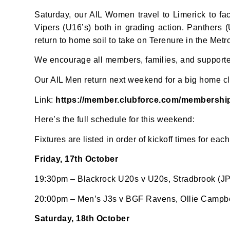
Saturday, our AIL Women travel to Limerick to 
Vipers (U16’s) both in grading action. Panthers
return to home soil to take on Terenure in the Met
We encourage all members, families, and supporter
Our AIL Men return next weekend for a big home cl
Link:
https://member.clubforce.com/membersh
JOI
Here’s the full schedule for this weekend:
Sign up 
Fixtures are listed in order of kickoff times for each
Email
Friday, 17th October
19:30pm – Blackrock U20s v U20s, Stradbrook (JP
20:00pm – Men’s J3s v BGF Ravens, Ollie Campbel
First N
Saturday, 18th October