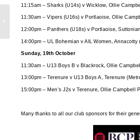
11:15am – Sharks (U14s) v Wicklow, Ollie Campbel
Results Roundup:
Last N
11:30am – Vipers (U16s) v Portlaoise, Ollie Campb
Weekend of 10th-12th
Oct 2025
12:00pm – Panthers (U18s) v Portlaoise, Suttonia
14:00pm – UL Bohemian v AIL Women, Annacotty (E
By submi
Sunday, 19th October
from: O
Anglese
11:30am – U13 Boys B v Blackrock, Ollie Campbel
http://w
at any t
13:00pm – Terenure v U13 Boys A, Terenure (Metr
every e
15:00pm – Men’s J2s v Terenure, Ollie Campbell P
Many thanks to all our club sponsors for their gen