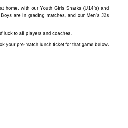
t home, with our Youth Girls Sharks (U14’s) and
3 Boys are in grading matches, and our Men’s J2s
 luck to all players and coaches.
k your pre-match lunch ticket for that game below.