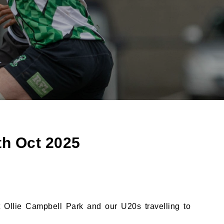
th Oct 2025
 Ollie Campbell Park and our U20s travelling to