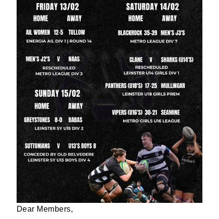
Dear Members,