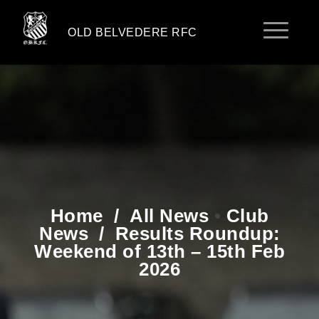
OLD BELVEDERE RFC
Home
/
All News
•
Club
News
/
Results Roundup:
Weekend of 13th – 15th Feb
2026