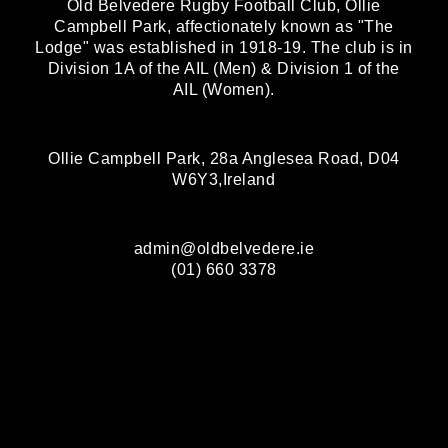
Old Belvedere Rugby Football Club, Ollie
Campbell Park, affectionately known as "The
Lodge" was established in 1918-19. The club is in
Division 1A of the AIL (Men) & Division 1 of the
AIL (Women).
Ollie Campbell Park, 28a Anglesea Road, D04
W6Y3,Ireland
admin@oldbelvedere.ie
(01) 660 3378