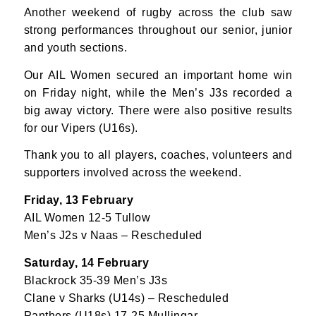
Another weekend of rugby across the club saw
strong performances throughout our senior, junior
and youth sections.
Our AIL Women secured an important home win
on Friday night, while the Men’s J3s recorded a
big away victory. There were also positive results
for our Vipers (U16s).
Thank you to all players, coaches, volunteers and
supporters involved across the weekend.
Friday, 13 February
AIL Women 12-5 Tullow
Men’s J2s v Naas – Rescheduled
Saturday, 14 February
Blackrock 35-39 Men’s J3s
Clane v Sharks (U14s) – Rescheduled
Panthers (U18s) 17-25 Mullingar