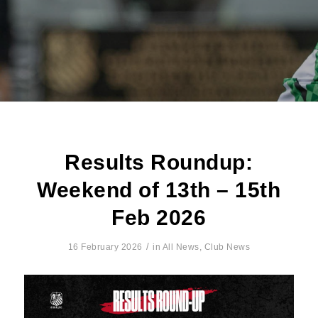
Results Roundup:
Weekend of 13th – 15th
Feb 2026
/
16 February 2026
in
All News
,
Club News