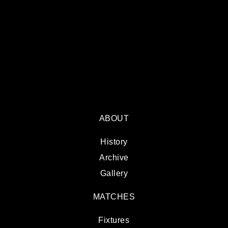
ABOUT
History
Archive
Gallery
MATCHES
Fixtures