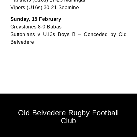
Vipers (U16s) 30-21 Seamine
Sunday, 15 February
Greystones 8-0 Babas
Suttonians v U13s Boys B – Conceded by Old
Belvedere
Old Belvedere Rugby Football
Club