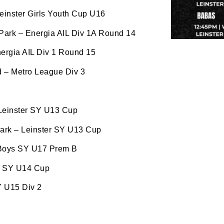
ww.oldbelvedere.ie. You can revoke your consent to receive
ime by using the SafeUnsubscribe® link, found at the bottom
einster Girls Youth Cup U16
mail.
Emails are serviced by Constant Contact.
 Park – Energia AIL Div 1A Round 14
ergia AIL Div 1 Round 15
SUBMIT
 – Metro League Div 3
 Leinster SY U13 Cup
Park – Leinster SY U13 Cup
 Boys SY U17 Prem B
er SY U14 Cup
Y U15 Div 2