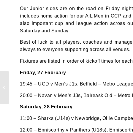
Our Junior sides are on the road on Friday night
Sign up 
includes home action for our AIL Men in OCP and 
also important cup and league action across o
Email
Saturday and Sunday.
Best of luck to all players, coaches and manag
always to everyone supporting across all venues.
First N
Fixtures are listed in order of kickoff times for each
Friday, 27 February
Results Roundup:
Last N
19:45 – UCD v Men’s J1s, Belfield – Metro Leagu
Weekend of 18th –
22nd Feb 2026
20:00 – Navan v Men’s J3s, Balreask Old – Metro
Saturday, 28 February
By submi
11:00 – Sharks (U14s) v Newbridge, Ollie Campbell
from: O
Anglese
12:00 – Enniscorthy v Panthers (U18s), Enniscort