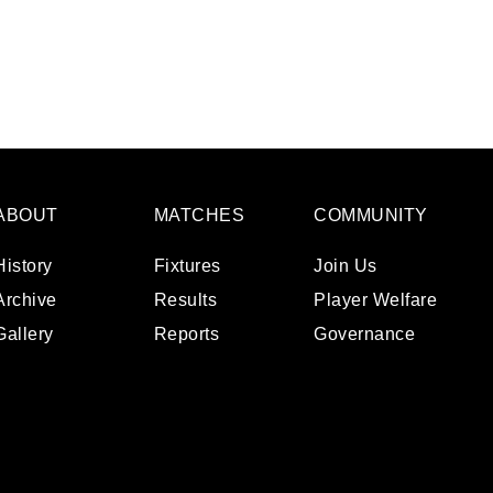
ABOUT
MATCHES
COMMUNITY
History
Fixtures
Join Us
Archive
Results
Player Welfare
Gallery
Reports
Governance