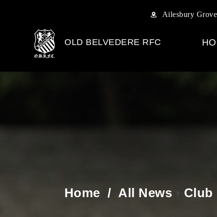
Ailesbury Grove
OLD BELVEDERE RFC
HO
Home
/
All News
•
Club