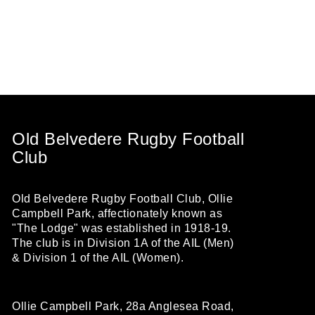
Old Belvedere Rugby Football
Club
Old Belvedere Rugby Football Club, Ollie
Campbell Park, affectionately known as
"The Lodge" was established in 1918-19.
The club is in Division 1A of the AIL (Men)
& Division 1 of the AIL (Women).
Ollie Campbell Park, 28a Anglesea Road,