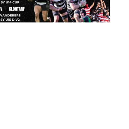
 emails
 of