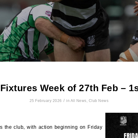
ixtures Week of 27th Feb – 1
/
25 February 2026
in
All News
,
Club News
 the club, with action beginning on Friday
N OUR PACK — STAY UPDATED!