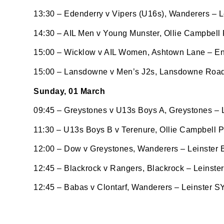
http://w
at any t
13:30 – Edenderry v Vipers (U16s), Wanderers – L
every e
14:30 – AIL Men v Young Munster, Ollie Campbell
15:00 – Wicklow v AIL Women, Ashtown Lane – En
15:00 – Lansdowne v Men’s J2s, Lansdowne Road
Sunday, 01 March
09:45 – Greystones v U13s Boys A, Greystones –
11:30 – U13s Boys B v Terenure, Ollie Campbell 
12:00 – Dow v Greystones, Wanderers – Leinster
12:45 – Blackrock v Rangers, Blackrock – Leinst
12:45 – Babas v Clontarf, Wanderers – Leinster S