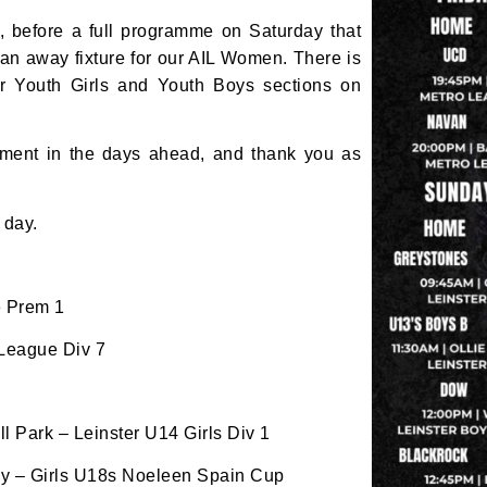
, before a full programme on Saturday that
for club news, events and match reports.
an away fixture for our AIL Women. There is
ur Youth Girls and Youth Boys sections on
ement in the days ahead, and thank you as
ame
 day.
ame
e Prem 1
 League Div 7
tting this form, you are consenting to receive marketing em
 Park – Leinster U14 Girls Div 1
ld Belvedere, Old Belvedere RFC, Ollie Campbell Park, , 28
a Road, Donnybrook, Dublin, Ireland, D04W6Y3, IE,
hy – Girls U18s Noeleen Spain Cup