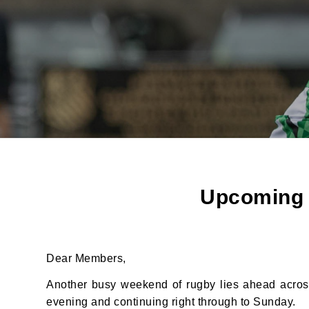
Upcoming F
Dear Members,
Another busy weekend of rugby lies ahead across
JOI
evening and continuing right through to Sunday.