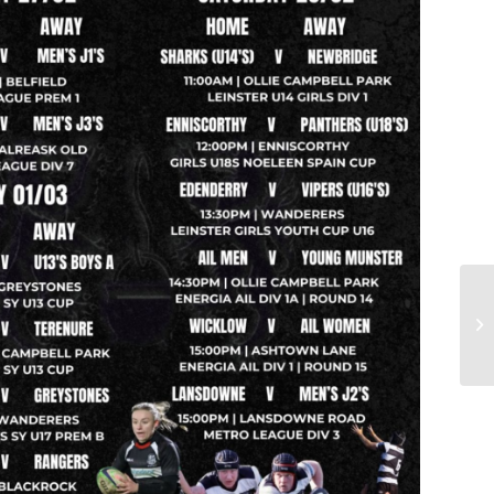
ails
a