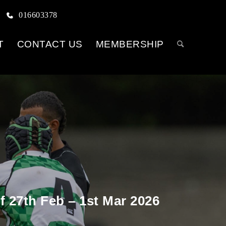
016603378
T
CONTACT US
MEMBERSHIP
 27th Feb – 1st Mar 2026