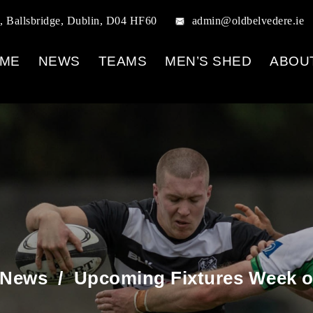
, Ballsbridge, Dublin, D04 HF60
admin@oldbelvedere.ie
ME
NEWS
TEAMS
MEN’S SHED
ABOU
 News
/
Upcoming Fixtures Week of