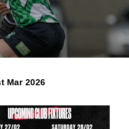
st Mar 2026