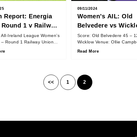
25
09/11/2024
 Report: Energia
Women’s AIL: Old
 Round 1 v Railway
Belvedere vs Wick
n
 All-Ireland League Women’s
Score: Old Belvedere 45 – 1
n – Round 1 Railway Union
Wicklow Venue: Ollie Campbe
 Old Belvedere Saturday
Competition: Energia All-Ire
ore
Read More
ptember, Park Avenue...
League Women’s Division –
5...
<<
1
2
Posts
pagination