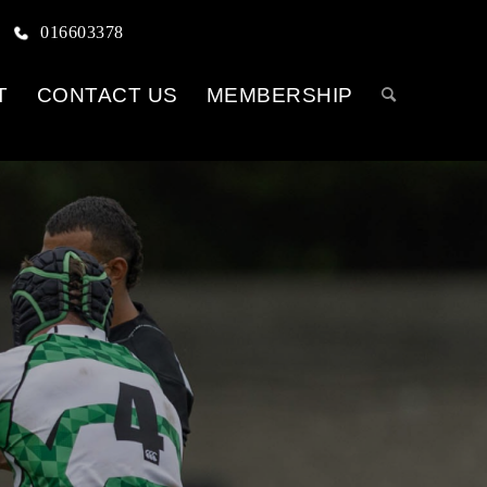
016603378
T
CONTACT US
MEMBERSHIP