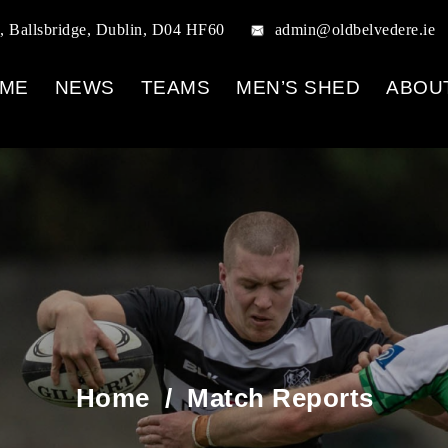
, Ballsbridge, Dublin, D04 HF60
admin@oldbelvedere.ie
ME
NEWS
TEAMS
MEN’S SHED
ABOU
Home
/
Match Reports