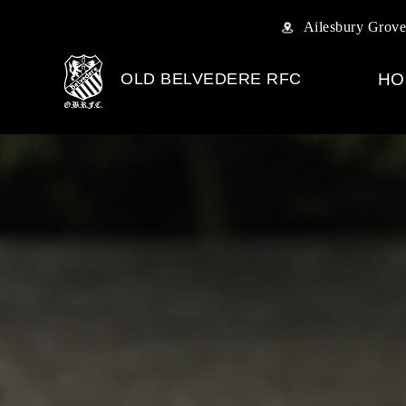
Ailesbury Grove
OLD BELVEDERE RFC
HO