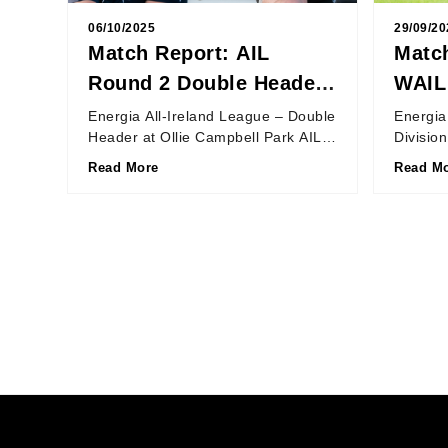
06/10/2025
29/09/20
Match Report: AIL
Match
Round 2 Double Header
WAIL
at Ollie Campbell Park
Unio
Energia All-Ireland League – Double
Energia
Header at Ollie Campbell Park AIL
Divisio
Women: Old Belvedere 7 – 27
19 – 34
Read More
Read M
Blackrock College AIL...
27th Se