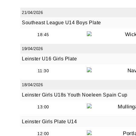
21/04/2026
Southeast League U14 Boys Plate
By submi
from: O
Wic
18:45
Anglese
http://w
19/04/2026
at any t
Leinster U16 Girls Plate
every e
Na
11:30
18/04/2026
Leinster Girls U18s Youth Noeleen Spain Cup
Mullin
13:00
Leinster Girls Plate U14
Portl
12:00