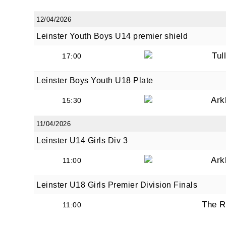
12/04/2026
Leinster Youth Boys U14 premier shield
Tul
17:00
Leinster Boys Youth U18 Plate
Ark
15:30
11/04/2026
Leinster U14 Girls Div 3
Ark
11:00
Leinster U18 Girls Premier Division Finals
The R
11:00