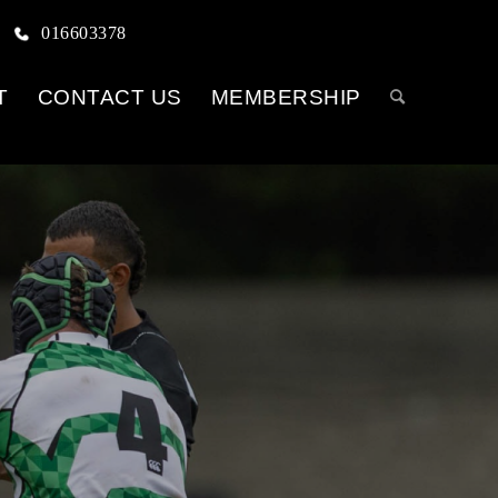
016603378
T
CONTACT US
MEMBERSHIP