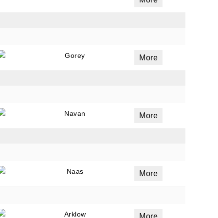
ails
a
Gorey
More
 emails
 of
Navan
More
Naas
More
Arklow
More