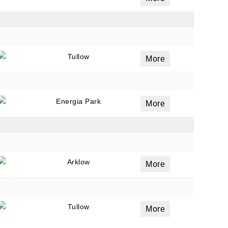
Tullow
More
Energia Park
More
Arklow
More
Tullow
More