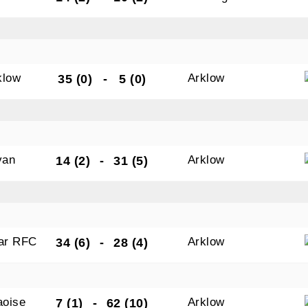
tting this form, you are consenting to receive marketing em
ld Belvedere, Old Belvedere RFC, Ollie Campbell Park, , 28
klow
Arklow
35 (0)
-
5 (0)
a Road, Donnybrook, Dublin, Ireland, D04W6Y3, IE,
ww.oldbelvedere.ie. You can revoke your consent to receive
ime by using the SafeUnsubscribe® link, found at the bottom
mail.
Emails are serviced by Constant Contact.
van
Arklow
14 (2)
-
31 (5)
SUBMIT
gar RFC
Arklow
34 (6)
-
28 (4)
aoise
Arklow
7 (1)
-
62 (10)