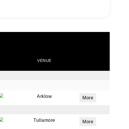
VENUE
Arklow
More
Tullamore
More