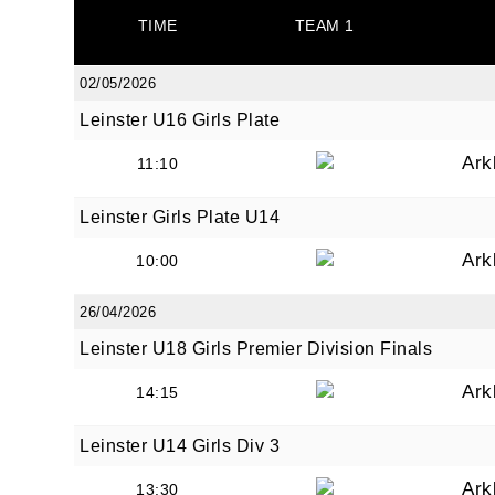
TIME
TEAM 1
02/05/2026
Leinster U16 Girls Plate
JOI
Ark
11:10
Sign up 
Leinster Girls Plate U14
Ark
Email
10:00
26/04/2026
Leinster U18 Girls Premier Division Finals
First N
Ark
14:15
Leinster U14 Girls Div 3
Last N
Ark
13:30