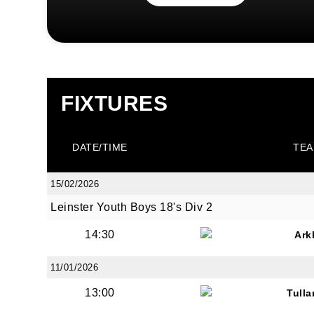
FIXTURES
DATE/TIME
TEA
15/02/2026
Leinster Youth Boys 18's Div 2
14:30
Ark
11/01/2026
13:00
Tull