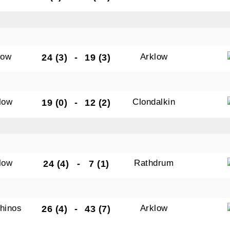
low
Arklow
24 (3)
-
19 (3)
low
Clondalkin
19 (0)
-
12 (2)
low
Rathdrum
24 (4)
-
7 (1)
hinos
Arklow
26 (4)
-
43 (7)