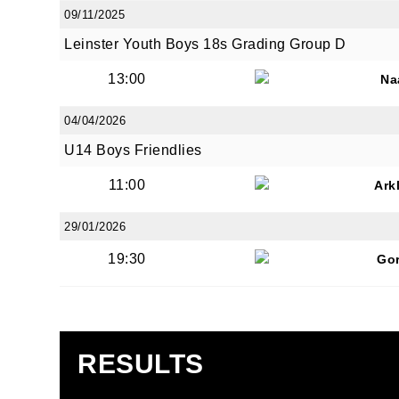
09/11/2025
Leinster Youth Boys 18s Grading Group D
13:00
Na
04/04/2026
U14 Boys Friendlies
11:00
Ark
29/01/2026
19:30
Go
RESULTS