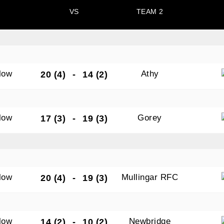
VS
TEAM 2
N OUR PACK — STAY UPDATED!
low
Athy
20 (4)
-
14 (2)
for club news, events and match reports.
low
Gorey
17 (3)
-
19 (3)
ame
low
Mullingar RFC
20 (4)
-
19 (3)
ame
low
Newbridge
14 (2)
-
10 (2)