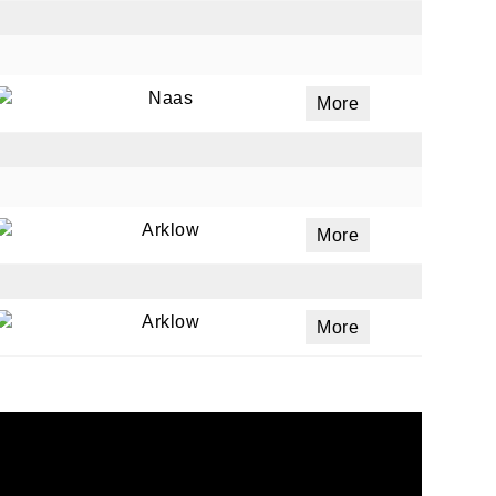
Naas
More
Arklow
More
Arklow
More