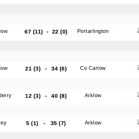
low
Portarlington
67 (11)
-
22 (0)
low
Co Carlow
21 (3)
-
34 (6)
derry
Arklow
12 (3)
-
40 (8)
rey
Arklow
5 (1)
-
35 (7)