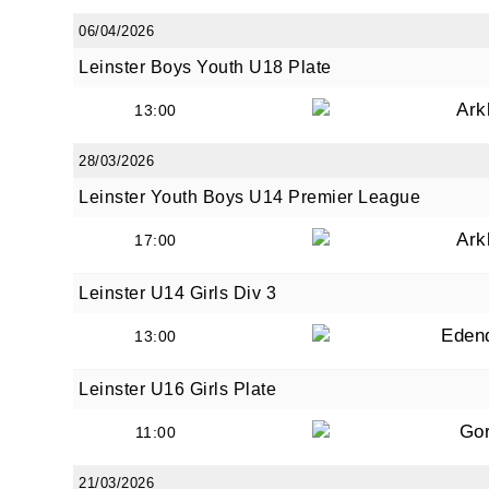
06/04/2026
Leinster Boys Youth U18 Plate
Ark
13:00
28/03/2026
Leinster Youth Boys U14 Premier League
Ark
17:00
Leinster U14 Girls Div 3
Eden
13:00
Leinster U16 Girls Plate
Go
11:00
21/03/2026