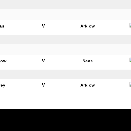
V
as
Arklow
V
low
Naas
V
rey
Arklow