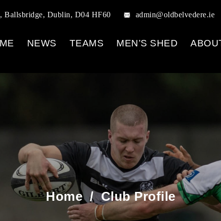
, Ballsbridge, Dublin, D04 HF60
admin@oldbelvedere.ie
ME
NEWS
TEAMS
MEN’S SHED
ABOU
Home
/
Club Profile