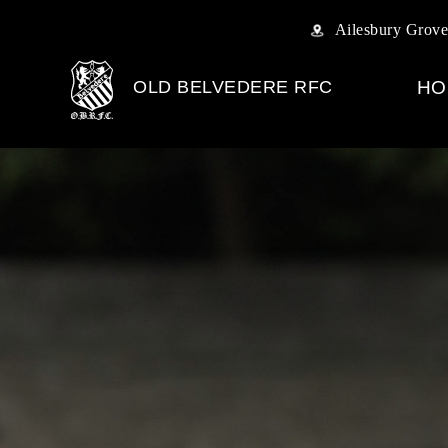
Ailesbury Grove
OLD BELVEDERE RFC
HO