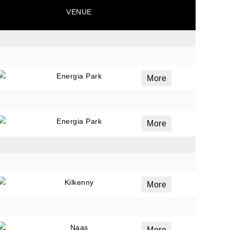
VENUE
Energia Park
More
Energia Park
More
Kilkenny
More
Naas
More