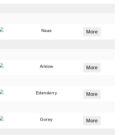
Naas
More
Arklow
More
Edenderry
More
Gorey
More