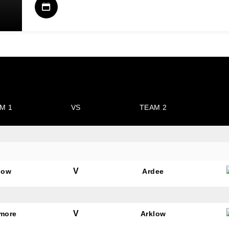
M 1
VS
TEAM 2
V
low
Ardee
V
amore
Arklow