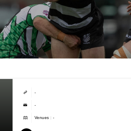
-
-
Venues : -