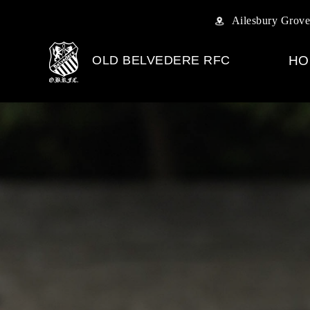
Ailesbury Grove
OLD BELVEDERE RFC
HO