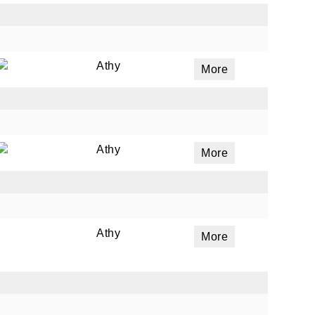
Athy
More
Athy
More
Athy
More