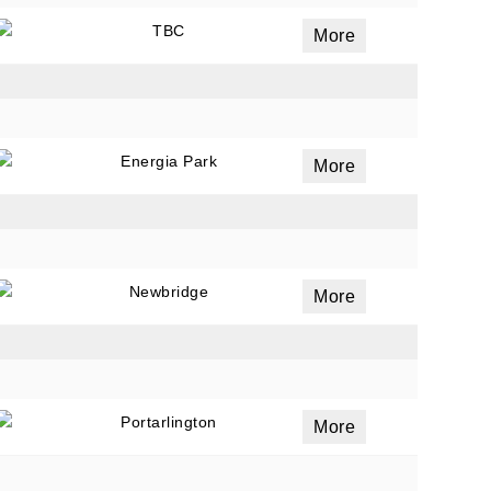
TBC
More
Energia Park
More
Newbridge
More
Portarlington
More