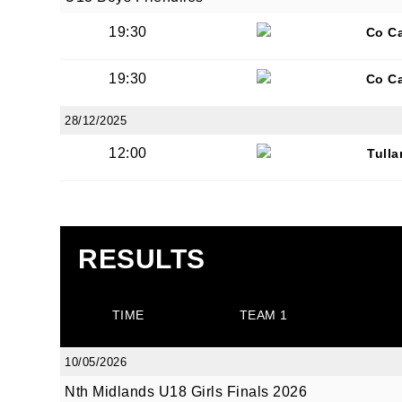
19:30
Co C
By submi
19:30
Co C
from: O
Anglese
28/12/2025
http://w
12:00
Tull
at any t
every e
RESULTS
TIME
TEAM 1
10/05/2026
Nth Midlands U18 Girls Finals 2026