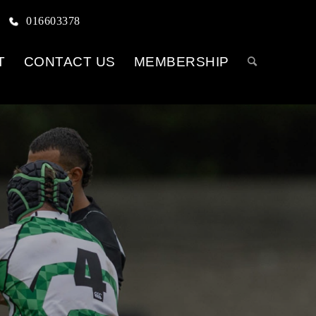
016603378
T
CONTACT US
MEMBERSHIP