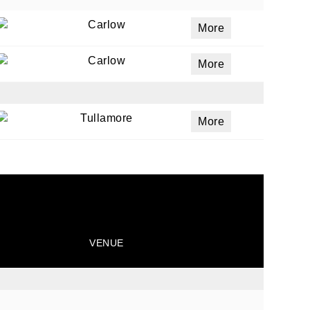
Carlow
More
ails
Carlow
More
a
 emails
Tullamore
More
 of
VENUE