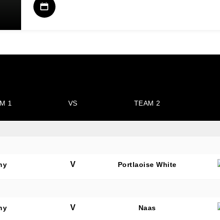
M 1
VS
TEAM 2
V
hy
Portlaoise White
V
hy
Naas