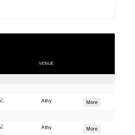
VENUE
Athy
More
Athy
More