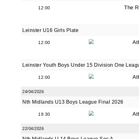
The R
12:00
Leinster U16 Girls Plate
At
12:00
Leinster Youth Boys Under 15 Division One Leag
At
12:00
24/04/2026
Nth Midlands U13 Boys League Final 2026
At
19:30
22/04/2026
Nth Midlands U 14 Boys League Sec A