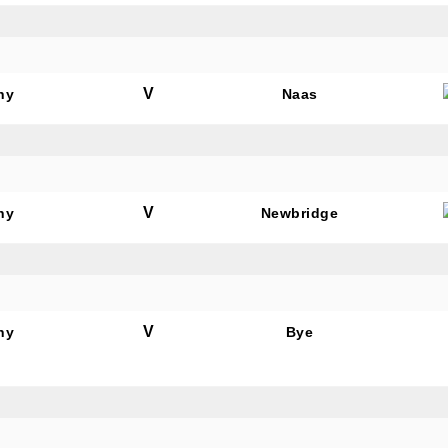
V
hy
Naas
V
hy
Newbridge
V
hy
Bye