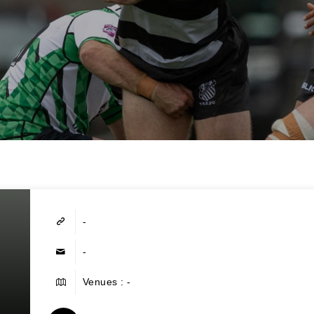
-
-
Venues : -