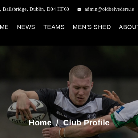
, Ballsbridge, Dublin, D04 HF60
admin@oldbelvedere.ie
ME
NEWS
TEAMS
MEN’S SHED
ABOU
Home
/
Club Profile