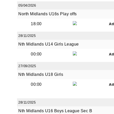
05/04/2026
North Midlands U16s Play offs
18:00
At
28/11/2025
Nth Midlands U14 Girls League
00:00
At
27/09/2025
Nth Midlands U18 Girls
00:00
At
28/11/2025
Nth Midlands U16 Boys League Sec B