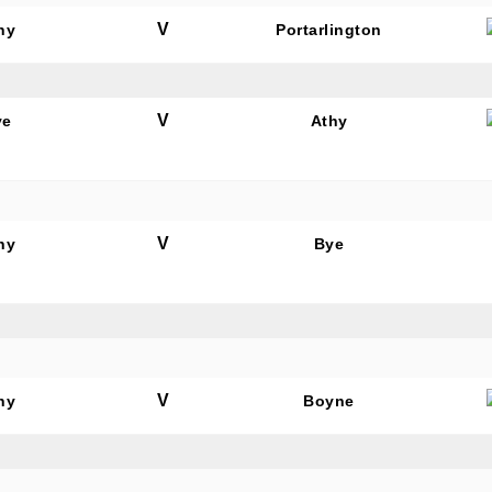
V
hy
Portarlington
V
ye
Athy
N OUR PACK — STAY UPDATED!
for club news, events and match reports.
V
hy
Bye
ame
V
hy
Boyne
ame