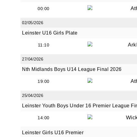
At
00:00
02/05/2026
Leinster U16 Girls Plate
Ark
11:10
27/04/2026
Nth Midlands Boys U14 League Final 2026
At
19:00
25/04/2026
Leinster Youth Boys Under 16 Premier League Fi
Wic
14:00
Leinster Girls U16 Premier