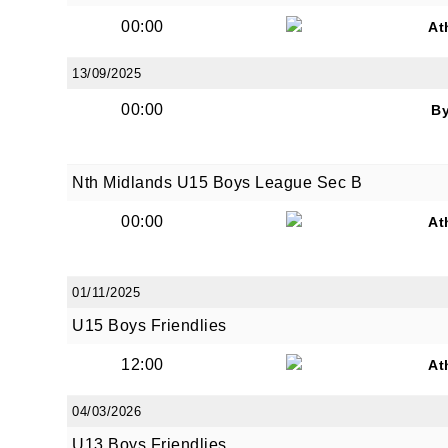
00:00
At
13/09/2025
00:00
B
JOI
Nth Midlands U15 Boys League Sec B
Sign up 
00:00
At
Email
01/11/2025
U15 Boys Friendlies
First N
12:00
At
04/03/2026
Last N
U13 Boys Friendlies