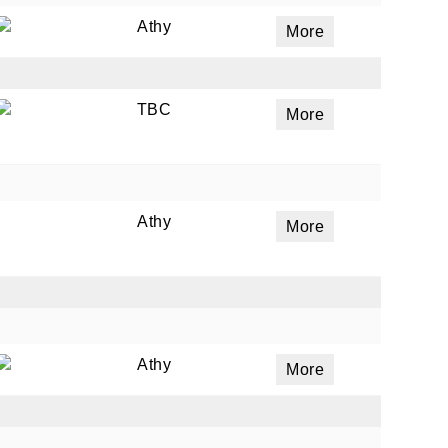
Athy
More
TBC
More
Athy
More
Athy
More