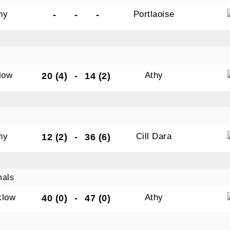
hy
Portlaoise
-
-
-
low
Athy
20 (4)
-
14 (2)
hy
Cill Dara
12 (2)
-
36 (6)
nals
klow
Athy
40 (0)
-
47 (0)