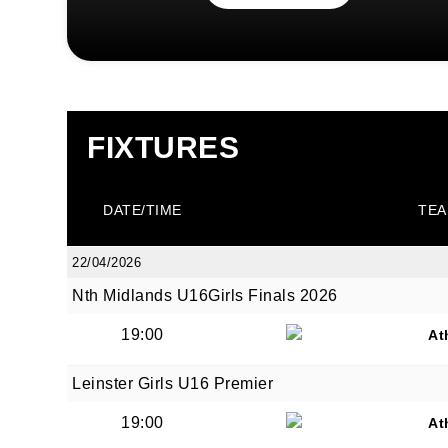
FIXTURES
DATE/TIME
TEA
22/04/2026
Nth Midlands U16Girls Finals 2026
19:00
At
Leinster Girls U16 Premier
19:00
At