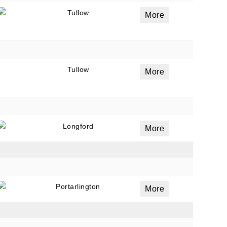
Tullow
More
Tullow
More
Longford
More
Portarlington
More