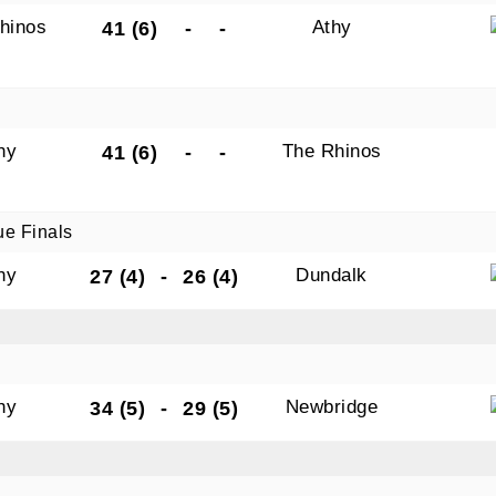
hinos
Athy
41 (6)
-
-
hy
The Rhinos
41 (6)
-
-
ue Finals
hy
Dundalk
27 (4)
-
26 (4)
hy
Newbridge
34 (5)
-
29 (5)