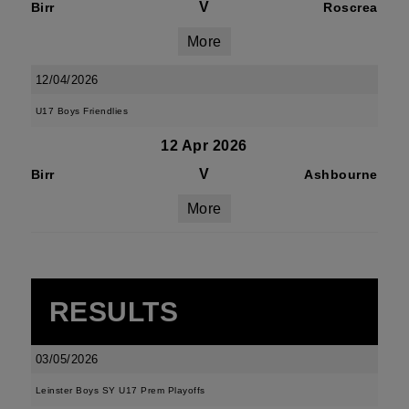
V
Birr
Roscrea
More
12/04/2026
U17 Boys Friendlies
12 Apr 2026
V
Birr
Ashbourne
More
RESULTS
03/05/2026
Leinster Boys SY U17 Prem Playoffs