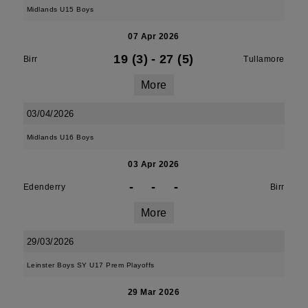
Midlands U15 Boys
07 Apr 2026
19 (3)
-
27 (5)
Birr
Tullamore
More
03/04/2026
Midlands U16 Boys
03 Apr 2026
-
-
-
Edenderry
Birr
More
29/03/2026
Leinster Boys SY U17 Prem Playoffs
29 Mar 2026