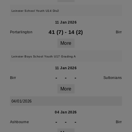
Leinster School Youth U14 Div2
11 Jan 2026
41 (7)
-
14 (2)
Portarlington
Birr
More
Leinster Boys School Youth U17 Grading A
11 Jan 2026
-
-
-
Birr
Suttonians
More
04/01/2026
04 Jan 2026
-
-
-
Ashbourne
Birr