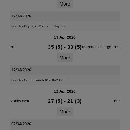
More
19/04/2026
Leinster Boys SY U17 Prem Playoffs
19 Apr 2026
35 (5)
-
33 (5)
Birr
Terenure College RFC
More
12/04/2026
Leinster School Youth U14 Div2 Final
12 Apr 2026
27 (5)
-
21 (3)
Monkstown
Birr
More
07/04/2026