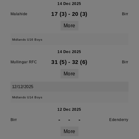
14 Dec 2025
17 (3)
-
20 (3)
Malahide
Birr
More
Midlands U16 Boys
14 Dec 2025
31 (5)
-
32 (6)
Mullingar RFC
Birr
More
12/12/2025
Midlands U14 Boys
12 Dec 2025
-
-
-
Birr
Edenderry
More