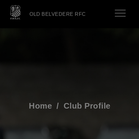
OLD BELVEDERE RFC
Home
/
Club Profile