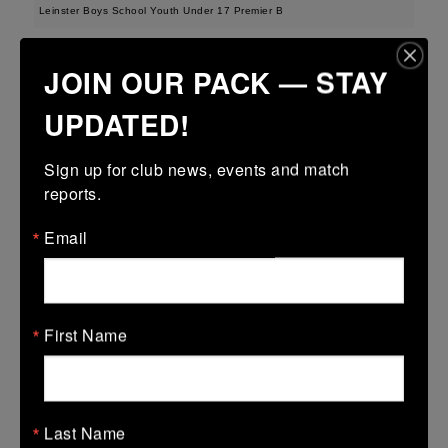
Leinster Boys School Youth Under 17 Premier B
15 Feb 2026
JOIN OUR PACK — STAY
31 (5)
-
12 (2)
Greystones
Birr
UPDATED!
More
Sign up for club news, events and match 
Leinster School Youth U14 Div2
reports.
15 Feb 2026
Email
38 (6)
-
29 (5)
Ratoath
Birr
More
08/02/2026
First Name
Leinster School Youth U14 Cup
08 Feb 2026
48 (8)
-
7 (1)
Donnybrook Rangers
Birr
Last Name