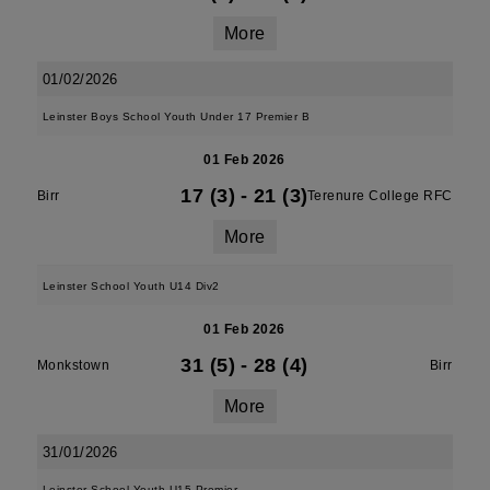
More
01/02/2026
Leinster Boys School Youth Under 17 Premier B
01 Feb 2026
17 (3)
-
21 (3)
Birr
Terenure College RFC
More
Leinster School Youth U14 Div2
01 Feb 2026
31 (5)
-
28 (4)
Monkstown
Birr
More
31/01/2026
Leinster School Youth U15 Premier