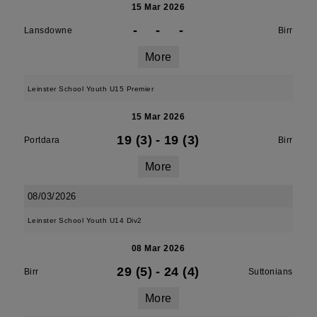
15 Mar 2026
-
-
-
Lansdowne
Birr
More
Leinster School Youth U15 Premier
15 Mar 2026
19 (3)
-
19 (3)
Portdara
Birr
More
08/03/2026
Leinster School Youth U14 Div2
08 Mar 2026
29 (5)
-
24 (4)
Birr
Suttonians
More