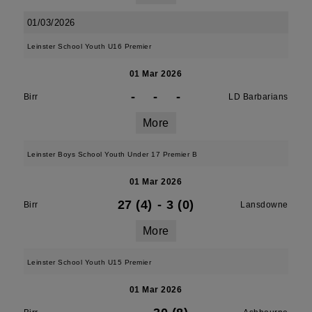
01/03/2026
Leinster School Youth U16 Premier
01 Mar 2026
-
-
-
Birr
LD Barbarians
More
Leinster Boys School Youth Under 17 Premier B
01 Mar 2026
27 (4)
-
3 (0)
Birr
Lansdowne
More
Leinster School Youth U15 Premier
01 Mar 2026