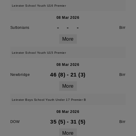
Leinster School Youth U16 Premier
08 Mar 2026
-
-
-
Suttonians
Birr
More
Leinster School Youth U15 Premier
08 Mar 2026
46 (8)
-
21 (3)
Newbridge
Birr
More
Leinster Boys School Youth Under 17 Premier B
08 Mar 2026
35 (5)
-
31 (5)
DOW
Birr
More