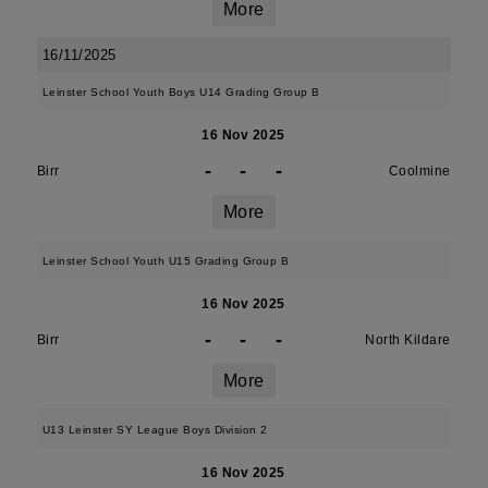
More
16/11/2025
Leinster School Youth Boys U14 Grading Group B
16 Nov 2025
-
-
-
Birr
Coolmine
More
Leinster School Youth U15 Grading Group B
16 Nov 2025
-
-
-
Birr
North Kildare
More
U13 Leinster SY League Boys Division 2
16 Nov 2025