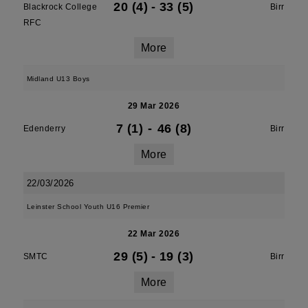
20 (4)
-
33 (5)
Blackrock College
Birr
RFC
More
Midland U13 Boys
29 Mar 2026
7 (1)
-
46 (8)
Edenderry
Birr
More
22/03/2026
Leinster School Youth U16 Premier
22 Mar 2026
29 (5)
-
19 (3)
SMTC
Birr
More