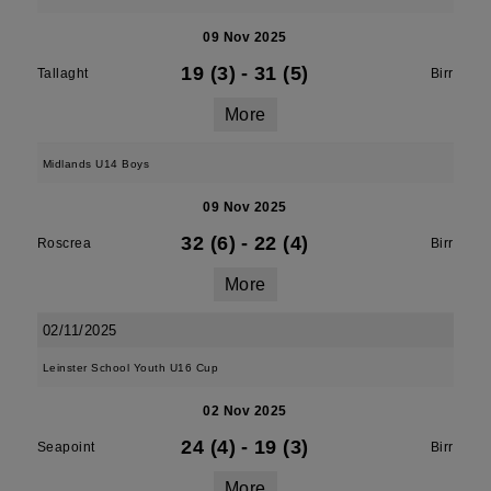
09 Nov 2025
19 (3)
-
31 (5)
Tallaght
Birr
More
Midlands U14 Boys
09 Nov 2025
32 (6)
-
22 (4)
Roscrea
Birr
More
02/11/2025
Leinster School Youth U16 Cup
02 Nov 2025
24 (4)
-
19 (3)
Seapoint
Birr
More