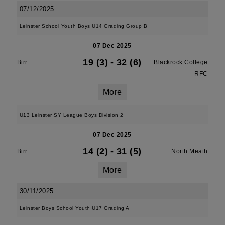
07/12/2025
Leinster School Youth Boys U14 Grading Group B
07 Dec 2025
19 (3)
-
32 (6)
Birr
Blackrock College
RFC
More
U13 Leinster SY League Boys Division 2
07 Dec 2025
14 (2)
-
31 (5)
Birr
North Meath
More
30/11/2025
Leinster Boys School Youth U17 Grading A