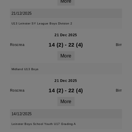
More
21/12/2025
U13 Leinster SY League Boys Division 2
21 Dec 2025
14 (2)
-
22 (4)
Roscrea
Birr
More
Midland U13 Boys
21 Dec 2025
14 (2)
-
22 (4)
Roscrea
Birr
More
14/12/2025
Leinster Boys School Youth U17 Grading A