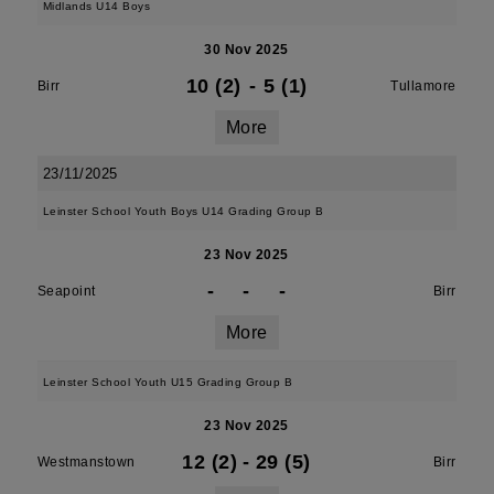
Midlands U14 Boys
30 Nov 2025
10 (2)
-
5 (1)
Birr
Tullamore
More
23/11/2025
Leinster School Youth Boys U14 Grading Group B
23 Nov 2025
-
-
-
Seapoint
Birr
More
Leinster School Youth U15 Grading Group B
23 Nov 2025
12 (2)
-
29 (5)
Westmanstown
Birr