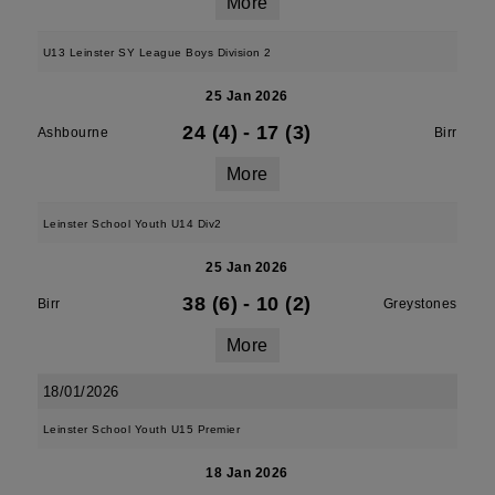
More
U13 Leinster SY League Boys Division 2
25 Jan 2026
24 (4)
-
17 (3)
Ashbourne
Birr
More
Leinster School Youth U14 Div2
25 Jan 2026
38 (6)
-
10 (2)
Birr
Greystones
More
18/01/2026
Leinster School Youth U15 Premier
18 Jan 2026