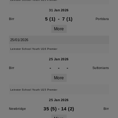
31 Jan 2026
5 (1)
-
7 (1)
Birr
Portdara
More
25/01/2026
Leinster School Youth U16 Premier
25 Jan 2026
-
-
-
Birr
Suttonians
More
Leinster School Youth U15 Premier
25 Jan 2026
35 (5)
-
14 (2)
Newbridge
Birr