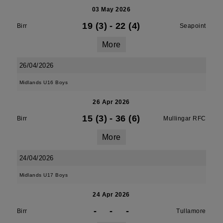
03 May 2026
19 (3)
-
22 (4)
Birr
Seapoint
More
26/04/2026
Midlands U16 Boys
26 Apr 2026
15 (3)
-
36 (6)
Birr
Mullingar RFC
More
24/04/2026
Midlands U17 Boys
24 Apr 2026
-
-
-
Birr
Tullamore