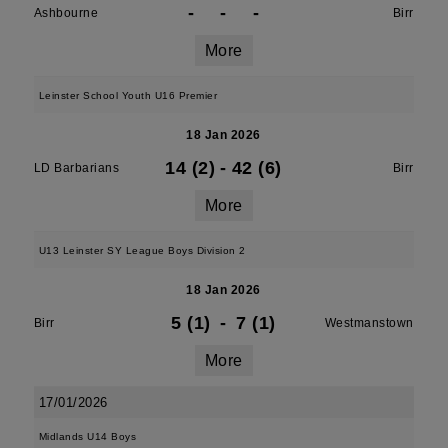
-
-
-
Ashbourne
Birr
More
Leinster School Youth U16 Premier
18 Jan 2026
14 (2)
-
42 (6)
LD Barbarians
Birr
More
U13 Leinster SY League Boys Division 2
18 Jan 2026
5 (1)
-
7 (1)
Birr
Westmanstown
More
17/01/2026
Midlands U14 Boys