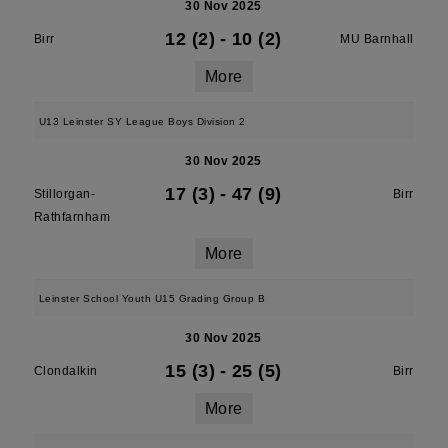
30 Nov 2025
12 (2)
-
10 (2)
Birr
MU Barnhall
More
U13 Leinster SY League Boys Division 2
30 Nov 2025
17 (3)
-
47 (9)
Stillorgan-
Birr
Rathfarnham
More
Leinster School Youth U15 Grading Group B
30 Nov 2025
15 (3)
-
25 (5)
Clondalkin
Birr
More