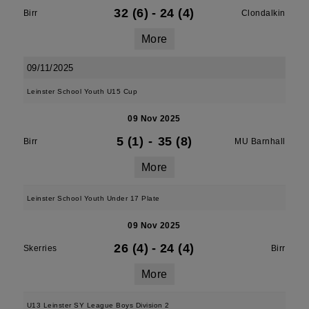
32 (6)
-
24 (4)
Birr
Clondalkin
More
09/11/2025
Leinster School Youth U15 Cup
09 Nov 2025
5 (1)
-
35 (8)
Birr
MU Barnhall
More
Leinster School Youth Under 17 Plate
09 Nov 2025
26 (4)
-
24 (4)
Skerries
Birr
More
U13 Leinster SY League Boys Division 2