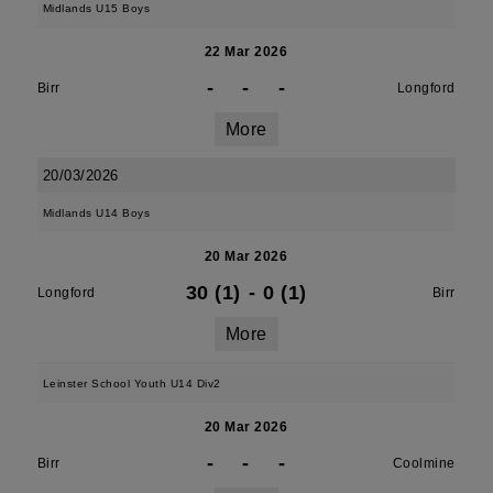
Midlands U15 Boys
22 Mar 2026
-
-
-
Birr
Longford
More
20/03/2026
Midlands U14 Boys
20 Mar 2026
30 (1)
-
0 (1)
Longford
Birr
More
Leinster School Youth U14 Div2
20 Mar 2026
-
-
-
Birr
Coolmine