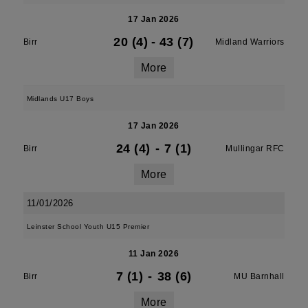
17 Jan 2026
20 (4)
-
43 (7)
Birr
Midland Warriors
More
Midlands U17 Boys
17 Jan 2026
24 (4)
-
7 (1)
Birr
Mullingar RFC
More
11/01/2026
Leinster School Youth U15 Premier
11 Jan 2026
7 (1)
-
38 (6)
Birr
MU Barnhall
More