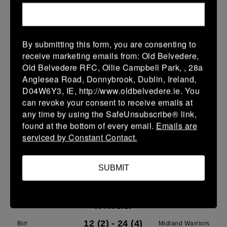
More
Leinster School Youth U16 Premier
By submitting this form, you are consenting to
08 Feb 2026
receive marketing emails from: Old Belvedere,
26 (4)
-
19 (3)
Old Belvedere RFC, Ollie Campbell Park, , 28a
MU Barnhall
Birr
Anglesea Road, Donnybrook, Dublin, Ireland,
More
D04W6Y3, IE, http://www.oldbelvedere.ie. You
can revoke your consent to receive emails at
Leinster School Youth U15 Premier
any time by using the SafeUnsubscribe® link,
found at the bottom of every email.
Emails are
08 Feb 2026
serviced by Constant Contact.
-
-
-
Birr
Clane
More
SUBMIT
Midland U13 Boys
08 Feb 2026
12 (2)
-
24 (4)
Birr
Midland Warriors