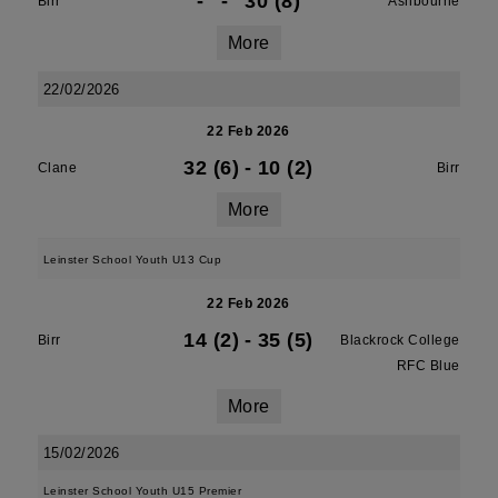
-
-
30 (8)
Birr
Ashbourne
More
22/02/2026
22 Feb 2026
32 (6)
-
10 (2)
Clane
Birr
More
Leinster School Youth U13 Cup
22 Feb 2026
14 (2)
-
35 (5)
Birr
Blackrock College
RFC Blue
More
15/02/2026
Leinster School Youth U15 Premier