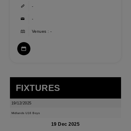
-
-
Venues : -
FIXTURES
19/12/2025
Midlands U16 Boys
19 Dec 2025