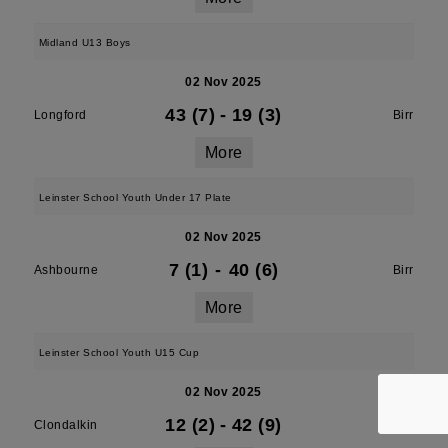
Midland U13 Boys
02 Nov 2025
43 (7)
-
19 (3)
Longford
Birr
More
Leinster School Youth Under 17 Plate
02 Nov 2025
7 (1)
-
40 (6)
Ashbourne
Birr
More
Leinster School Youth U15 Cup
02 Nov 2025
12 (2)
-
42 (9)
Clondalkin
Birr