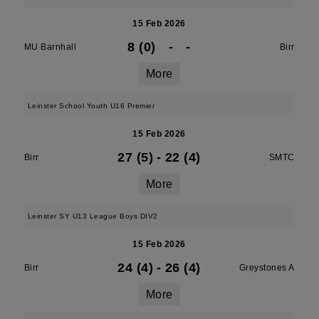
15 Feb 2026
8 (0)
-
-
MU Barnhall
Birr
More
Leinster School Youth U16 Premier
15 Feb 2026
27 (5)
-
22 (4)
Birr
SMTC
More
Leinster SY U13 League Boys DIV2
15 Feb 2026
24 (4)
-
26 (4)
Birr
Greystones A
More