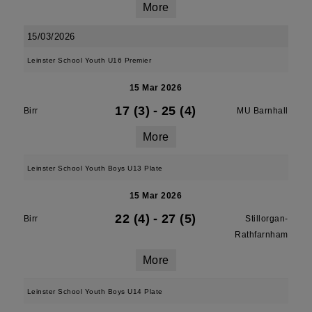
More
15/03/2026
Leinster School Youth U16 Premier
15 Mar 2026
17 (3)
-
25 (4)
Birr
MU Barnhall
More
Leinster School Youth Boys U13 Plate
15 Mar 2026
22 (4)
-
27 (5)
Birr
Stillorgan-
Rathfarnham
More
Leinster School Youth Boys U14 Plate