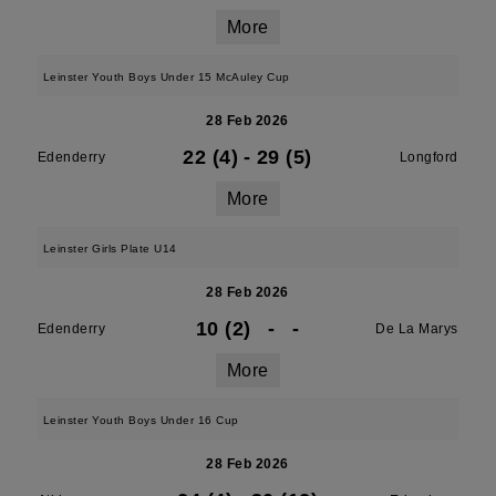
More
Leinster Youth Boys Under 15 McAuley Cup
28 Feb 2026
22 (4)
-
29 (5)
Edenderry
Longford
More
Leinster Girls Plate U14
28 Feb 2026
10 (2)
-
-
Edenderry
De La Marys
More
Leinster Youth Boys Under 16 Cup
28 Feb 2026