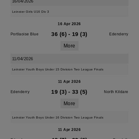
16/04/2026
Leinster Girls U16 Div 3
16 Apr 2026
36 (6)
-
19 (3)
Portlaoise Blue
Edenderry
More
11/04/2026
Leinster Youth Boys Under 15 Division Two League Finals
11 Apr 2026
19 (3)
-
33 (5)
Edenderry
North Kildare
More
Leinster Youth Boys Under 16 Division Two League Finals
11 Apr 2026