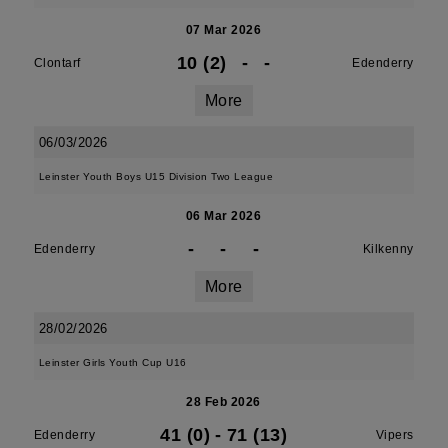
07 Mar 2026
10 (2)
-
-
Clontarf
Edenderry
More
06/03/2026
Leinster Youth Boys U15 Division Two League
06 Mar 2026
-
-
-
Edenderry
Kilkenny
More
28/02/2026
Leinster Girls Youth Cup U16
28 Feb 2026
41 (0)
-
71 (13)
Edenderry
Vipers