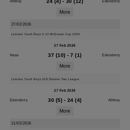
24 (4)
-
30 (12)
Athboy
Edenderry
More
27/02/2026
Leinster Youth Boys U 13 McGowan Cup 2026
27 Feb 2026
37 (10)
-
7 (1)
Naas
Edenderry
More
Leinster Youth Boys U16 Division Two League
27 Feb 2026
30 (5)
-
24 (4)
Edenderry
Athboy
More
21/02/2026