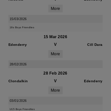
More
15/03/2026
18s Boys Friendlies
15 Mar 2026
V
Edenderry
Cill Dara
More
28/02/2026
28 Feb 2026
V
Clondalkin
Edenderry
More
03/01/2026
U15 Boys Friendlies