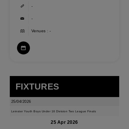
-
-
Venues : -
FIXTURES
25/04/2026
Leinster Youth Boys Under 16 Division Two League Finals
25 Apr 2026