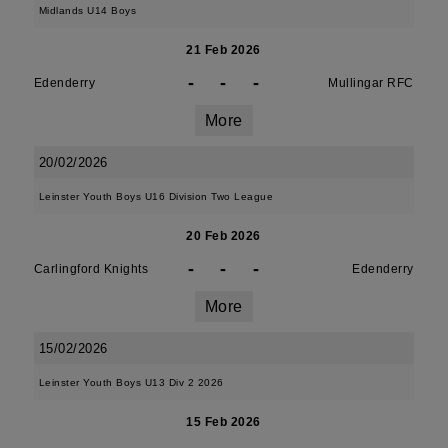
Midlands U14 Boys
21 Feb 2026
-
-
-
Edenderry
Mullingar RFC
More
20/02/2026
Leinster Youth Boys U16 Division Two League
20 Feb 2026
-
-
-
Carlingford Knights
Edenderry
More
15/02/2026
Leinster Youth Boys U13 Div 2 2026
15 Feb 2026