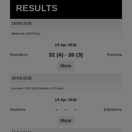
RESULTS
19/04/2026
Midlands U18 Boys
19 Apr 2026
32 (4)
-
20 (3)
Edenderry
Roscrea
More
18/04/2026
Leinster U18 Girls Division 3 Finals
18 Apr 2026
-
-
-
Seamine
Edenderry
More