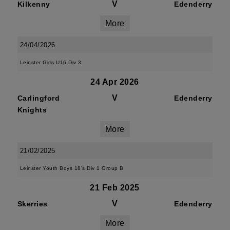
V
Kilkenny
Edenderry
More
24/04/2026
Leinster Girls U16 Div 3
24 Apr 2026
V
Carlingford
Edenderry
Knights
More
21/02/2025
Leinster Youth Boys 18's Div 1 Group B
21 Feb 2025
V
Skerries
Edenderry
More