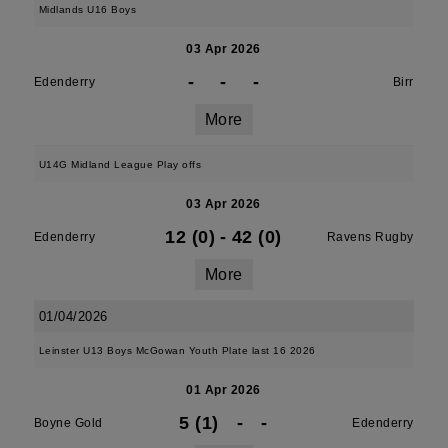
Midlands U16 Boys
03 Apr 2026
-
-
-
Edenderry
Birr
More
U14G Midland League Play offs
03 Apr 2026
12 (0)
-
42 (0)
Edenderry
Ravens Rugby
More
01/04/2026
Leinster U13 Boys McGowan Youth Plate last 16 2026
01 Apr 2026
5 (1)
-
-
Boyne Gold
Edenderry