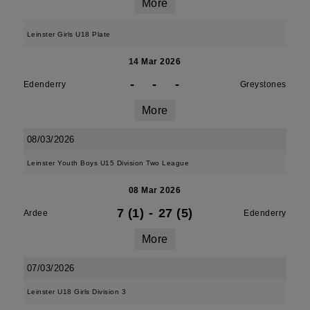
More
Leinster Girls U18 Plate
14 Mar 2026
-
-
-
Edenderry
Greystones
More
08/03/2026
Leinster Youth Boys U15 Division Two League
08 Mar 2026
7 (1)
-
27 (5)
Ardee
Edenderry
More
07/03/2026
Leinster U18 Girls Division 3