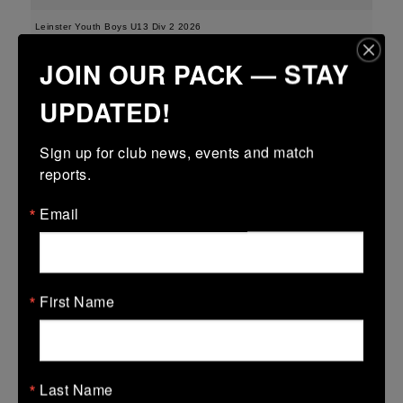
Leinster Youth Boys U13 Div 2 2026
JOIN OUR PACK — STAY
25 Mar 2026
-
-
-
Edenderry
Portarlington
UPDATED!
More
Sign up for club news, events and match 
21/03/2026
reports.
Leinster Boys Youth U18 Plate
Email
21 Mar 2026
41 (6)
-
18 (2)
Arklow
Edenderry
More
First Name
20/03/2026
Leinster Youth Boys U16 Division Two League
Last Name
20 Mar 2026