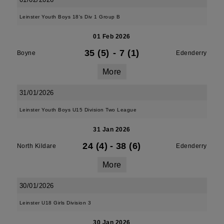
Leinster Youth Boys 18's Div 1 Group B
01 Feb 2026
35 (5)
-
7 (1)
Boyne
Edenderry
More
31/01/2026
Leinster Youth Boys U15 Division Two League
31 Jan 2026
24 (4)
-
38 (6)
North Kildare
Edenderry
More
30/01/2026
Leinster U18 Girls Division 3
30 Jan 2026