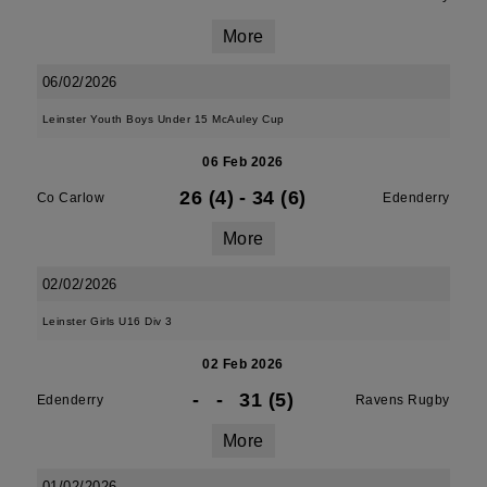
More
06/02/2026
Leinster Youth Boys Under 15 McAuley Cup
06 Feb 2026
26 (4)
-
34 (6)
Co Carlow
Edenderry
More
02/02/2026
Leinster Girls U16 Div 3
02 Feb 2026
-
-
31 (5)
Edenderry
Ravens Rugby
More
01/02/2026