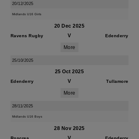
20/12/2025
Midlands U16 Girls
20 Dec 2025
V
Ravens Rugby
Edenderry
More
25/10/2025
25 Oct 2025
V
Edenderry
Tullamore
More
28/11/2025
Midlands U16 Boys
28 Nov 2025
V
Roscrea
Edenderry