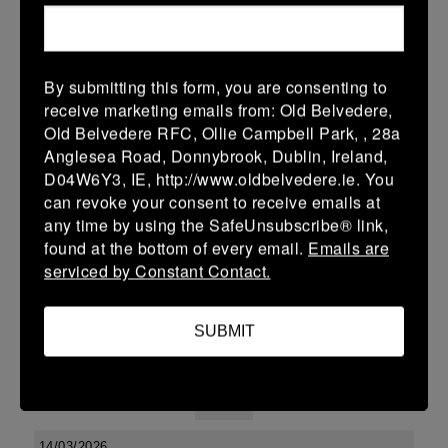
38 (6)
-
48 (8)
Midland Warriors
Edenderry
More
By submitting this form, you are consenting to
receive marketing emails from: Old Belvedere,
Leinster Youth Boys U13 Div 2 2026
Old Belvedere RFC, Ollie Campbell Park, , 28a
20 Mar 2026
Anglesea Road, Donnybrook, Dublin, Ireland,
D04W6Y3, IE, http://www.oldbelvedere.ie. You
-
-
-
Edenderry
Co Carlow
can revoke your consent to receive emails at
More
any time by using the SafeUnsubscribe® link,
found at the bottom of every email.
Emails are
19/03/2026
serviced by Constant Contact.
Leinster U14 Girls Div 3
SUBMIT
19 Mar 2026
-
-
30 (6)
Edenderry
Newbridge
More
14/03/2026