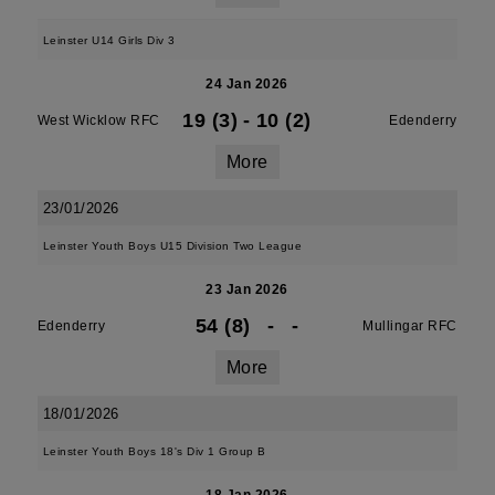
Leinster U14 Girls Div 3
24 Jan 2026
19 (3)
-
10 (2)
West Wicklow RFC
Edenderry
More
23/01/2026
Leinster Youth Boys U15 Division Two League
23 Jan 2026
54 (8)
-
-
Edenderry
Mullingar RFC
More
18/01/2026
Leinster Youth Boys 18's Div 1 Group B