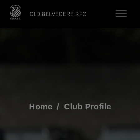
OLD BELVEDERE RFC
Home
/
Club Profile