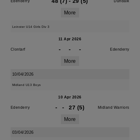
48 (7)
-
29 (5)
Edenderry
Dundalk
More
Leinster U14 Girls Div 3
11 Apr 2026
-
-
-
Clontarf
Edenderry
More
10/04/2026
Midland U13 Boys
10 Apr 2026
-
-
27 (5)
Edenderry
Midland Warriors
More
03/04/2026