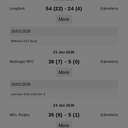
54 (22)
-
24 (4)
Longford
Edenderry
More
25/01/2026
Midland U13 Boys
25 Jan 2026
39 (7)
-
5 (0)
Mullingar RFC
Edenderry
More
24/01/2026
Leinster Girls U16 Div 3
24 Jan 2026
35 (6)
-
5 (1)
MDL Rugby
Edenderry
More