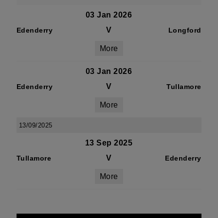
03 Jan 2026
V
Edenderry
Longford
More
03 Jan 2026
V
Edenderry
Tullamore
More
13/09/2025
13 Sep 2025
V
Tullamore
Edenderry
More