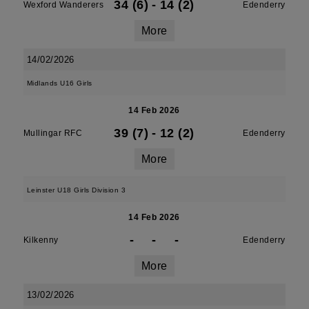
34 (6)
-
14 (2)
Wexford Wanderers
Edenderry
More
14/02/2026
Midlands U16 Girls
14 Feb 2026
39 (7)
-
12 (2)
Mullingar RFC
Edenderry
More
Leinster U18 Girls Division 3
14 Feb 2026
-
-
-
Kilkenny
Edenderry
More
13/02/2026