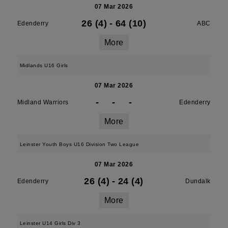
07 Mar 2026
26 (4)
-
64 (10)
Edenderry
ABC
More
Midlands U16 Girls
07 Mar 2026
-
-
-
Midland Warriors
Edenderry
More
Leinster Youth Boys U16 Division Two League
07 Mar 2026
26 (4)
-
24 (4)
Edenderry
Dundalk
More
Leinster U14 Girls Div 3