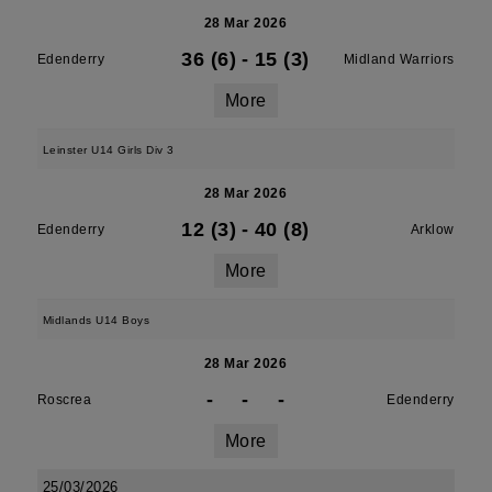
28 Mar 2026
36 (6)
-
15 (3)
Edenderry
Midland Warriors
More
Leinster U14 Girls Div 3
28 Mar 2026
12 (3)
-
40 (8)
Edenderry
Arklow
More
Midlands U14 Boys
28 Mar 2026
-
-
-
Roscrea
Edenderry
More
25/03/2026