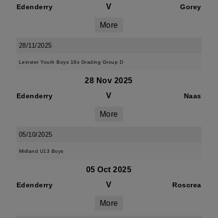
V
Edenderry
Gorey
More
28/11/2025
Leinster Youth Boys 18s Grading Group D
28 Nov 2025
V
Edenderry
Naas
More
05/10/2025
Midland U13 Boys
05 Oct 2025
V
Edenderry
Roscrea
More