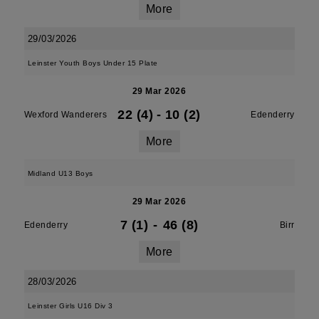
More
29/03/2026
Leinster Youth Boys Under 15 Plate
29 Mar 2026
22 (4)
-
10 (2)
Wexford Wanderers
Edenderry
More
Midland U13 Boys
29 Mar 2026
7 (1)
-
46 (8)
Edenderry
Birr
More
28/03/2026
Leinster Girls U16 Div 3