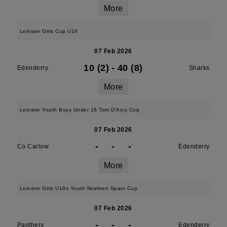
More
Leinster Girls Cup U14
07 Feb 2026
10 (2)
-
40 (8)
Edenderry
Sharks
More
Leinster Youth Boys Under 18 Tom D'Arcy Cup
07 Feb 2026
-
-
-
Co Carlow
Edenderry
More
Leinster Girls U18s Youth Noeleen Spain Cup
07 Feb 2026
-
-
-
Panthers
Edenderry