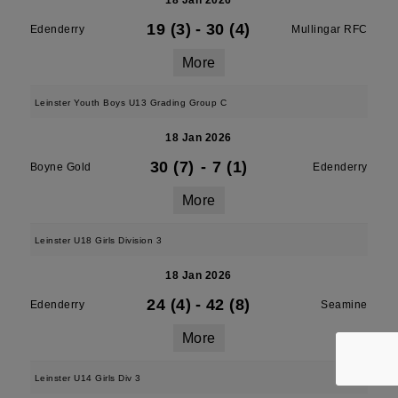
18 Jan 2026
19 (3)
-
30 (4)
Edenderry
Mullingar RFC
More
Leinster Youth Boys U13 Grading Group C
18 Jan 2026
30 (7)
-
7 (1)
Boyne Gold
Edenderry
More
Leinster U18 Girls Division 3
18 Jan 2026
24 (4)
-
42 (8)
Edenderry
Seamine
More
Leinster U14 Girls Div 3