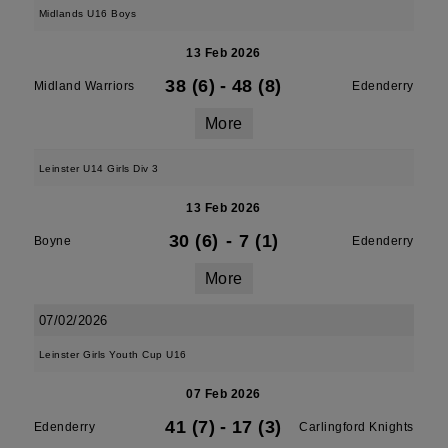
Midlands U16 Boys
13 Feb 2026
38 (6)
-
48 (8)
Midland Warriors
Edenderry
More
Leinster U14 Girls Div 3
13 Feb 2026
30 (6)
-
7 (1)
Boyne
Edenderry
More
07/02/2026
Leinster Girls Youth Cup U16
07 Feb 2026
41 (7)
-
17 (3)
Edenderry
Carlingford Knights