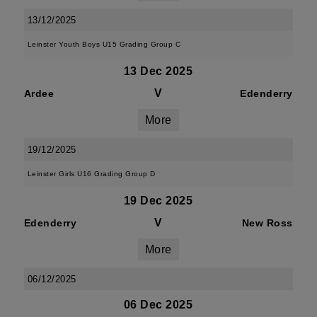
13/12/2025
Leinster Youth Boys U15 Grading Group C
13 Dec 2025
V
Ardee
Edenderry
More
19/12/2025
Leinster Girls U16 Grading Group D
19 Dec 2025
V
Edenderry
New Ross
More
06/12/2025
06 Dec 2025