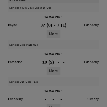
Leinster Youth Boys Under 16 Cup
14 Mar 2026
37 (8)
-
7 (1)
Boyne
Edenderry
More
Leinster Girls Plate U14
14 Mar 2026
10 (2)
-
-
Portlaoise
Edenderry
More
Leinster U16 Girls Plate
14 Mar 2026
-
-
-
Edenderry
Kilkenny