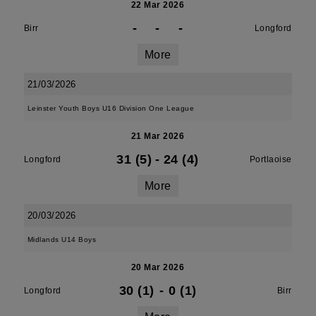
22 Mar 2026
-
-
-
Birr
Longford
More
21/03/2026
Leinster Youth Boys U16 Division One League
21 Mar 2026
31 (5)
-
24 (4)
Longford
Portlaoise
More
20/03/2026
Midlands U14 Boys
20 Mar 2026
30 (1)
-
0 (1)
Longford
Birr