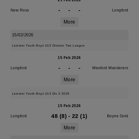
21 Feb 2026
-
-
-
New Ross
Longford
More
15/02/2026
Leinster Youth Boys U15 Division Two League
15 Feb 2026
-
-
-
Longford
Wexford Wanderers
More
Leinster Youth Boys U13 Div 3 2026
15 Feb 2026
48 (8)
-
22 (1)
Longford
Boyne Gold
More