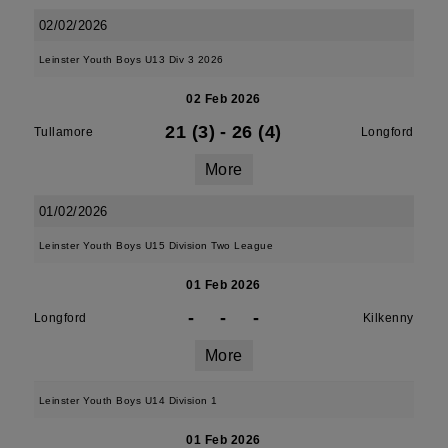
02/02/2026
Leinster Youth Boys U13 Div 3 2026
02 Feb 2026
21 (3)
-
26 (4)
Tullamore
Longford
More
01/02/2026
Leinster Youth Boys U15 Division Two League
01 Feb 2026
-
-
-
Longford
Kilkenny
More
Leinster Youth Boys U14 Division 1
01 Feb 2026