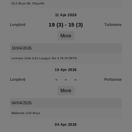
U13 Boys ML Playoffs
11 Apr 2026
19 (3)
-
15 (3)
Longford
Tullamore
More
10/04/2026
Leinster Girls U14 League Div 4 PLAYOFFS
10 Apr 2026
-
-
-
Longford
Portlaoise
More
04/04/2026
Midlands U18 Boys
04 Apr 2026