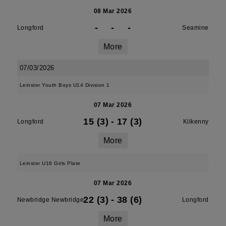
08 Mar 2026
-
-
-
Longford
Seamine
More
07/03/2026
Leinster Youth Boys U14 Division 1
07 Mar 2026
15 (3)
-
17 (3)
Longford
Kilkenny
More
Leinster U16 Girls Plate
07 Mar 2026
22 (3)
-
38 (6)
Newbridge Newbridge
Longford
More