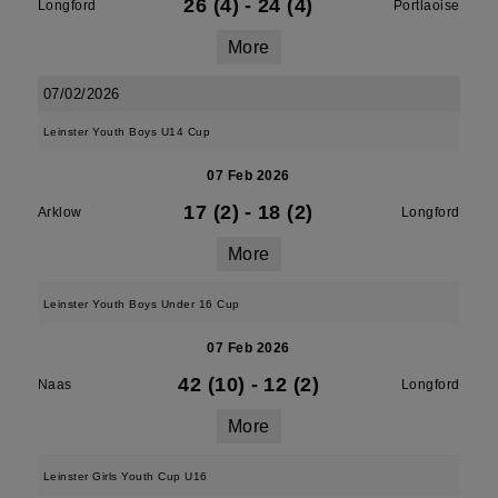
26 (4)
-
24 (4)
Longford
Portlaoise
More
07/02/2026
Leinster Youth Boys U14 Cup
07 Feb 2026
17 (2)
-
18 (2)
Arklow
Longford
More
Leinster Youth Boys Under 16 Cup
07 Feb 2026
42 (10)
-
12 (2)
Naas
Longford
More
Leinster Girls Youth Cup U16