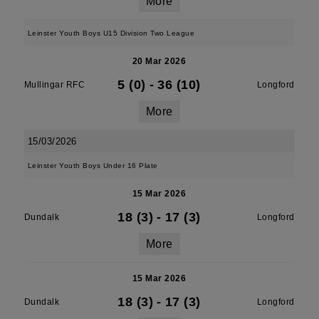
More
Leinster Youth Boys U15 Division Two League
20 Mar 2026
5 (0)
-
36 (10)
Mullingar RFC
Longford
More
15/03/2026
Leinster Youth Boys Under 16 Plate
15 Mar 2026
18 (3)
-
17 (3)
Dundalk
Longford
More
15 Mar 2026
18 (3)
-
17 (3)
Dundalk
Longford