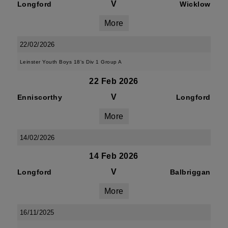
V
Longford
Wicklow
More
22/02/2026
Leinster Youth Boys 18's Div 1 Group A
22 Feb 2026
V
Enniscorthy
Longford
More
14/02/2026
14 Feb 2026
V
Longford
Balbriggan
More
16/11/2025