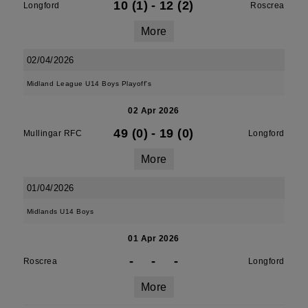
10 (1)
-
12 (2)
Longford
Roscrea
More
02/04/2026
Midland League U14 Boys Playoff's
02 Apr 2026
49 (0)
-
19 (0)
Mullingar RFC
Longford
More
01/04/2026
Midlands U14 Boys
01 Apr 2026
-
-
-
Roscrea
Longford
More