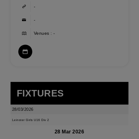
-
-
Venues : -
FIXTURES
28/03/2026
Leinster Girls U16 Div 2
28 Mar 2026