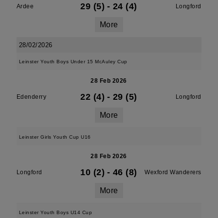
29 (5)
-
24 (4)
Ardee
Longford
More
28/02/2026
Leinster Youth Boys Under 15 McAuley Cup
28 Feb 2026
22 (4)
-
29 (5)
Edenderry
Longford
More
Leinster Girls Youth Cup U16
28 Feb 2026
10 (2)
-
46 (8)
Longford
Wexford Wanderers
More
Leinster Youth Boys U14 Cup