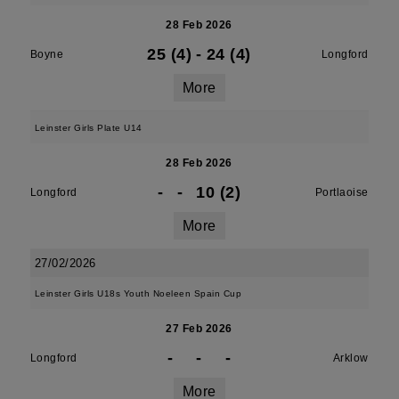
28 Feb 2026
25 (4)
-
24 (4)
Boyne
Longford
More
Leinster Girls Plate U14
28 Feb 2026
-
-
10 (2)
Longford
Portlaoise
More
27/02/2026
Leinster Girls U18s Youth Noeleen Spain Cup
27 Feb 2026
-
-
-
Longford
Arklow
More