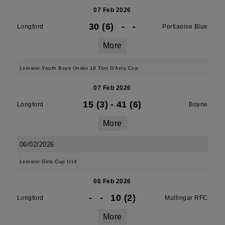
07 Feb 2026
30 (6)
-
-
Longford
Portlaoise Blue
More
Leinster Youth Boys Under 18 Tom D'Arcy Cup
07 Feb 2026
15 (3)
-
41 (6)
Longford
Boyne
More
06/02/2026
Leinster Girls Cup U14
06 Feb 2026
-
-
10 (2)
Longford
Mullingar RFC
More