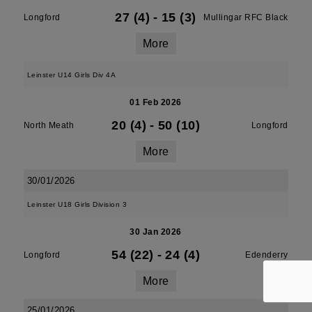
27 (4)
-
15 (3)
Longford
Mullingar RFC Black
More
Leinster U14 Girls Div 4A
01 Feb 2026
20 (4)
-
50 (10)
North Meath
Longford
More
30/01/2026
Leinster U18 Girls Division 3
30 Jan 2026
54 (22)
-
24 (4)
Longford
Edenderry
More
25/01/2026