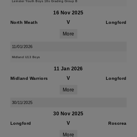
Leinster Youth Boys 18s Grading Group B
16 Nov 2025
V
North Meath
Longford
More
11/01/2026
Midland U13 Boys
11 Jan 2026
V
Midland Warriors
Longford
More
30/11/2025
30 Nov 2025
V
Longford
Roscrea
More