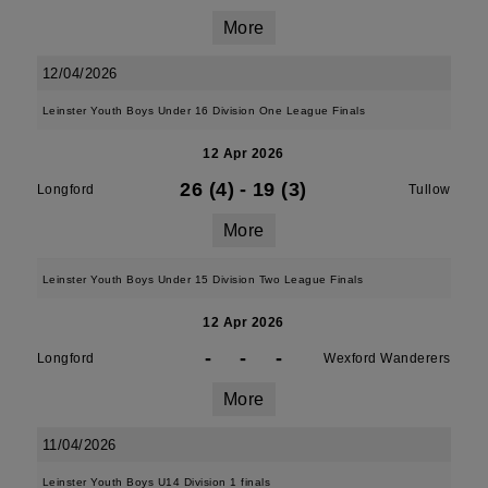
More
12/04/2026
Leinster Youth Boys Under 16 Division One League Finals
12 Apr 2026
26 (4)
-
19 (3)
Longford
Tullow
More
Leinster Youth Boys Under 15 Division Two League Finals
12 Apr 2026
-
-
-
Longford
Wexford Wanderers
More
11/04/2026
Leinster Youth Boys U14 Division 1 finals