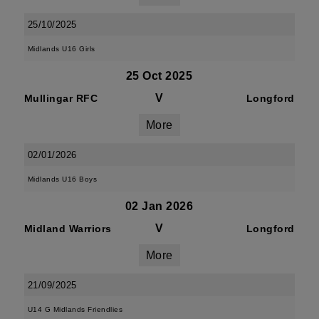
25/10/2025
Midlands U16 Girls
25 Oct 2025
V
Mullingar RFC
Longford
More
02/01/2026
Midlands U16 Boys
02 Jan 2026
V
Midland Warriors
Longford
More
21/09/2025
U14 G Midlands Friendlies