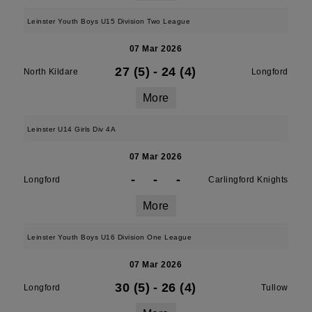
Leinster Youth Boys U15 Division Two League
07 Mar 2026
27 (5)
-
24 (4)
North Kildare
Longford
More
Leinster U14 Girls Div 4A
07 Mar 2026
-
-
-
Longford
Carlingford Knights
More
Leinster Youth Boys U16 Division One League
07 Mar 2026
30 (5)
-
26 (4)
Longford
Tullow