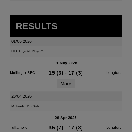
RESULTS
01/05/2026
U13 Boys ML Playoffs
01 May 2026
15 (3)
-
17 (3)
Mullingar RFC
Longford
More
28/04/2026
Midlands U16 Girls
28 Apr 2026
35 (7)
-
17 (3)
Tullamore
Longford