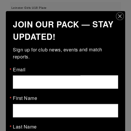
Leinster Girls U18 Plate
29 Mar 2026
JOIN OUR PACK — STAY
-
-
-
Tullamore
Longford
UPDATED!
More
Sign up for club news, events and match 
28/03/2026
reports.
Leinster U13 Boys McGowan Youth Plate last 16 2026
Email
28 Mar 2026
-
-
47 (7)
Tullamore
Longford
More
First Name
22/03/2026
Leinster Youth Boys U14 Division 1
Last Name
22 Mar 2026