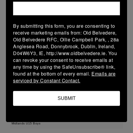
22 (3)
-
43 (7)
Wicklow
Longford
More
By submitting this form, you are consenting to
receive marketing emails from: Old Belvedere,
Leinster Youth Boys U13 Div 3 2026
Old Belvedere RFC, Ollie Campbell Park, , 28a
22 Mar 2026
Anglesea Road, Donnybrook, Dublin, Ireland,
D04W6Y3, IE, http://www.oldbelvedere.ie. You
30 (6)
-
-
Longford
AR Vikings
can revoke your consent to receive emails at
More
any time by using the SafeUnsubscribe® link,
found at the bottom of every email.
Emails are
Leinster U16 Girls Plate
serviced by Constant Contact.
22 Mar 2026
SUBMIT
42 (8)
-
20 (4)
Athy
Longford
More
Midlands U15 Boys