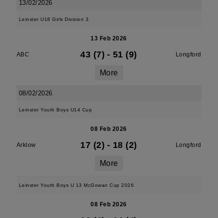
13/02/2026
Leinster U18 Girls Division 3
13 Feb 2026
43 (7)
-
51 (9)
ABC
Longford
More
08/02/2026
Leinster Youth Boys U14 Cup
08 Feb 2026
17 (2)
-
18 (2)
Arklow
Longford
More
Leinster Youth Boys U 13 McGowan Cup 2026
08 Feb 2026