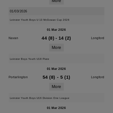
More
01/03/2026
Leinster Youth Boys U 13 McGowan Cup 2026
01 Mar 2026
44 (8)
-
14 (2)
Navan
Longford
More
Leinster Boys Youth U18 Plate
01 Mar 2026
54 (8)
-
5 (1)
Portarlington
Longford
More
Leinster Youth Boys U16 Division One League
01 Mar 2026