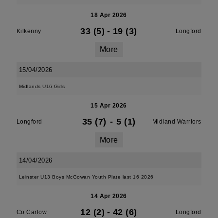
18 Apr 2026
33 (5)
-
19 (3)
Kilkenny
Longford
More
15/04/2026
Midlands U16 Girls
15 Apr 2026
35 (7)
-
5 (1)
Longford
Midland Warriors
More
14/04/2026
Leinster U13 Boys McGowan Youth Plate last 16 2026
14 Apr 2026
12 (2)
-
42 (6)
Co Carlow
Longford