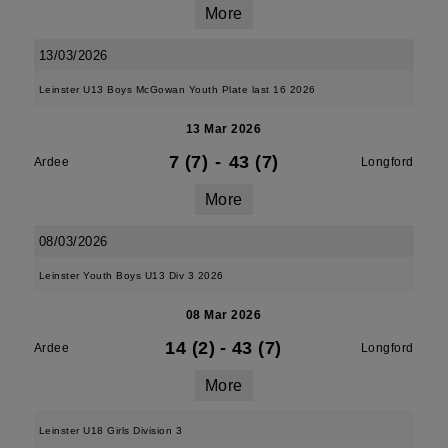
More
13/03/2026
Leinster U13 Boys McGowan Youth Plate last 16 2026
13 Mar 2026
7 (7)
-
43 (7)
Ardee
Longford
More
08/03/2026
Leinster Youth Boys U13 Div 3 2026
08 Mar 2026
14 (2)
-
43 (7)
Ardee
Longford
More
Leinster U18 Girls Division 3