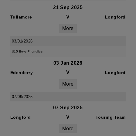
21 Sep 2025
V
Tullamore
Longford
More
03/01/2026
U15 Boys Friendlies
03 Jan 2026
V
Edenderry
Longford
More
07/09/2025
07 Sep 2025
V
Longford
Touring Team
More