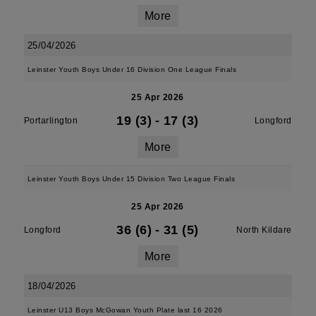
More
25/04/2026
Leinster Youth Boys Under 16 Division One League Finals
25 Apr 2026
19 (3)
-
17 (3)
Portarlington
Longford
More
Leinster Youth Boys Under 15 Division Two League Finals
25 Apr 2026
36 (6)
-
31 (5)
Longford
North Kildare
More
18/04/2026
Leinster U13 Boys McGowan Youth Plate last 16 2026