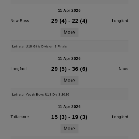
11 Apr 2026
29 (4)
-
22 (4)
New Ross
Longford
More
Leinster U18 Girls Division 3 Finals
11 Apr 2026
29 (5)
-
36 (6)
Longford
Naas
More
Leinster Youth Boys U13 Div 3 2026
11 Apr 2026
15 (3)
-
19 (3)
Tullamore
Longford
More