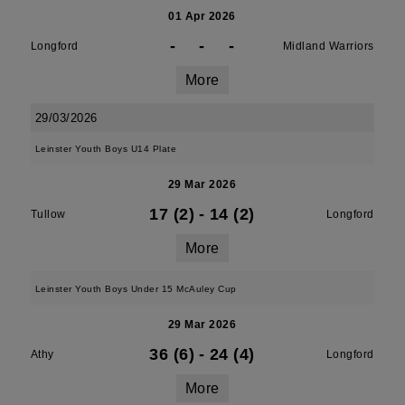
01 Apr 2026
-
-
-
Longford
Midland Warriors
More
29/03/2026
Leinster Youth Boys U14 Plate
29 Mar 2026
17 (2)
-
14 (2)
Tullow
Longford
More
Leinster Youth Boys Under 15 McAuley Cup
29 Mar 2026
36 (6)
-
24 (4)
Athy
Longford
More