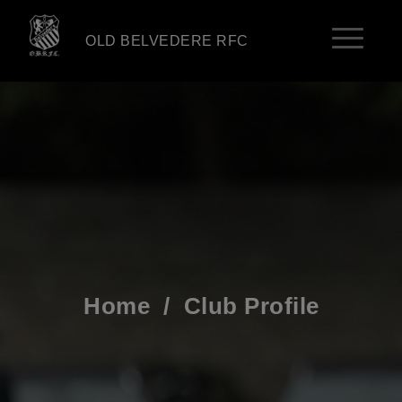
OLD BELVEDERE RFC
Home
/
Club Profile