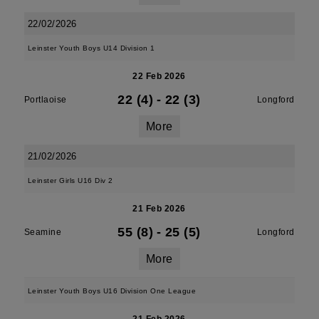
22/02/2026
Leinster Youth Boys U14 Division 1
22 Feb 2026
22 (4)
-
22 (3)
Portlaoise
Longford
More
21/02/2026
Leinster Girls U16 Div 2
21 Feb 2026
55 (8)
-
25 (5)
Seamine
Longford
More
Leinster Youth Boys U16 Division One League