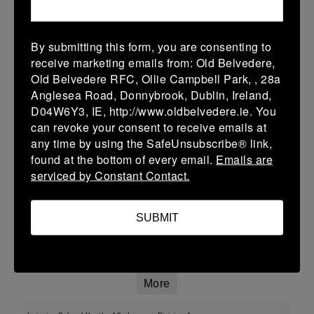
More
By submitting this form, you are consenting to
01/02/2026
receive marketing emails from: Old Belvedere,
Old Belvedere RFC, Ollie Campbell Park, , 28a
U13 Leinster SY League Boys Division 2
Anglesea Road, Donnybrook, Dublin, Ireland,
01 Feb 2026
D04W6Y3, IE, http://www.oldbelvedere.ie. You
can revoke your consent to receive emails at
-
-
-
Ashbourne
Roscrea
any time by using the SafeUnsubscribe® link,
More
found at the bottom of every email.
Emails are
serviced by Constant Contact.
25/01/2026
Leinster School Youth U16 Div 2
SUBMIT
25 Jan 2026
-
-
-
Ratoath
Roscrea
More