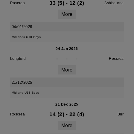
33 (5)
-
12 (2)
Roscrea
Ashbourne
More
04/01/2026
Midlands U18 Boys
04 Jan 2026
-
-
-
Longford
Roscrea
More
21/12/2025
Midland U13 Boys
21 Dec 2025
14 (2)
-
22 (4)
Roscrea
Birr
More