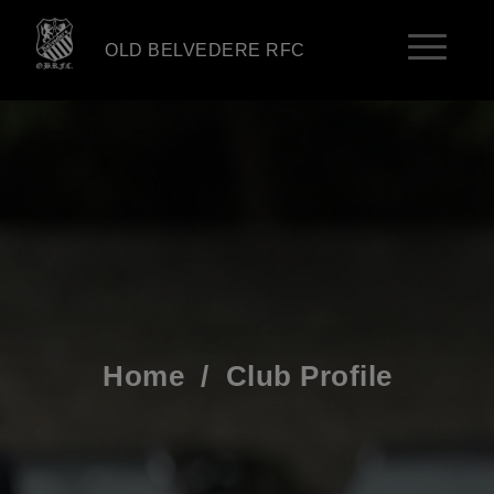
OLD BELVEDERE RFC
Home
/
Club Profile