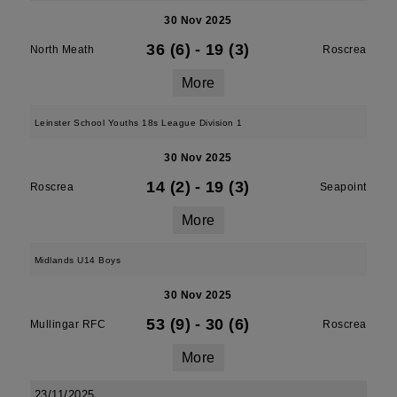
30 Nov 2025
36 (6)
-
19 (3)
North Meath
Roscrea
More
Leinster School Youths 18s League Division 1
30 Nov 2025
14 (2)
-
19 (3)
Roscrea
Seapoint
More
Midlands U14 Boys
30 Nov 2025
53 (9)
-
30 (6)
Mullingar RFC
Roscrea
More
23/11/2025