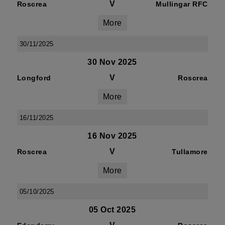
V
Roscrea
Mullingar RFC
More
30/11/2025
30 Nov 2025
V
Longford
Roscrea
More
16/11/2025
16 Nov 2025
V
Roscrea
Tullamore
More
05/10/2025
05 Oct 2025