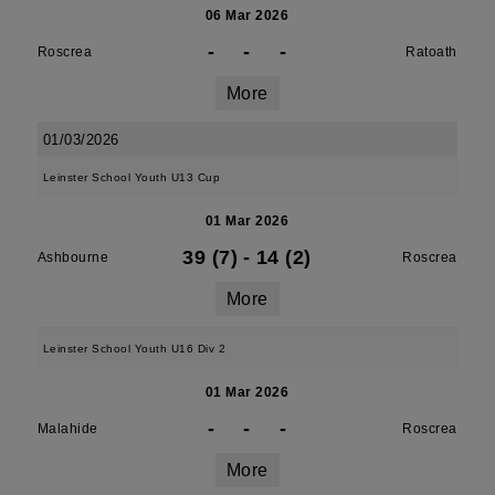
06 Mar 2026
-
-
-
Roscrea
Ratoath
More
01/03/2026
Leinster School Youth U13 Cup
01 Mar 2026
39 (7)
-
14 (2)
Ashbourne
Roscrea
More
Leinster School Youth U16 Div 2
01 Mar 2026
-
-
-
Malahide
Roscrea
More