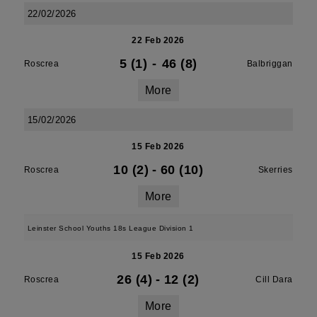
22/02/2026
22 Feb 2026
5 (1)
-
46 (8)
Roscrea
Balbriggan
More
15/02/2026
15 Feb 2026
10 (2)
-
60 (10)
Roscrea
Skerries
More
Leinster School Youths 18s League Division 1
15 Feb 2026
26 (4)
-
12 (2)
Roscrea
Cill Dara
More