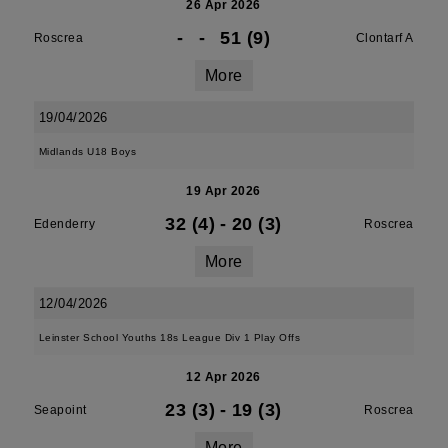
26 Apr 2026
-
-
51 (9)
Roscrea
Clontarf A
More
19/04/2026
Midlands U18 Boys
19 Apr 2026
32 (4)
-
20 (3)
Edenderry
Roscrea
More
12/04/2026
Leinster School Youths 18s League Div 1 Play Offs
12 Apr 2026
23 (3)
-
19 (3)
Seapoint
Roscrea
More