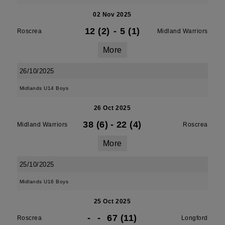
02 Nov 2025
12 (2)
-
5 (1)
Roscrea
Midland Warriors
More
26/10/2025
Midlands U14 Boys
26 Oct 2025
38 (6)
-
22 (4)
Midland Warriors
Roscrea
More
25/10/2025
Midlands U16 Boys
25 Oct 2025
-
-
67 (11)
Roscrea
Longford