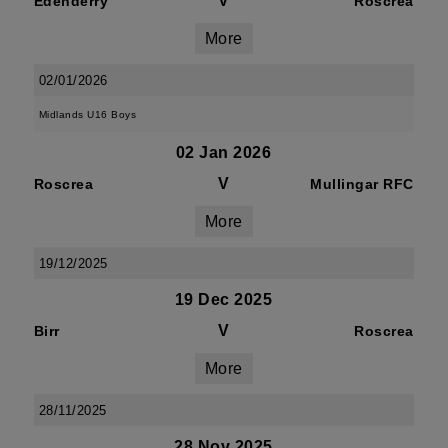
V
Edenderry
Roscrea
More
02/01/2026
Midlands U16 Boys
02 Jan 2026
V
Roscrea
Mullingar RFC
More
19/12/2025
19 Dec 2025
V
Birr
Roscrea
More
28/11/2025
28 Nov 2025