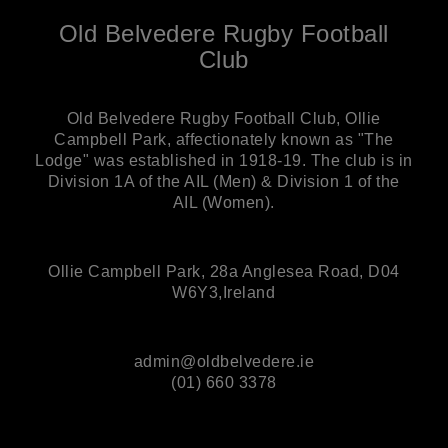
Old Belvedere Rugby Football
Club
Old Belvedere Rugby Football Club, Ollie
Campbell Park, affectionately known as "The
Lodge" was established in 1918-19. The club is in
Division 1A of the AIL (Men) & Division 1 of the
AIL (Women).
Ollie Campbell Park, 28a Anglesea Road, D04
W6Y3,Ireland
admin@oldbelvedere.ie
(01) 660 3378