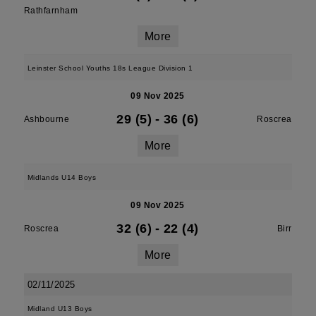
Rathfarnham
More
Leinster School Youths 18s League Division 1
09 Nov 2025
29 (5)
-
36 (6)
Ashbourne
Roscrea
More
Midlands U14 Boys
09 Nov 2025
32 (6)
-
22 (4)
Roscrea
Birr
More
02/11/2025
Midland U13 Boys