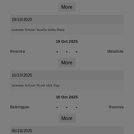
More
19/10/2025
Leinster School Youths U18s Plate
19 Oct 2025
-
-
-
Roscrea
Malahide
More
10/10/2025
Leinster School Youth U16 Cup
10 Oct 2025
-
-
-
Balbriggan
Roscrea
More
05/10/2025