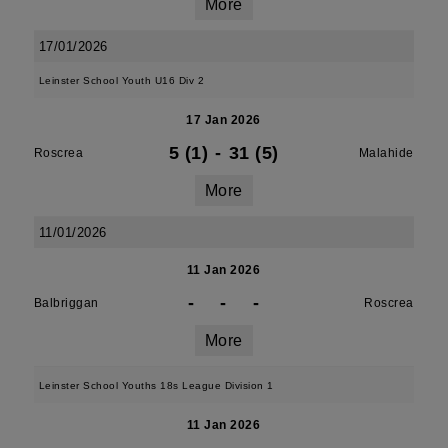
More
17/01/2026
Leinster School Youth U16 Div 2
17 Jan 2026
5 (1)
-
31 (5)
Roscrea
Malahide
More
11/01/2026
11 Jan 2026
-
-
-
Balbriggan
Roscrea
More
Leinster School Youths 18s League Division 1
11 Jan 2026