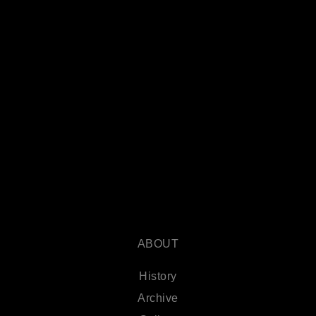
ABOUT
History
Archive