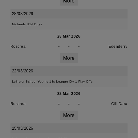
More
28/03/2026
Midlands U14 Boys
28 Mar 2026
-
-
-
Roscrea
Edenderry
More
22/03/2026
Leinster School Youths 18s League Div 1 Play Offs
22 Mar 2026
-
-
-
Roscrea
Cill Dara
More
15/03/2026