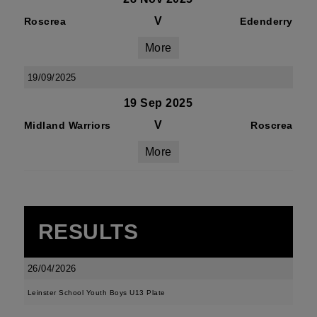
V
Roscrea
Edenderry
More
19/09/2025
19 Sep 2025
V
Midland Warriors
Roscrea
More
RESULTS
26/04/2026
Leinster School Youth Boys U13 Plate