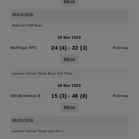
More
08/03/2026
Midlands U18 Boys
08 Mar 2026
24 (4)
-
22 (3)
Mullingar RFC
Roscrea
More
Leinster School Youth Boys U13 Plate
08 Mar 2026
15 (3)
-
46 (8)
Old Belvedere B
Roscrea
More
06/03/2026
Leinster School Youth U16 Div 2