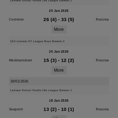
Leinster School Youths 18s League Division 1
25 Jan 2026
26 (4)
-
33 (5)
Coolmine
Roscrea
More
U13 Leinster SY League Boys Division 2
25 Jan 2026
15 (3)
-
12 (2)
Westmanstown
Roscrea
More
18/01/2026
Leinster School Youths 18s League Division 1
18 Jan 2026
13 (2)
-
10 (1)
Seapoint
Roscrea