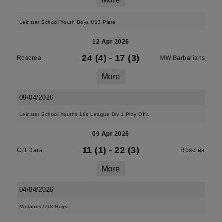
Leinster School Youth Boys U13 Plate
12 Apr 2026
24 (4)
-
17 (3)
Roscrea
MW Barbarians
More
09/04/2026
Leinster School Youths 18s League Div 1 Play Offs
09 Apr 2026
11 (1)
-
22 (3)
Cill Dara
Roscrea
More
04/04/2026
Midlands U18 Boys