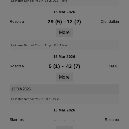
Leinster School Youth Boys U13 Plate
15 Mar 2026
29 (5)
-
12 (2)
Roscrea
Clondalkin
More
Leinster School Youth Boys U14 Plate
15 Mar 2026
5 (1)
-
43 (7)
Roscrea
SMTC
More
13/03/2026
Leinster School Youth U16 Div 2
13 Mar 2026
-
-
-
Skerries
Roscrea