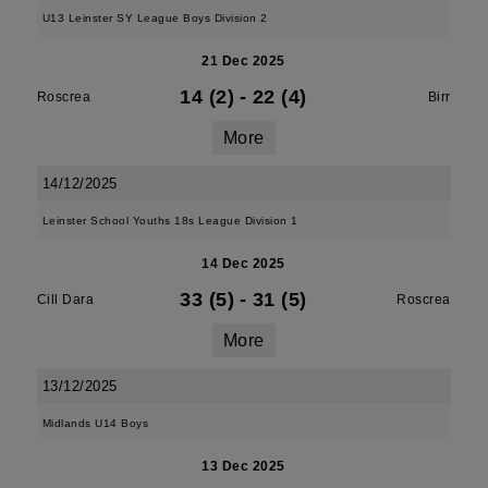
U13 Leinster SY League Boys Division 2
21 Dec 2025
14 (2)
-
22 (4)
Roscrea
Birr
More
14/12/2025
Leinster School Youths 18s League Division 1
14 Dec 2025
33 (5)
-
31 (5)
Cill Dara
Roscrea
More
13/12/2025
Midlands U14 Boys
13 Dec 2025