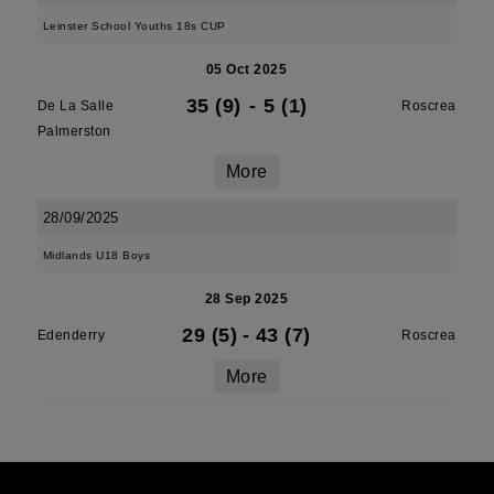
Leinster School Youths 18s CUP
05 Oct 2025
35 (9)
-
5 (1)
De La Salle
Roscrea
Palmerston
More
28/09/2025
Midlands U18 Boys
28 Sep 2025
29 (5)
-
43 (7)
Edenderry
Roscrea
More