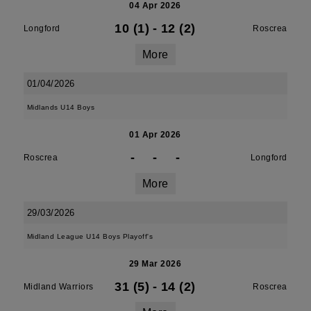
04 Apr 2026
10 (1)
-
12 (2)
Longford
Roscrea
More
01/04/2026
Midlands U14 Boys
01 Apr 2026
-
-
-
Roscrea
Longford
More
29/03/2026
Midland League U14 Boys Playoff's
29 Mar 2026
31 (5)
-
14 (2)
Midland Warriors
Roscrea