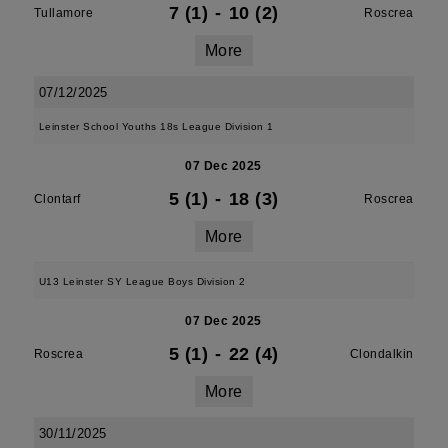
7 (1)
-
10 (2)
Tullamore
Roscrea
More
07/12/2025
Leinster School Youths 18s League Division 1
07 Dec 2025
5 (1)
-
18 (3)
Clontarf
Roscrea
More
U13 Leinster SY League Boys Division 2
07 Dec 2025
5 (1)
-
22 (4)
Roscrea
Clondalkin
More
30/11/2025