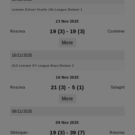
Leinster School Youths 18s League Division 1
23 Nov 2025
19 (3)
-
19 (3)
Roscrea
Coolmine
More
16/11/2025
U13 Leinster SY League Boys Division 2
16 Nov 2025
21 (3)
-
5 (1)
Roscrea
Tallaght
More
09/11/2025
09 Nov 2025
19 (3)
-
39 (7)
Stillorgan-
Roscrea