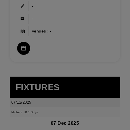
-
-
Venues : -
FIXTURES
07/12/2025
Midland U13 Boys
07 Dec 2025