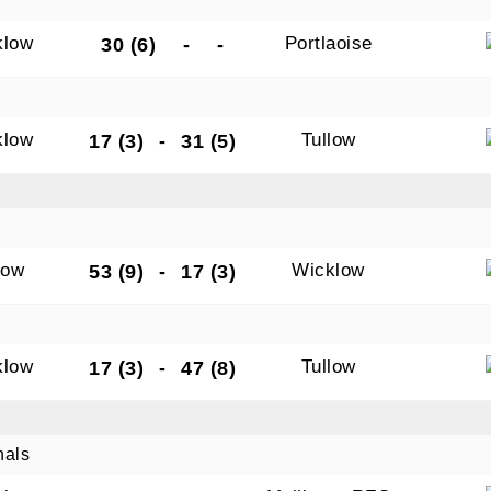
klow
Portlaoise
30 (6)
-
-
klow
Tullow
17 (3)
-
31 (5)
low
Wicklow
53 (9)
-
17 (3)
klow
Tullow
17 (3)
-
47 (8)
nals