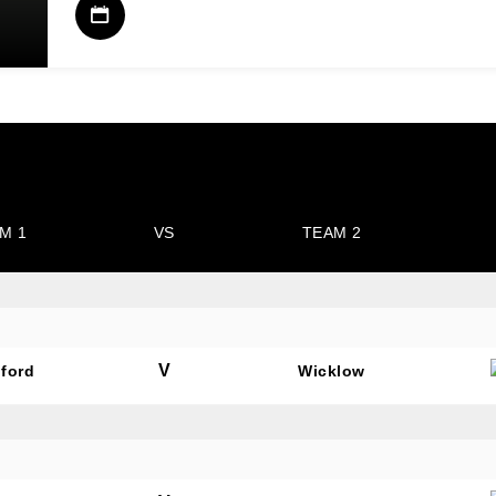
M 1
VS
TEAM 2
V
ford
Wicklow