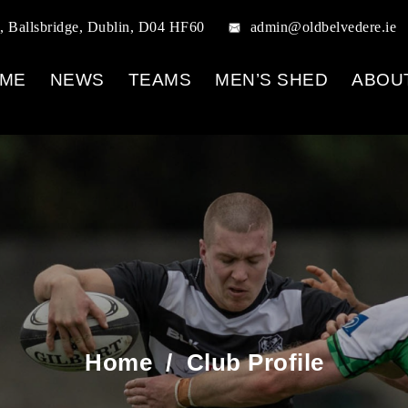
, Ballsbridge, Dublin, D04 HF60
admin@oldbelvedere.ie
ME
NEWS
TEAMS
MEN’S SHED
ABOU
Home
/
Club Profile