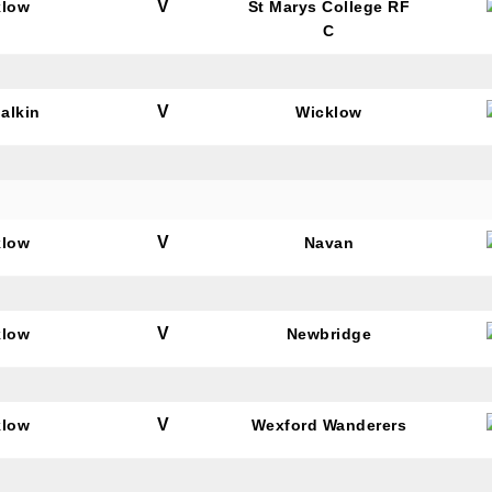
V
klow
St Marys College RF
C
V
alkin
Wicklow
V
klow
Navan
V
klow
Newbridge
V
klow
Wexford Wanderers