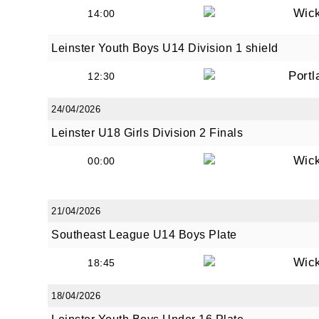
Wic
14:00
Leinster Youth Boys U14 Division 1 shield
Portl
12:30
24/04/2026
Leinster U18 Girls Division 2 Finals
Wic
00:00
21/04/2026
Southeast League U14 Boys Plate
Wic
18:45
18/04/2026