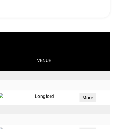
VENUE
Longford
More