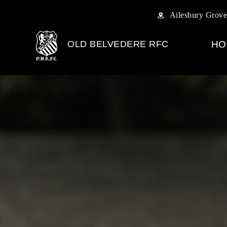
Ailesbury Grove
OLD BELVEDERE RFC
HO