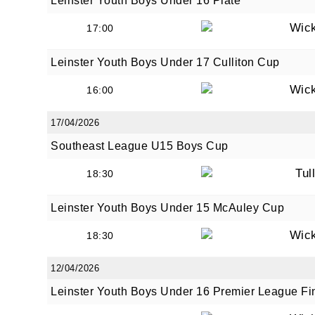
Leinster Youth Boys Under 16 Plate
Wic
17:00
Leinster Youth Boys Under 17 Culliton Cup
Wic
16:00
17/04/2026
Southeast League U15 Boys Cup
Tul
18:30
Leinster Youth Boys Under 15 McAuley Cup
Wic
18:30
12/04/2026
Leinster Youth Boys Under 16 Premier League Fi