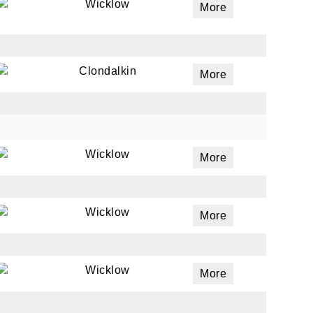
Wicklow
More
Clondalkin
More
Wicklow
More
Wicklow
More
Wicklow
More