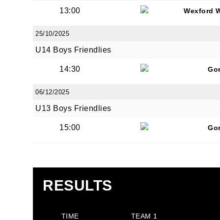
13:00
Wexford 
25/10/2025
U14 Boys Friendlies
JOI
14:30
Go
06/12/2025
Sign up 
U13 Boys Friendlies
Email
15:00
Go
First N
RESULTS
Last N
TIME
TEAM 1