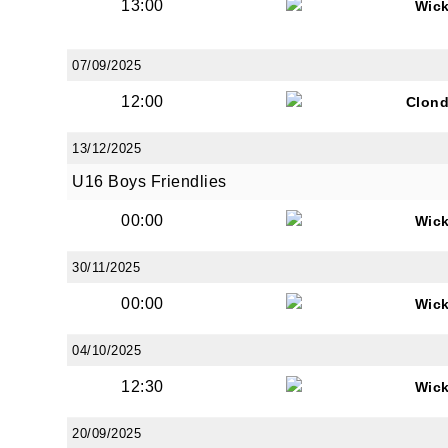
13:00
Wic
07/09/2025
12:00
Clond
13/12/2025
U16 Boys Friendlies
00:00
Wic
30/11/2025
00:00
Wic
04/10/2025
12:30
Wic
20/09/2025