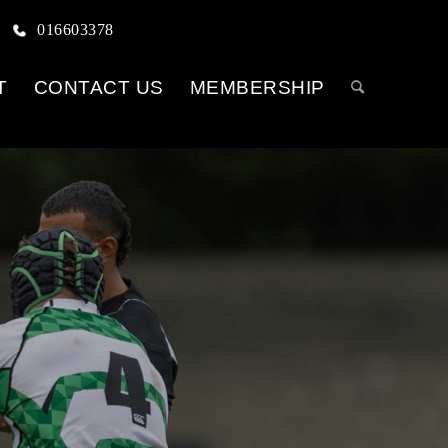
016603378
T
CONTACT US
MEMBERSHIP