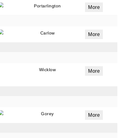
Portarlington
More
Carlow
More
Wicklow
More
Gorey
More