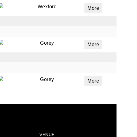
Wexford
More
Gorey
More
Gorey
More
VENUE