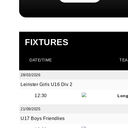
FIXTURES
DATE/TIME
TEA
28/03/2026
Leinster Girls U16 Div 2
12:30
Long
21/09/2025
U17 Boys Friendlies