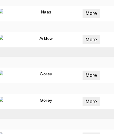
Naas
More
Arklow
More
Gorey
More
Gorey
More