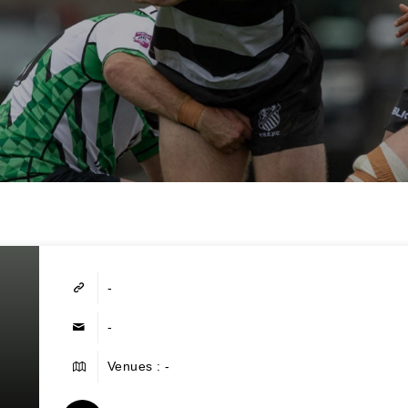
-
-
Venues : -