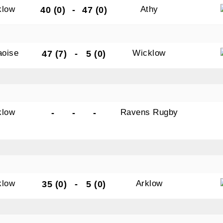
klow
Athy
40 (0)
-
47 (0)
aoise
Wicklow
47 (7)
-
5 (0)
klow
Ravens Rugby
-
-
-
klow
Arklow
35 (0)
-
5 (0)