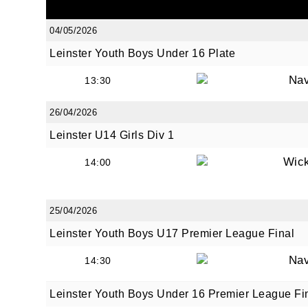
04/05/2026
Leinster Youth Boys Under 16 Plate
By submi
from: O
Na
13:30
Anglese
http://w
26/04/2026
at any t
Leinster U14 Girls Div 1
every e
Wic
14:00
25/04/2026
Leinster Youth Boys U17 Premier League Final
Na
14:30
Leinster Youth Boys Under 16 Premier League Fi