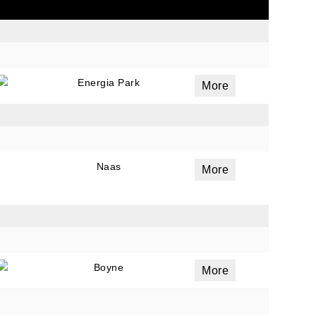
ails
a
Energia Park
More
 emails
 of
Naas
More
Boyne
More